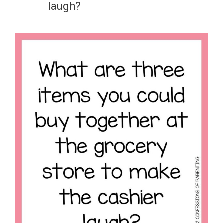
laugh?