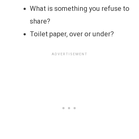
What is something you refuse to
share?
Toilet paper, over or under?