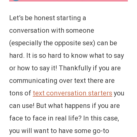
Let’s be honest starting a
conversation with someone
(especially the opposite sex) can be
hard. It is so hard to know what to say
or how to say it! Thankfully if you are
communicating over text there are
tons of
text conversation starters
you
can use! But what happens if you are
face to face in real life? In this case,
you will want to have some go-to