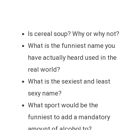
Is cereal soup? Why or why not?
What is the funniest name you
have actually heard used in the
real world?
What is the sexiest and least
sexy name?
What sport would be the
funniest to add a mandatory
amount of alcohol to?