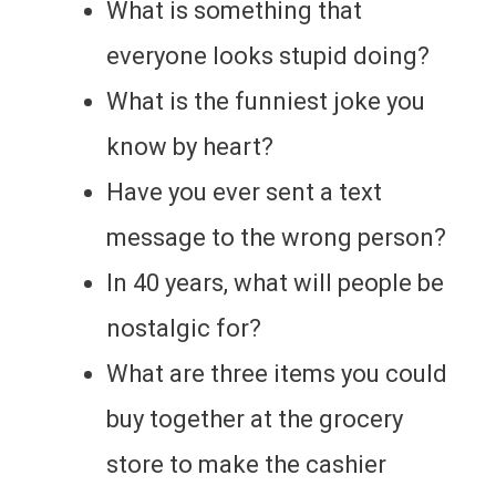
What is something that
everyone looks stupid doing?
What is the funniest joke you
know by heart?
Have you ever sent a text
message to the wrong person?
In 40 years, what will people be
nostalgic for?
What are three items you could
buy together at the grocery
store to make the cashier