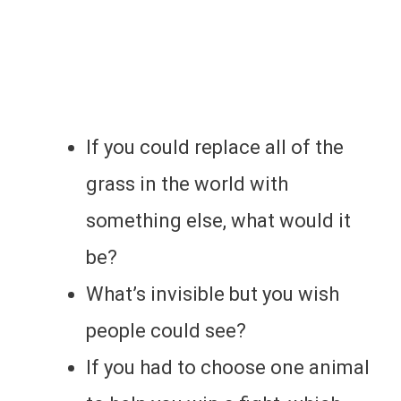
If you could replace all of the
grass in the world with
something else, what would it
be?
What’s invisible but you wish
people could see?
If you had to choose one animal