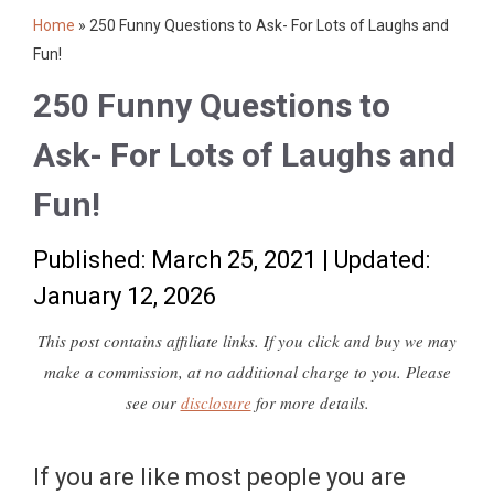
Home
»
250 Funny Questions to Ask- For Lots of Laughs and
Fun!
250 Funny Questions to
Ask- For Lots of Laughs and
Fun!
Published: March 25, 2021
|
Updated:
January 12, 2026
This post contains affiliate links. If you click and buy we may
make a commission, at no additional charge to you. Please
see our
disclosure
for more details.
If you are like most people you are