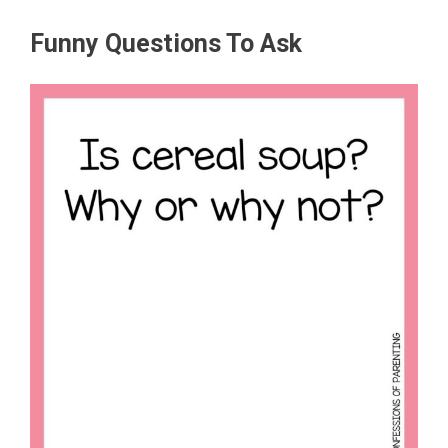
Funny Questions To Ask