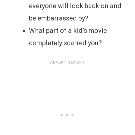
everyone will look back on and
be embarrassed by?
What part of a kid’s movie
completely scarred you?