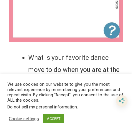
What is your favorite dance
move to do when you are at the
club?
We use cookies on our website to give you the most
relevant experience by remembering your preferences and
What’s the best type of cheese?
repeat visits. By clicking “Accept”, you consent to the use of
ALL the cookies.
What would your favorite dance
Do not sell my personal information
.
move be if you were at a
Cookie settings
ACCEPT
wedding?