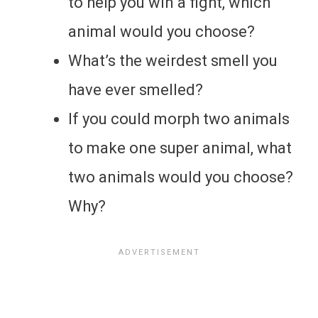
to help you win a fight, which
animal would you choose?
What’s the weirdest smell you
have ever smelled?
If you could morph two animals
to make one super animal, what
two animals would you choose?
Why?