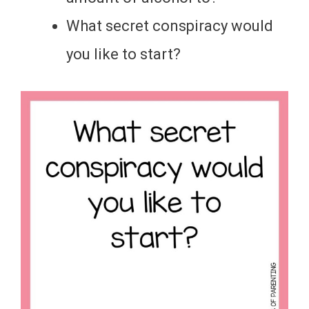
What secret conspiracy would
you like to start?