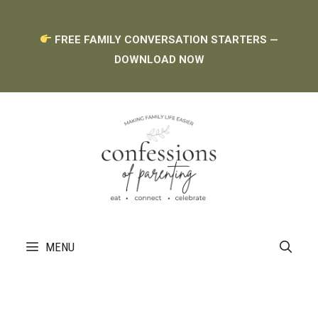
Skip
FREE FAMILY CONVERSATION STARTERS —
to
DOWNLOAD NOW
content
MENU