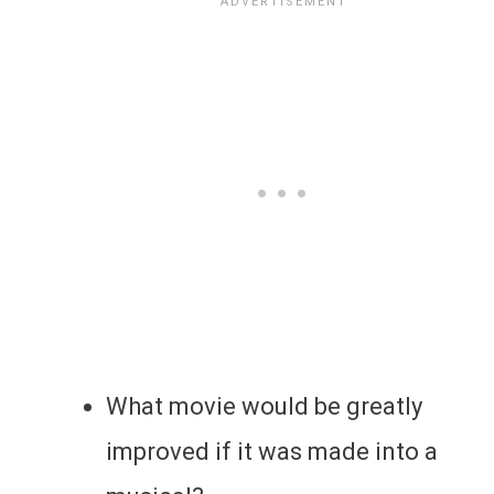
What movie would be greatly
improved if it was made into a