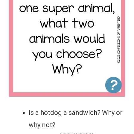
Is a hotdog a sandwich? Why or
why not?