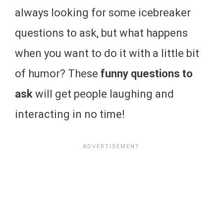
always looking for some icebreaker
questions to ask, but what happens
when you want to do it with a little bit
of humor? These
funny questions to
ask
will get people laughing and
interacting in no time!