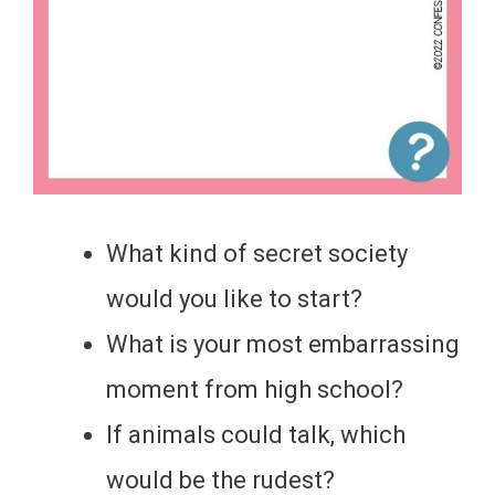
What kind of secret society
would you like to start?
What is your most embarrassing
moment from high school?
If animals could talk, which
would be the rudest?