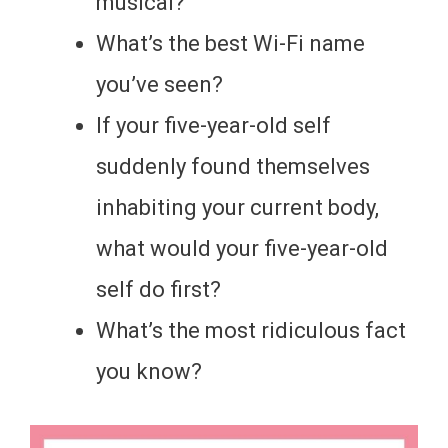
musical?
What’s the best Wi-Fi name
you’ve seen?
If your five-year-old self
suddenly found themselves
inhabiting your current body,
what would your five-year-old
self do first?
What’s the most ridiculous fact
you know?