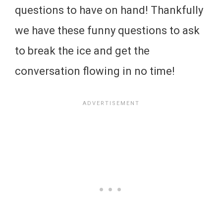
questions to have on hand! Thankfully
we have these funny questions to ask
to break the ice and get the
conversation flowing in no time!