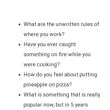
What are the unwritten rules of
where you work?
Have you ever caught
something on fire while you
were cooking?
How do you feel about putting
pineapple on pizza?
What is something that is really
popular now, but in 5 years