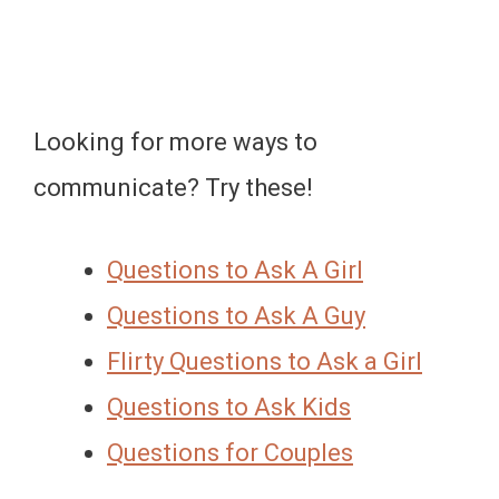
Looking for more ways to
communicate? Try these!
Questions to Ask A Girl
Questions to Ask A Guy
Flirty Questions to Ask a Girl
Questions to Ask Kids
Questions for Couples