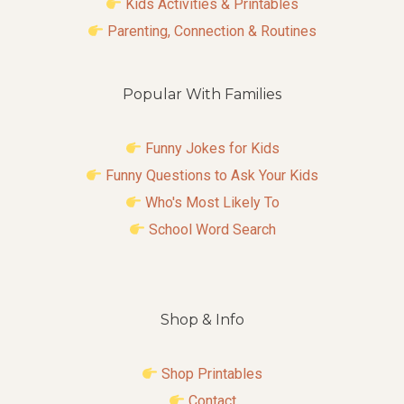
Kids Activities & Printables
Parenting, Connection & Routines
Popular With Families
Funny Jokes for Kids
Funny Questions to Ask Your Kids
Who's Most Likely To
School Word Search
Shop & Info
Shop Printables
Contact