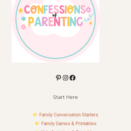
Pinterest
Instagram
Facebook
Start Here
Family Conversation Starters
Family Games & Printables