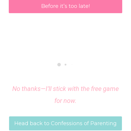
Before it’s too late!
No thanks—I’ll stick with the free game
for now.
Head back to Confessions of Parenting