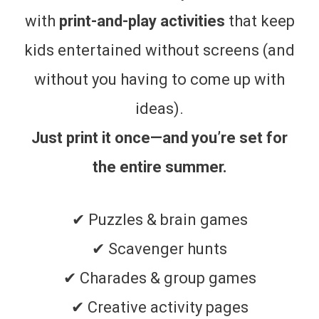
with
print-and-play activities
that keep
kids entertained without screens (and
without you having to come up with
ideas).
Just print it once—and you’re set for
the entire summer.
✔ Puzzles & brain games
✔ Scavenger hunts
✔ Charades & group games
✔ Creative activity pages