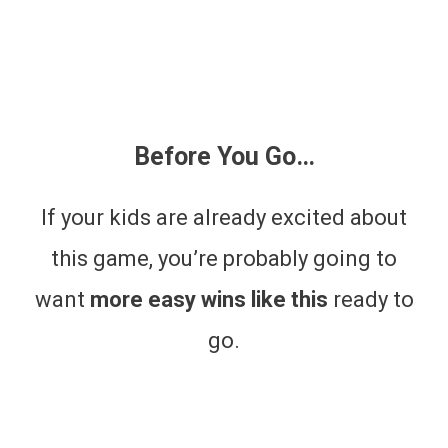
Before You Go…
If your kids are already excited about
this game, you’re probably going to
want
more easy wins like this
ready to
go.