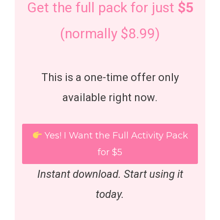
Get the full pack for just
$5
(normally $8.99)
This is a one-time offer only
available right now.
Yes! I Want the Full Activity Pack
for $5
Instant download. Start using it
today.