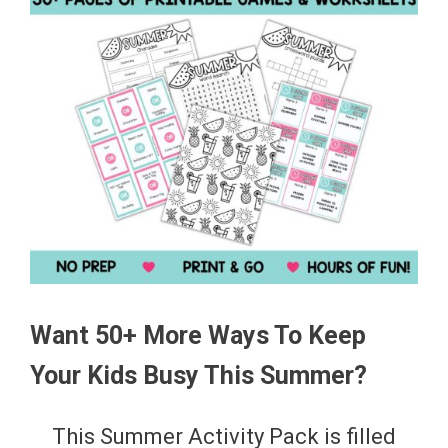
Want 50+ More Ways To Keep
Your Kids Busy This Summer?
This Summer Activity Pack is filled