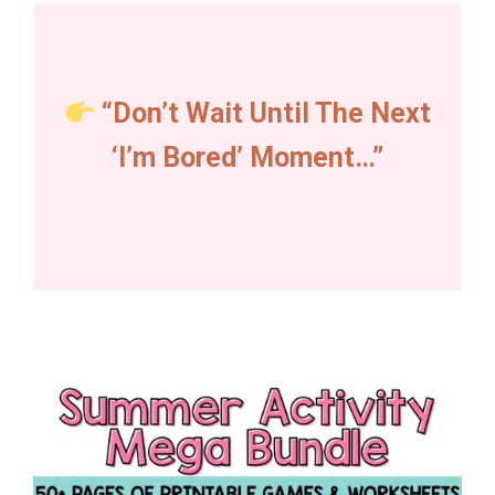
“Don’t Wait Until The Next
‘I’m Bored’ Moment…”