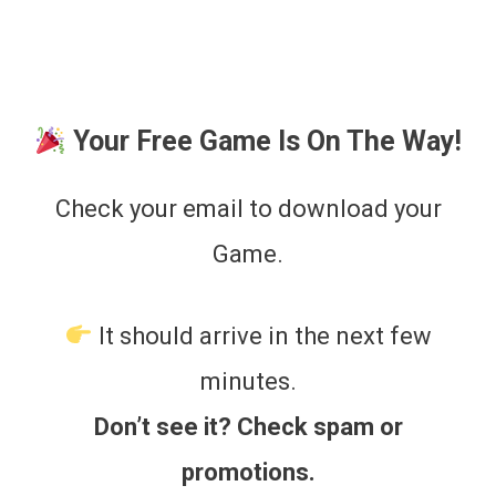
Skip
to
content
Your Free Game Is On The Way!
Check your email to download your
Game.
It should arrive in the next few
minutes.
Don’t see it? Check spam or
promotions.