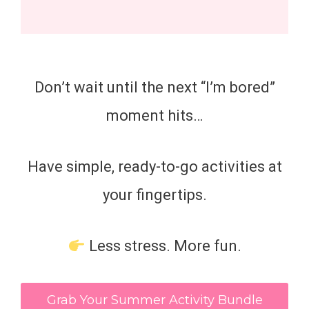
Don’t wait until the next “I’m bored”
moment hits…
Have simple, ready-to-go activities at
your fingertips.
Less stress. More fun.
Grab Your Summer Activity Bundle