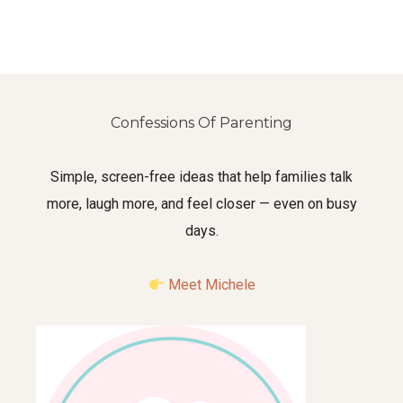
Confessions Of Parenting
Simple, screen-free ideas that help families talk
more, laugh more, and feel closer — even on busy
days.
Meet Michele