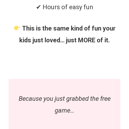
✔ Hours of easy fun
This is the same kind of fun your
kids just loved… just MORE of it.
Because you just grabbed the free
game…