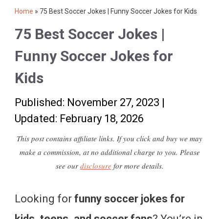
Home
»
75 Best Soccer Jokes | Funny Soccer Jokes for Kids
75 Best Soccer Jokes |
Funny Soccer Jokes for
Kids
Published: November 27, 2023
|
Updated: February 18, 2026
This post contains affiliate links. If you click and buy we may
make a commission, at no additional charge to you. Please
see our
disclosure
for more details.
Looking for
funny soccer jokes for
kids, teens, and soccer fans
? You’re in