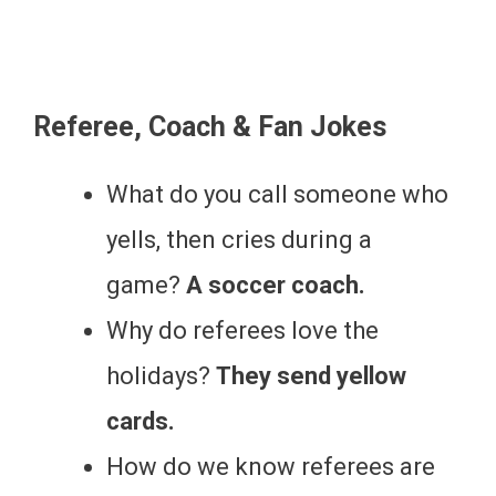
Referee, Coach & Fan Jokes
What do you call someone who
yells, then cries during a
game?
A soccer coach.
Why do referees love the
holidays?
They send yellow
cards.
How do we know referees are