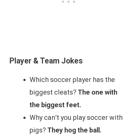
Player & Team Jokes
Which soccer player has the
biggest cleats?
The one with
the biggest feet.
Why can’t you play soccer with
pigs?
They hog the ball.