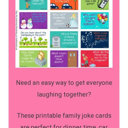
Need an easy way to get everyone
laughing together?
These printable family joke cards
are perfect for dinner time, car