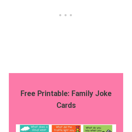
Free Printable: Family Joke
Cards