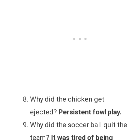
Why did the chicken get
ejected?
Persistent fowl play.
Why did the soccer ball quit the
team?
It was tired of being