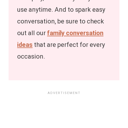
use anytime. And to spark easy
conversation, be sure to check
out all our
family conversation
ideas
that are perfect for every
occasion.