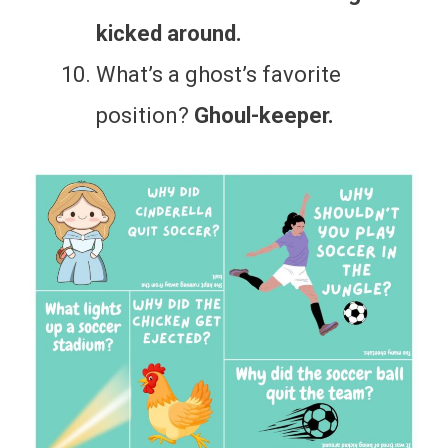
kicked around.
What’s a ghost’s favorite
position?
Ghoul-keeper.