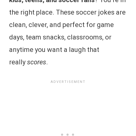
the right place. These soccer jokes are
clean, clever, and perfect for game
days, team snacks, classrooms, or
anytime you want a laugh that
really
scores
.