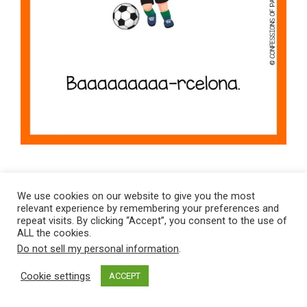
Clever & Classic Soccer Jokes
We use cookies on our website to give you the most
relevant experience by remembering your preferences and
Why couldn’t anyone see the
repeat visits. By clicking “Accept”, you consent to the use of
ALL the cookies.
ball?
The defense cleared it.
Do not sell my personal information
.
Cookie settings
ACCEPT