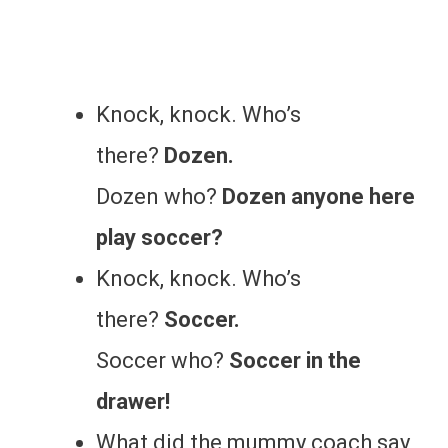
Knock, knock. Who’s
there?
Dozen.
Dozen who?
Dozen anyone here
play soccer?
Knock, knock. Who’s
there?
Soccer.
Soccer who?
Soccer in the
drawer!
What did the mummy coach say