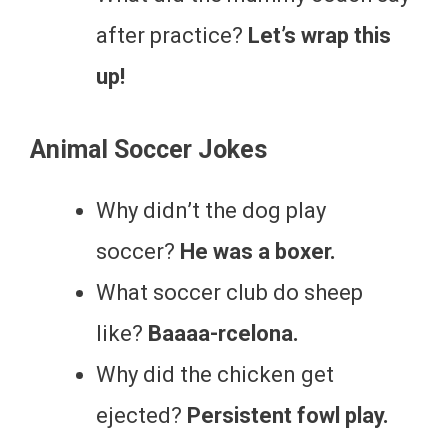
after practice?
Let’s wrap this
up!
Animal Soccer Jokes
Why didn’t the dog play
soccer?
He was a boxer.
What soccer club do sheep
like?
Baaaa-rcelona.
Why did the chicken get
ejected?
Persistent fowl play.