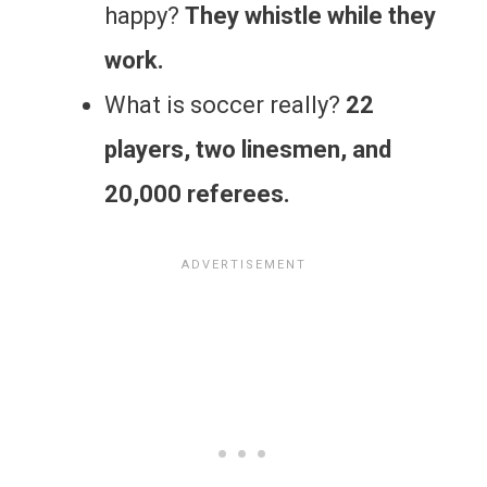
happy?
They whistle while they
work.
What is soccer really?
22
players, two linesmen, and
20,000 referees.