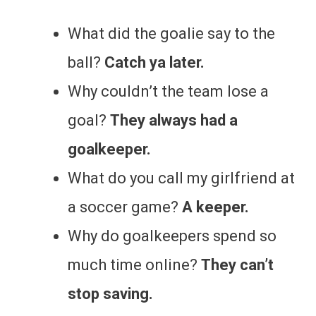
What did the goalie say to the
ball?
Catch ya later.
Why couldn’t the team lose a
goal?
They always had a
goalkeeper.
What do you call my girlfriend at
a soccer game?
A keeper.
Why do goalkeepers spend so
much time online?
They can’t
stop saving.