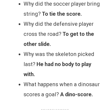
Why did the soccer player bring
string?
To tie the score.
Why did the defensive player
cross the road?
To get to the
other slide.
Why was the skeleton picked
last?
He had no body to play
with.
What happens when a dinosaur
scores a goal?
A dino-score.