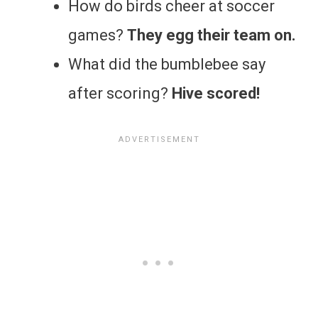
How do birds cheer at soccer
games?
They egg their team on.
What did the bumblebee say
after scoring?
Hive scored!