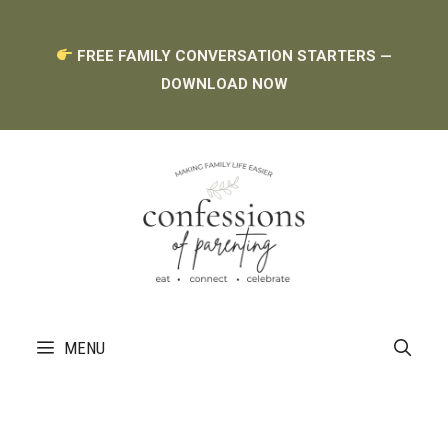
Skip
FREE FAMILY CONVERSATION STARTERS —
to
DOWNLOAD NOW
content
MENU