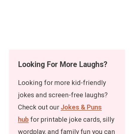
Looking For More Laughs?
Looking for more kid-friendly
jokes and screen-free laughs?
Check out our
Jokes & Puns
hub
for printable joke cards, silly
wordplay, and family fun you can