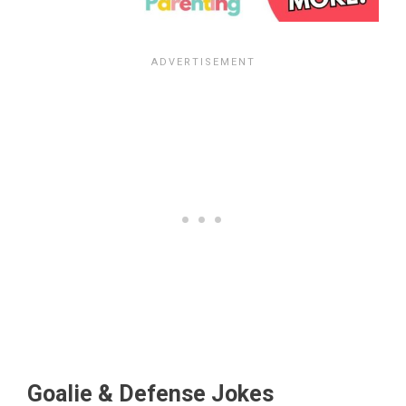
Goalie & Defense Jokes