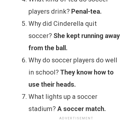
players drink?
Penal-tea.
Why did Cinderella quit
soccer?
She kept running away
from the ball.
Why do soccer players do well
in school?
They know how to
use their heads.
What lights up a soccer
stadium?
A soccer match.