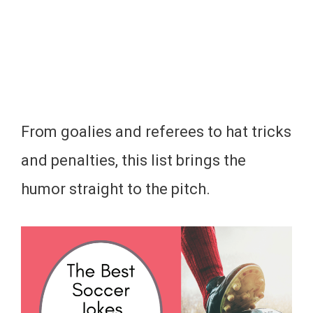
From goalies and referees to hat tricks
and penalties, this list brings the
humor straight to the pitch.