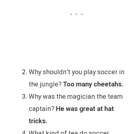
Why shouldn’t you play soccer in
the jungle?
Too many cheetahs.
Why was the magician the team
captain?
He was great at hat
tricks.
What kind of tea do soccer