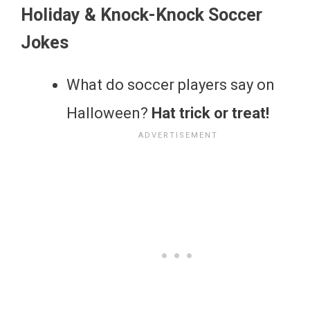
Holiday & Knock-Knock Soccer
Jokes
What do soccer players say on
Halloween?
Hat trick or treat!