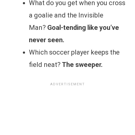
What do you get when you cross
a goalie and the Invisible
Man?
Goal-tending like you’ve
never seen.
Which soccer player keeps the
field neat?
The sweeper.