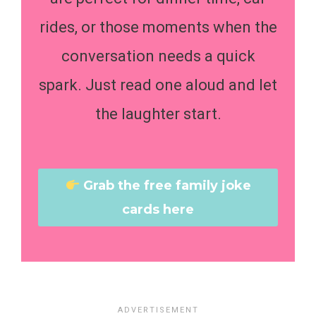
rides, or those moments when the
conversation needs a quick
spark. Just read one aloud and let
the laughter start.
Grab the free family joke
cards here