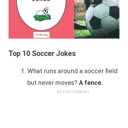
Top 10 Soccer Jokes
What runs around a soccer field
but never moves?
A fence.