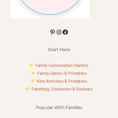
Pinterest
Instagram
Facebook
Start Here
Family Conversation Starters
Family Games & Printables
Kids Activities & Printables
Parenting, Connection & Routines
Popular With Families