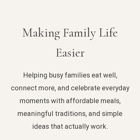
Making Family Life
Easier
Helping busy families eat well,
connect more, and celebrate everyday
moments with affordable meals,
meaningful traditions, and simple
ideas that actually work.