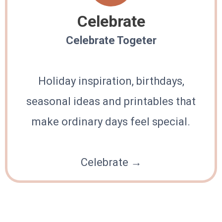
Celebrate
Celebrate Togeter
Holiday inspiration, birthdays,
seasonal ideas and printables that
make ordinary days feel special.
Celebrate →