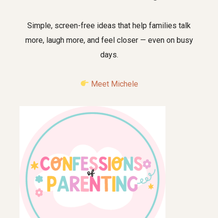
Simple, screen-free ideas that help families talk
more, laugh more, and feel closer — even on busy
days.
Meet Michele