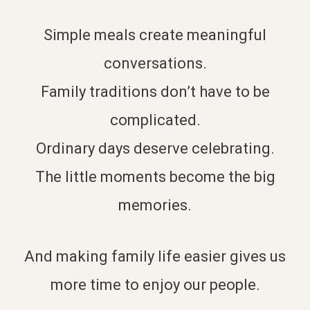
Simple meals create meaningful
conversations.
Family traditions don’t have to be
complicated.
Ordinary days deserve celebrating.
The little moments become the big
memories.
And making family life easier gives us
more time to enjoy our people.