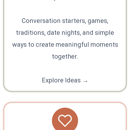
Conversation starters, games,
traditions, date nights, and simple
ways to create meaningful moments
together.
Explore Ideas →