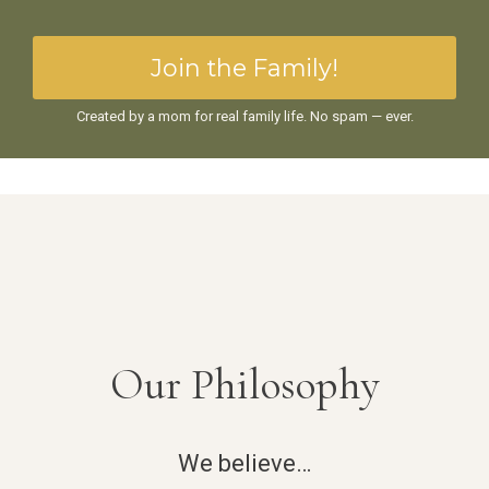
Join the Family!
Created by a mom for real family life. No spam — ever.
Our Philosophy
We believe…