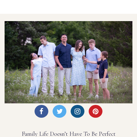
Family Life Doesn’t Have To Be Perfect