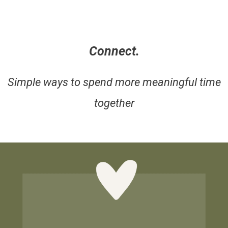
Connect.
Simple ways to spend more meaningful time
together