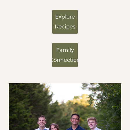
Explore
Recipes
Family
Connection