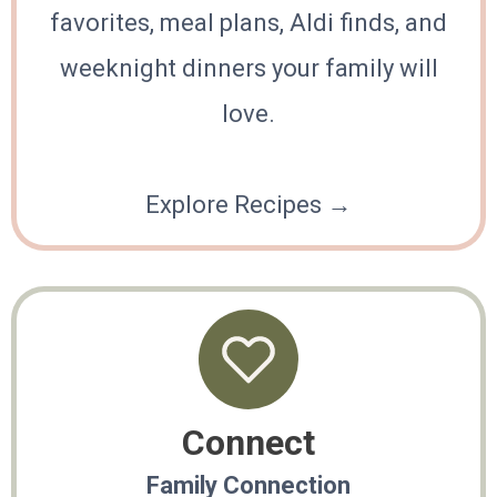
favorites, meal plans, Aldi finds, and
weeknight dinners your family will
love.
Explore Recipes →
Connect
Family Connection