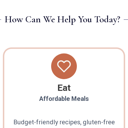
How Can We Help You Today?
Eat
Affordable Meals
Budget-friendly recipes, gluten-free