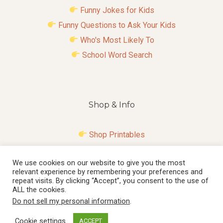
Funny Jokes for Kids
Funny Questions to Ask Your Kids
Who's Most Likely To
School Word Search
Shop & Info
Shop Printables
Contact
We use cookies on our website to give you the most
Disclosure
relevant experience by remembering your preferences and
Privacy Policy
repeat visits. By clicking “Accept”, you consent to the use of
ALL the cookies.
Do not sell my personal information
.
Cookie settings
ACCEPT