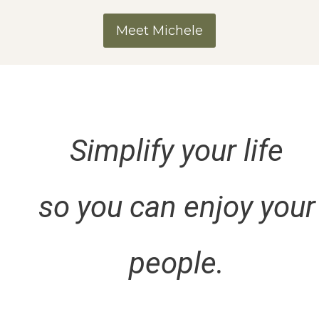
Meet Michele
Simplify your life
so you can enjoy your
people.