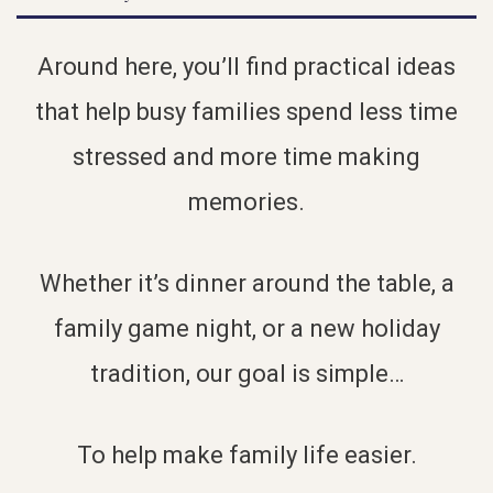
Around here, you’ll find practical ideas
that help busy families spend less time
stressed and more time making
memories.
Whether it’s dinner around the table, a
family game night, or a new holiday
tradition, our goal is simple…
To help make family life easier.