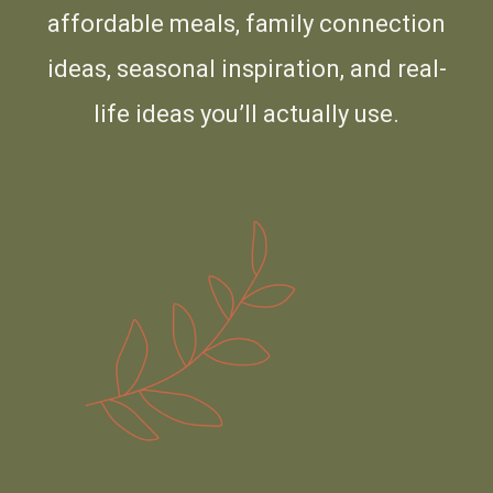
affordable meals, family connection
ideas, seasonal inspiration, and real-
life ideas you’ll actually use.