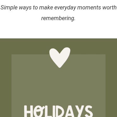
Simple ways to make everyday moments worth
remembering.