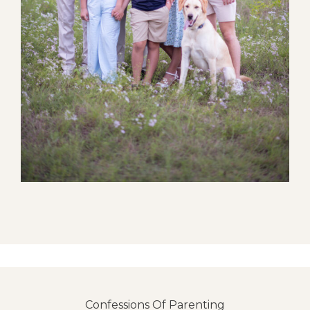
Confessions Of Parenting