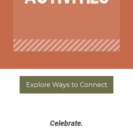
Explore Ways to Connect
Celebrate.