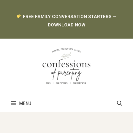
Skip
FREE FAMILY CONVERSATION STARTERS —
to
DOWNLOAD NOW
content
MENU