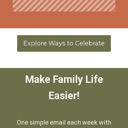
Explore Ways to Celebrate
Make Family
Life
Easier!
One simple email each week with