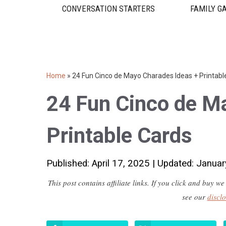
CONVERSATION STARTERS
FAMILY G
Home
»
24 Fun Cinco de Mayo Charades Ideas + Printabl
24 Fun Cinco de M
Printable Cards
Published: April 17, 2025
|
Updated: Januar
This post contains affiliate links. If you click and buy
see our
discl