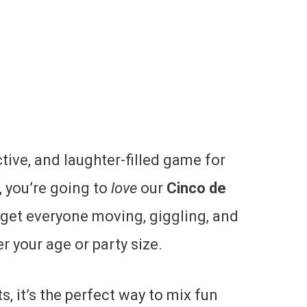
active, and laughter-filled game for
 you’re going to
love
our
Cinco de
 get everyone moving, giggling, and
 your age or party size.
, it’s the perfect way to mix fun