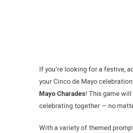
If you’re looking for a festive, 
your Cinco de Mayo celebration,
Mayo Charades
! This game will
celebrating together — no matter
With a variety of themed prompts