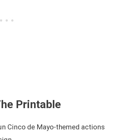
The Printable
fun Cinco de Mayo-themed actions
sign