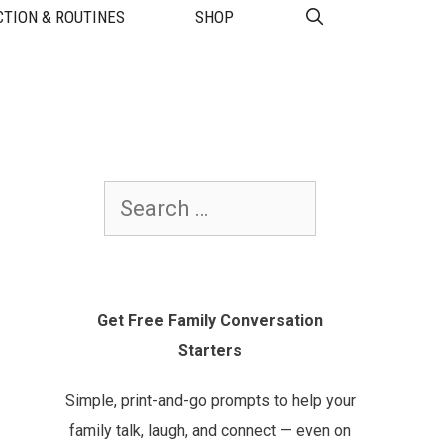
TION & ROUTINES
SHOP
Search
for:
Get Free Family Conversation
Starters
Simple, print-and-go prompts to help your
family talk, laugh, and connect — even on