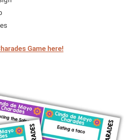
p
ges
Charades Game here!