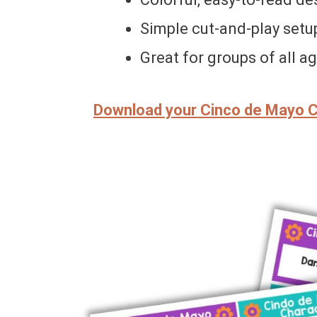
Simple cut-and-play setu
Great for groups of all a
Download your Cinco de Mayo 