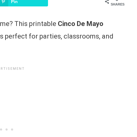
Pin
SHARES
ame? This printable
Cinco De Mayo
 perfect for parties, classrooms, and