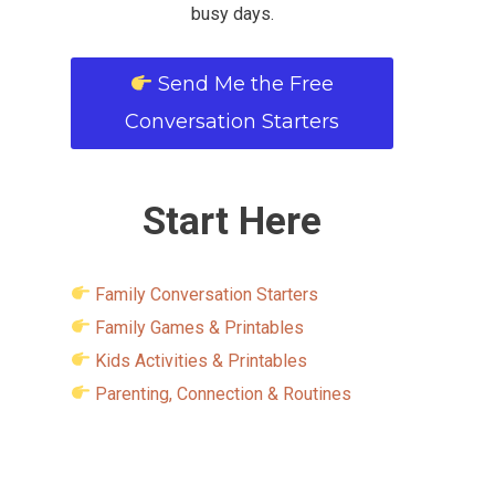
busy days.
Send Me the Free
Conversation Starters
Start Here
Family Conversation Starters
Family Games & Printables
Kids Activities & Printables
Parenting, Connection & Routines