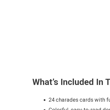
What’s Included In 
24 charades cards with 
Colorful, easy-to-read de