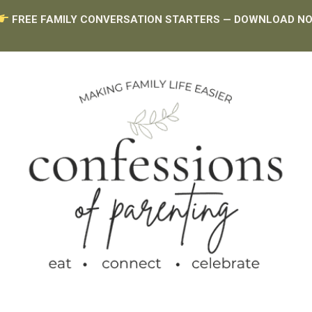
FREE FAMILY CONVERSATION STARTERS — DOWNLOAD N