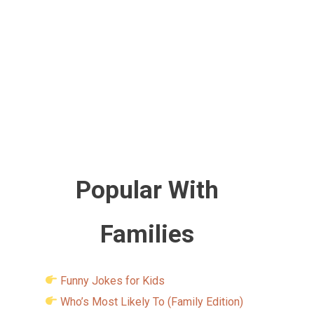
Popular With
Families
Funny Jokes for Kids
Who’s Most Likely To (Family Edition)