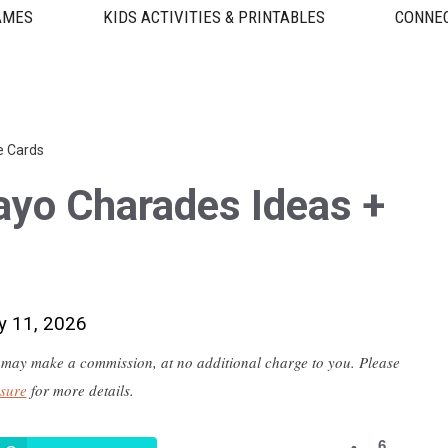
AMES
KIDS ACTIVITIES & PRINTABLES
CONNEC
e Cards
ayo Charades Ideas +
y 11, 2026
 we may make a commission, at no additional charge to you. Please
osure
for more details.
6