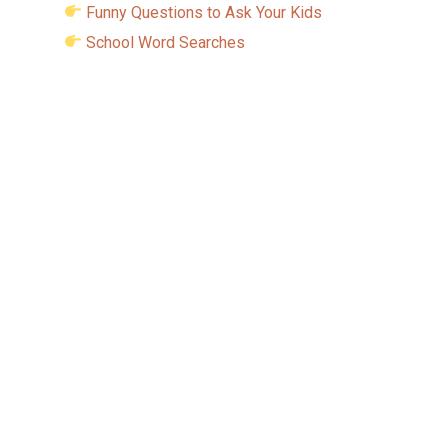
Funny Questions to Ask Your Kids
School Word Searches