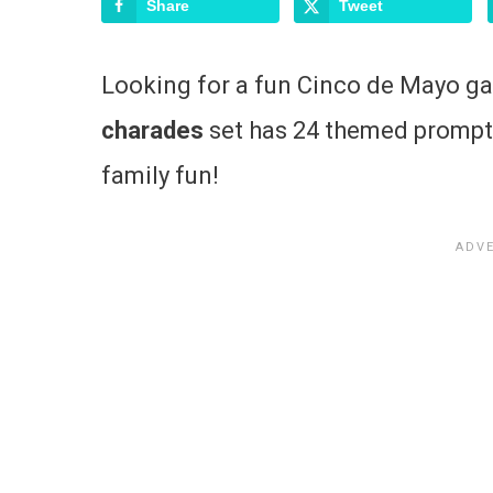
Share
Tweet
Looking for a fun Cinco de Mayo g
charades
set has 24 themed prompts
family fun!