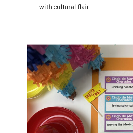
with cultural flair!