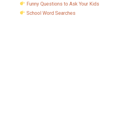
Funny Questions to Ask Your Kids
School Word Searches