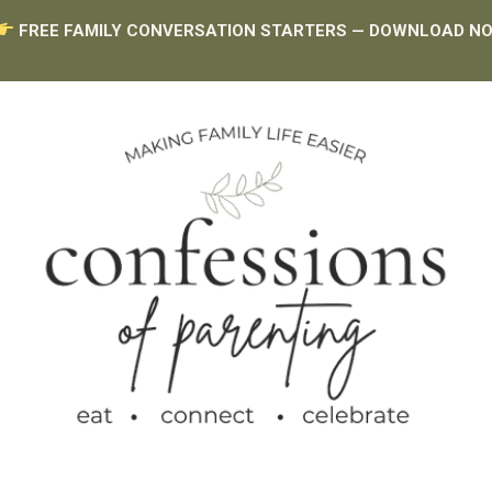
FREE FAMILY CONVERSATION STARTERS — DOWNLOAD N