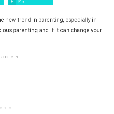
Pin
e new trend in parenting, especially in
cious parenting and if it can change your