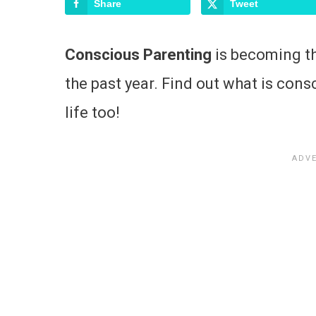
Share
Tweet
Conscious Parenting
is becoming th
the past year. Find out what is cons
life too!