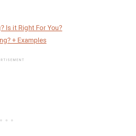
 Is it Right For You?
ing? + Examples