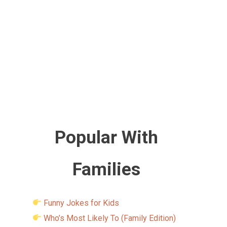
Popular With
Families
Funny Jokes for Kids
Who’s Most Likely To (Family Edition)