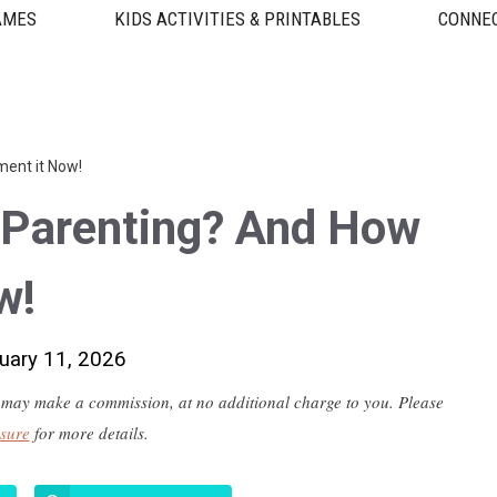
AMES
KIDS ACTIVITIES & PRINTABLES
CONNEC
ment it Now!
 Parenting? And How
w!
uary 11, 2026
 we may make a commission, at no additional charge to you. Please
osure
for more details.