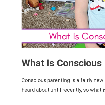
What Is Conscious 
Conscious parenting is a fairly new
heard about until recently, so what