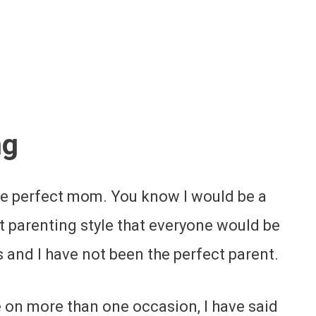
ng
the perfect mom. You know I would be a
t parenting style that everyone would be
 and I have not been the perfect parent.
ce on more than one occasion, I have said