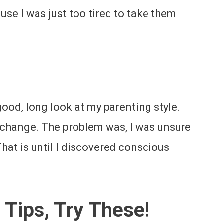
use I was just too tired to take them
 good, long look at my parenting style. I
 change. The problem was, I was unsure
at is until I discovered conscious
 Tips, Try These!