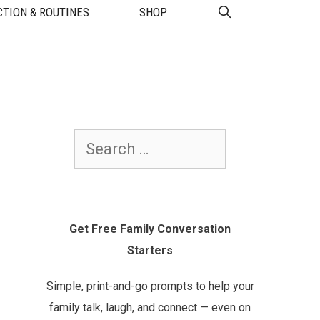
TION & ROUTINES
SHOP
Search
for:
Get Free Family Conversation
Starters
Simple, print-and-go prompts to help your
family talk, laugh, and connect — even on