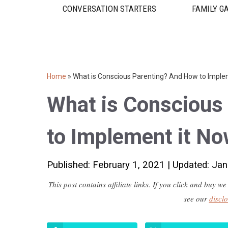
CONVERSATION STARTERS
FAMILY G
Home
»
What is Conscious Parenting? And How to Imple
What is Conscious
to Implement it No
Published: February 1, 2021
|
Updated: Jan
This post contains affiliate links. If you click and buy
see our
discl