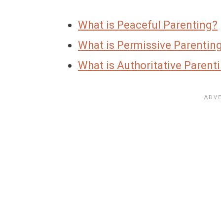
What is Peaceful Parenting?
What is Permissive Parenting?
What is Authoritative Par
e
nt