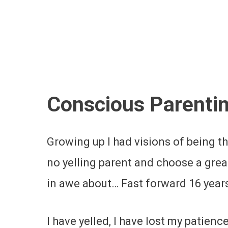
Conscious Parenti
Growing up I had visions of being 
no yelling parent and choose a grea
in awe about… Fast forward 16 years
I have yelled, I have lost my patien