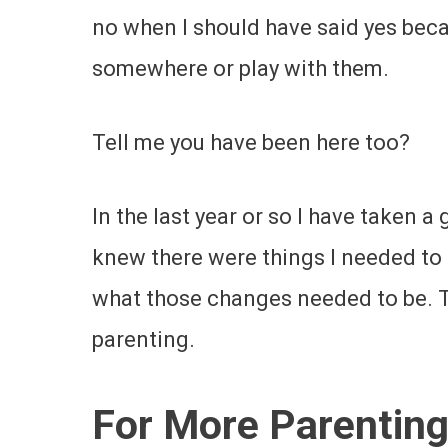
no when I should have said yes beca
somewhere or play with them.
Tell me you have been here too?
In the last year or so I have taken a
knew there were things I needed to
what those changes needed to be. Th
parenting.
For More Parenting