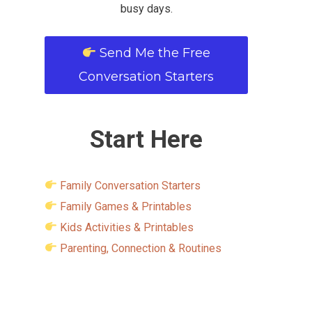
busy days.
Send Me the Free
Conversation Starters
Start Here
Family Conversation Starters
Family Games & Printables
Kids Activities & Printables
Parenting, Connection & Routines