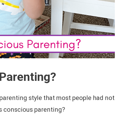
Parenting?
 parenting style that most people had not
 is conscious parenting?