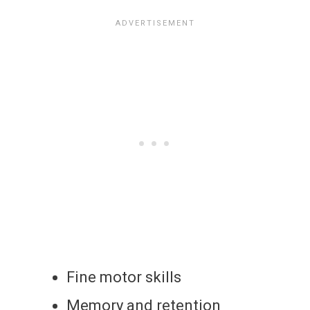
Fine motor skills
Memory and retention