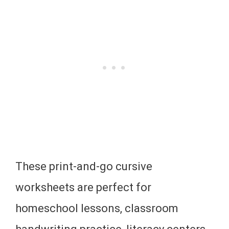
These print-and-go cursive
worksheets are perfect for
homeschool lessons, classroom