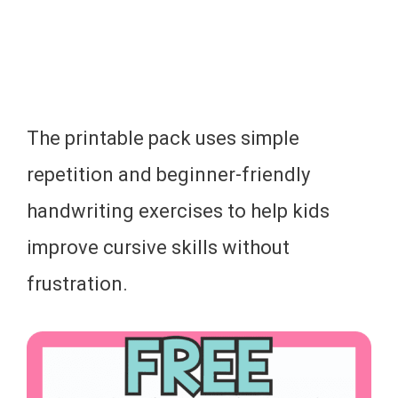
The printable pack uses simple
repetition and beginner-friendly
handwriting exercises to help kids
improve cursive skills without
frustration.