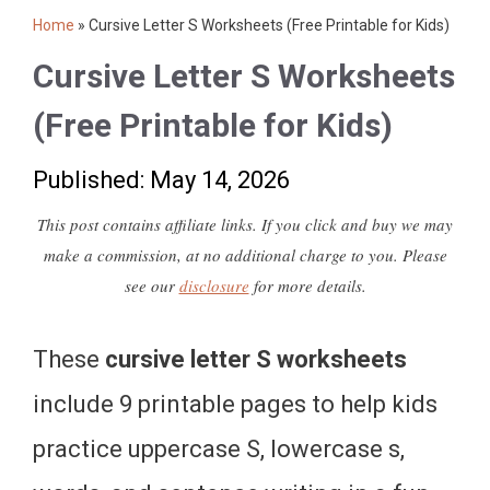
Home
»
Cursive Letter S Worksheets (Free Printable for Kids)
Cursive Letter S Worksheets
(Free Printable for Kids)
Published: May 14, 2026
This post contains affiliate links. If you click and buy we may
make a commission, at no additional charge to you. Please
see our
disclosure
for more details.
These
cursive letter S worksheets
include 9 printable pages to help kids
practice uppercase S, lowercase s,