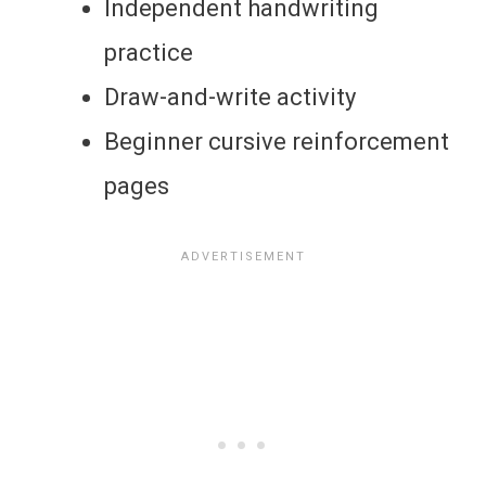
Independent handwriting
practice
Draw-and-write activity
Beginner cursive reinforcement
pages