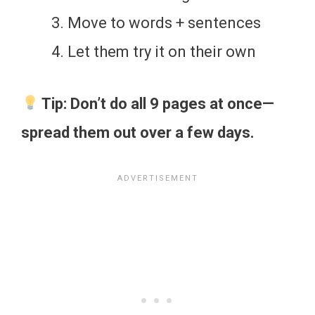
Move to words + sentences
Let them try it on their own
Tip: Don’t do all 9 pages at once—
spread them out over a few days.