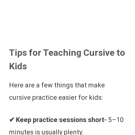
Tips for Teaching Cursive to
Kids
Here are a few things that make
cursive practice easier for kids:
✔ Keep practice sessions short-
5–10
minutes is usually plenty.