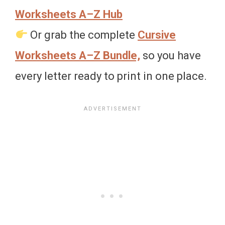
Worksheets A–Z Hub
Or grab the complete
Cursive
Worksheets A–Z Bundle,
so you have
every letter ready to print in one place.