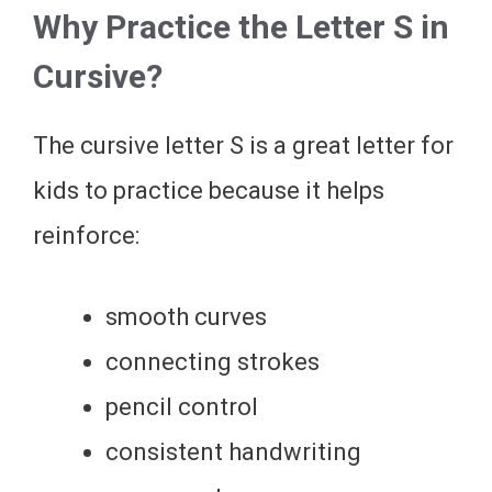
Why Practice the Letter S in
Cursive?
The cursive letter S is a great letter for
kids to practice because it helps
reinforce:
smooth curves
connecting strokes
pencil control
consistent handwriting