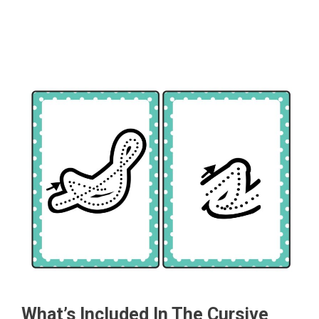
What’s Included In The Cursive