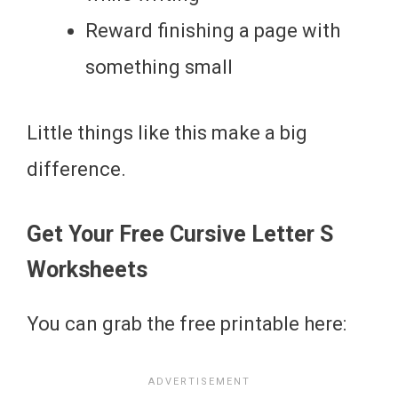
Reward finishing a page with
something small
Little things like this make a big
difference.
Get Your Free Cursive Letter S
Worksheets
You can grab the free printable here: