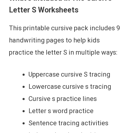
Letter S Worksheets
This printable cursive pack includes 9
handwriting pages to help kids
practice the letter S in multiple ways:
Uppercase cursive S tracing
Lowercase cursive s tracing
Cursive s practice lines
Letter s word practice
Sentence tracing activities