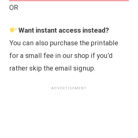
OR
Want instant access instead?
You can also purchase the printable
for a small fee in our shop if you’d
rather skip the email signup.