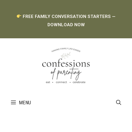
Skip
FREE FAMILY CONVERSATION STARTERS —
to
DOWNLOAD NOW
content
MENU