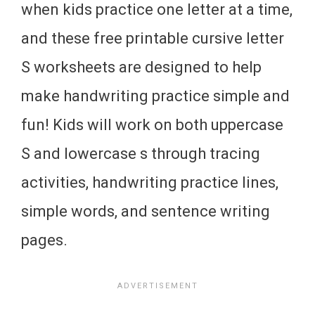
when kids practice one letter at a time,
and these free printable cursive letter
S worksheets are designed to help
make handwriting practice simple and
fun! Kids will work on both uppercase
S and lowercase s through tracing
activities, handwriting practice lines,
simple words, and sentence writing
pages.