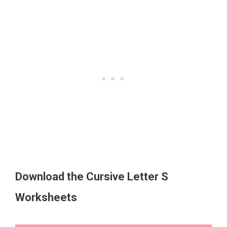
Download the Cursive Letter S
Worksheets