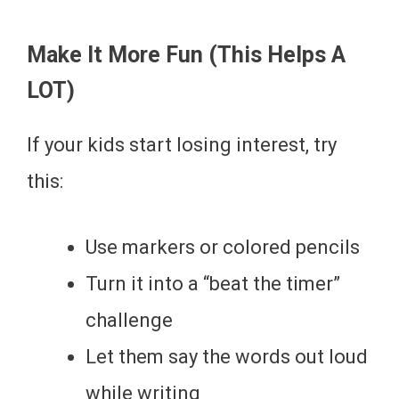
Make It More Fun (This Helps A
LOT)
If your kids start losing interest, try
this:
Use markers or colored pencils
Turn it into a “beat the timer”
challenge
Let them say the words out loud
while writing