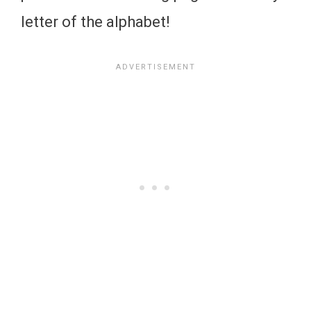
letter of the alphabet!