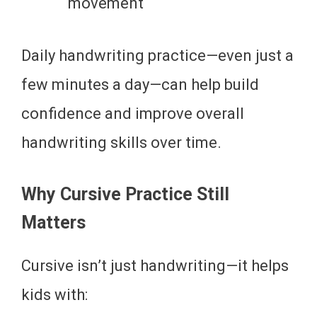
movement
Daily handwriting practice—even just a
few minutes a day—can help build
confidence and improve overall
handwriting skills over time.
Why Cursive Practice Still
Matters
Cursive isn’t just handwriting—it helps
kids with: