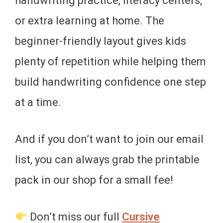
handwriting practice, literacy centers,
or extra learning at home. The
beginner-friendly layout gives kids
plenty of repetition while helping them
build handwriting confidence one step
at a time.
And if you don’t want to join our email
list, you can always grab the printable
pack in our shop for a small fee!
Don’t miss our full
Cursive