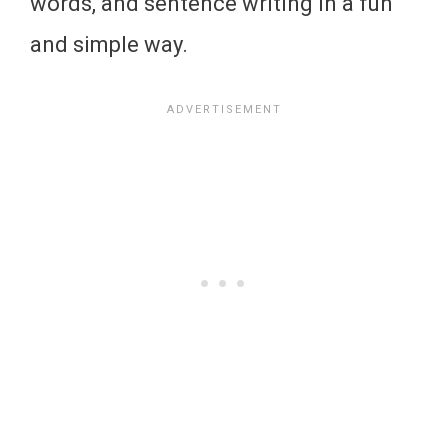
words, and sentence writing in a fun
and simple way.