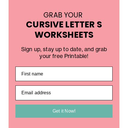
GRAB YOUR
CURSIVE LETTER S
WORKSHEETS
Sign up, stay up to date, and grab
your free Printable!
First name
Email address
Get it Now!