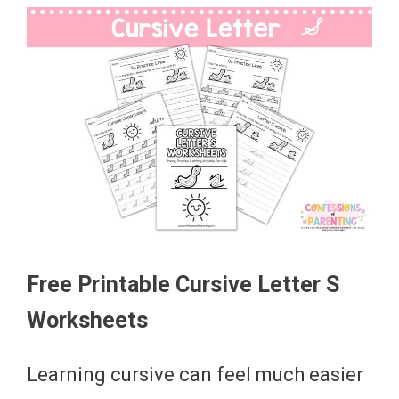
Free Printable Cursive Letter S
Worksheets
Learning cursive can feel much easier