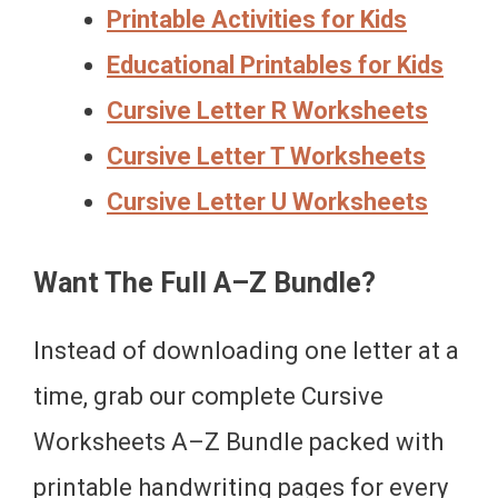
Printable Activities for Kids
Educational Printables for Kids
Cursive Letter R Worksheets
Cursive Letter T Worksheets
Cursive Letter U Worksheets
Want The Full A–Z Bundle?
Instead of downloading one letter at a
time, grab our complete Cursive
Worksheets A–Z Bundle packed with
printable handwriting pages for every