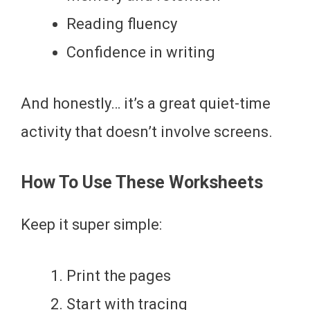
Reading fluency
Confidence in writing
And honestly… it’s a great quiet-time
activity that doesn’t involve screens.
How To Use These Worksheets
Keep it super simple:
Print the pages
Start with tracing