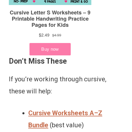
Don’t Miss These
If you’re working through cursive,
these will help:
Cursive Worksheets A–Z
Bundle
(best value)