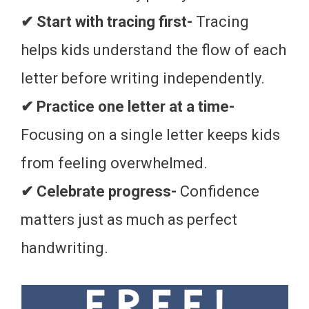
✔ Start with tracing first-
Tracing
helps kids understand the flow of each
letter before writing independently.
✔ Practice one letter at a time-
Focusing on a single letter keeps kids
from feeling overwhelmed.
✔ Celebrate progress-
Confidence
matters just as much as perfect
handwriting.