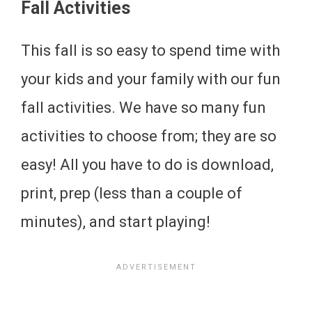
Fall Activities
This fall is so easy to spend time with
your kids and your family with our fun
fall activities. We have so many fun
activities to choose from; they are so
easy! All you have to do is download,
print, prep (less than a couple of
minutes), and start playing!