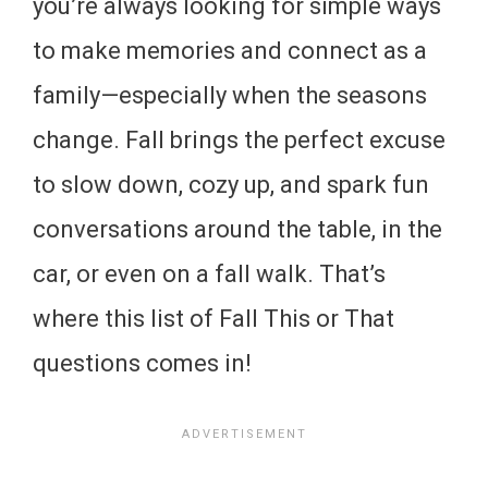
you’re always looking for simple ways
to make memories and connect as a
family—especially when the seasons
change. Fall brings the perfect excuse
to slow down, cozy up, and spark fun
conversations around the table, in the
car, or even on a fall walk. That’s
where this list of Fall This or That
questions comes in!