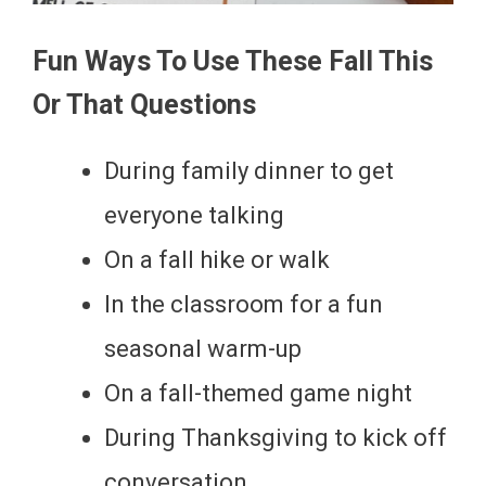
Fun Ways To Use These Fall This
Or That Questions
During family dinner to get
everyone talking
On a fall hike or walk
In the classroom for a fun
seasonal warm-up
On a fall-themed game night
During Thanksgiving to kick off
conversation