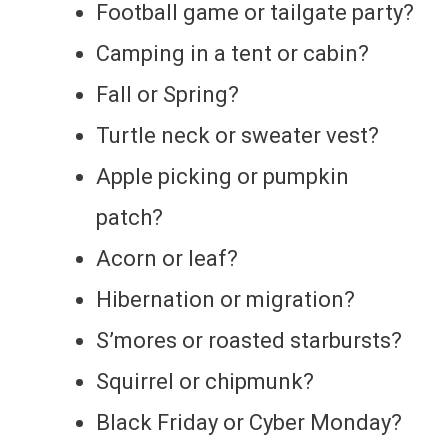
Football game or tailgate party?
Camping in a tent or cabin?
Fall or Spring?
Turtle neck or sweater vest?
Apple picking or pumpkin
patch?
Acorn or leaf?
Hibernation or migration?
S’mores or roasted starbursts?
Squirrel or chipmunk?
Black Friday or Cyber Monday?