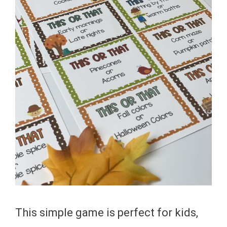
This simple game is perfect for kids,