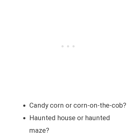
Candy corn or corn-on-the-cob?
Haunted house or haunted
maze?