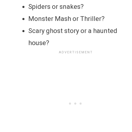
Spiders or snakes?
Monster Mash or Thriller?
Scary ghost story or a haunted
house?