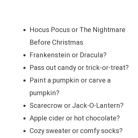
Hocus Pocus or The Nightmare
Before Christmas
Frankenstein or Dracula?
Pass out candy or trick-or-treat?
Paint a pumpkin or carve a
pumpkin?
Scarecrow or Jack-O-Lantern?
Apple cider or hot chocolate?
Cozy sweater or comfy socks?