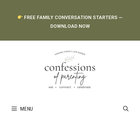
Skip
FREE FAMILY CONVERSATION STARTERS —
to
DOWNLOAD NOW
content
MENU