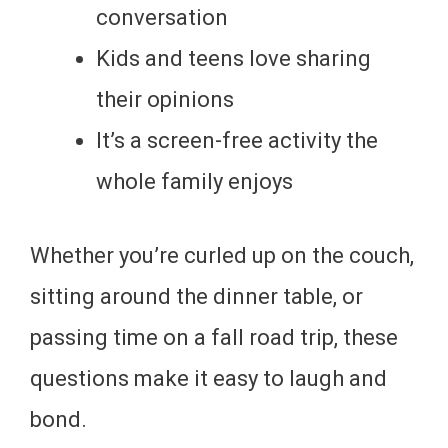
conversation
Kids and teens love sharing
their opinions
It’s a screen-free activity the
whole family enjoys
Whether you’re curled up on the couch,
sitting around the dinner table, or
passing time on a fall road trip, these
questions make it easy to laugh and
bond.