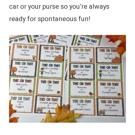
car or your purse so you’re always
ready for spontaneous fun!