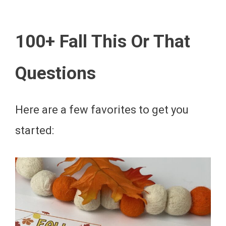
100+ Fall This Or That
Questions
Here are a few favorites to get you
started: