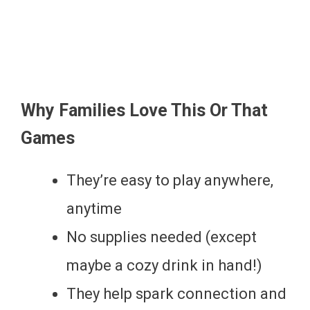
Why Families Love This Or That
Games
They’re easy to play anywhere,
anytime
No supplies needed (except
maybe a cozy drink in hand!)
They help spark connection and