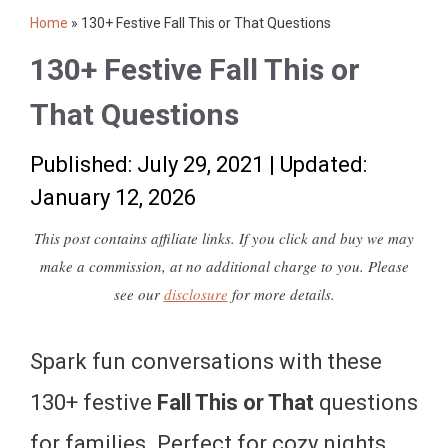
Home
»
130+ Festive Fall This or That Questions
130+ Festive Fall This or
That Questions
Published: July 29, 2021
|
Updated:
January 12, 2026
This post contains affiliate links. If you click and buy we may
make a commission, at no additional charge to you. Please
see our
disclosure
for more details.
Spark fun conversations with these
130+ festive
Fall This or That
questions
for families. Perfect for cozy nights,