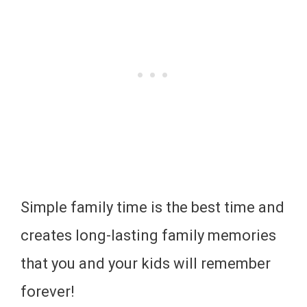
Simple family time is the best time and
creates long-lasting family memories
that you and your kids will remember
forever!