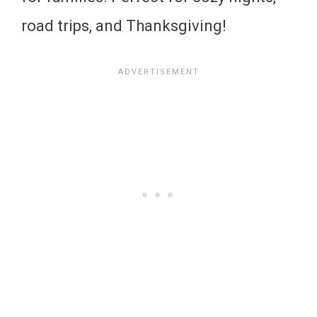
road trips, and Thanksgiving!