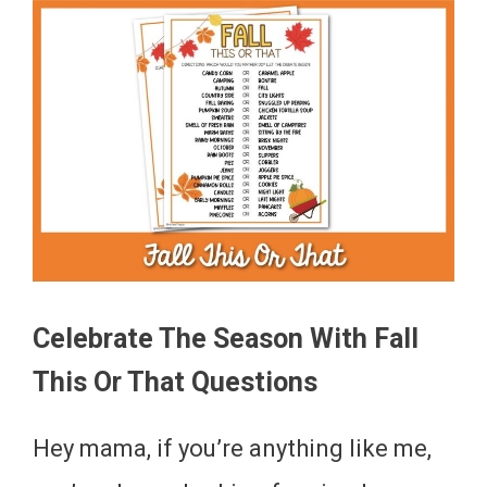
Celebrate The Season With Fall
This Or That Questions
Hey mama, if you’re anything like me,