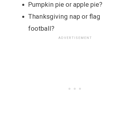
Pumpkin pie or apple pie?
Thanksgiving nap or flag
football?