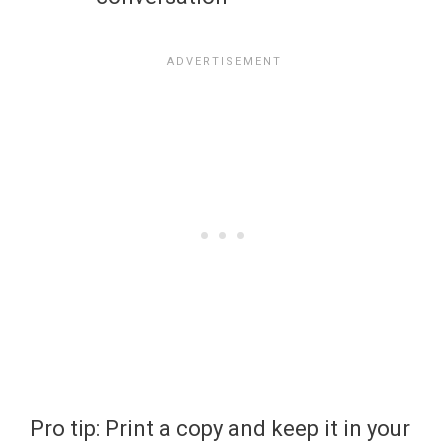
Pro tip: Print a copy and keep it in your