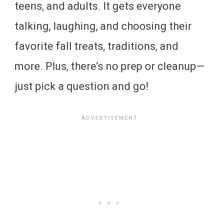
teens, and adults. It gets everyone
talking, laughing, and choosing their
favorite fall treats, traditions, and
more. Plus, there’s no prep or cleanup—
just pick a question and go!