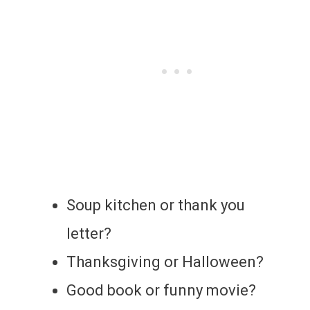
Soup kitchen or thank you
letter?
Thanksgiving or Halloween?
Good book or funny movie?