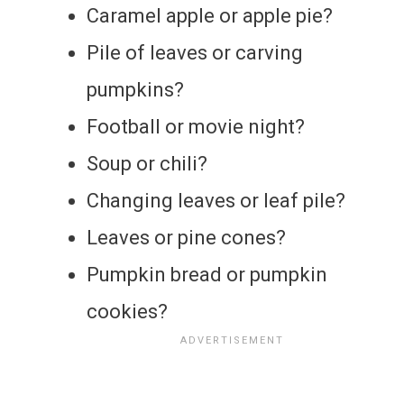
Caramel apple or apple pie?
Pile of leaves or carving
pumpkins?
Football or movie night?
Soup or chili?
Changing leaves or leaf pile?
Leaves or pine cones?
Pumpkin bread or pumpkin
cookies?