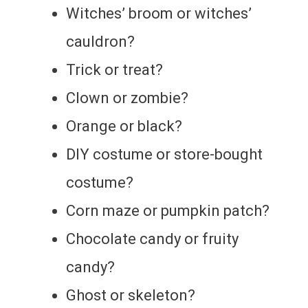
Witches’ broom or witches’
cauldron?
Trick or treat?
Clown or zombie?
Orange or black?
DIY costume or store-bought
costume?
Corn maze or pumpkin patch?
Chocolate candy or fruity
candy?
Ghost or skeleton?