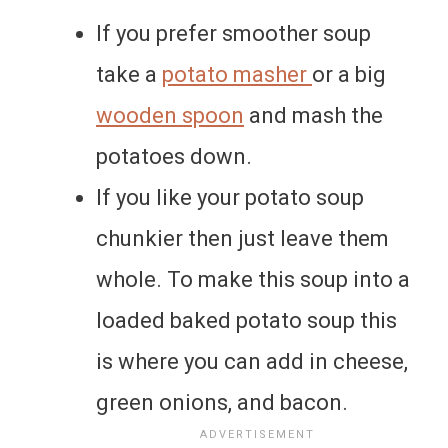
If you prefer smoother soup
take a
potato masher
or a big
wooden spoon
and mash the
potatoes down.
If you like your potato soup
chunkier then just leave them
whole. To make this soup into a
loaded baked potato soup this
is where you can add in cheese,
green onions, and bacon.