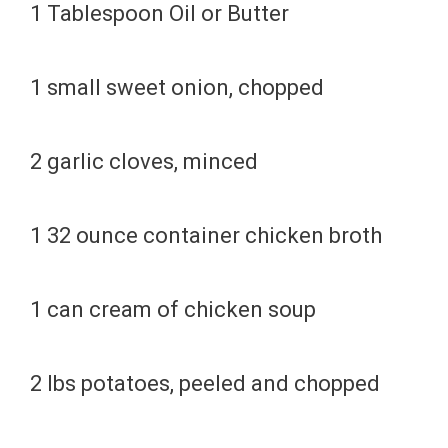
1 Tablespoon Oil or Butter
1 small sweet onion, chopped
2 garlic cloves, minced
1 32 ounce container chicken broth
1 can cream of chicken soup
2 lbs potatoes, peeled and chopped