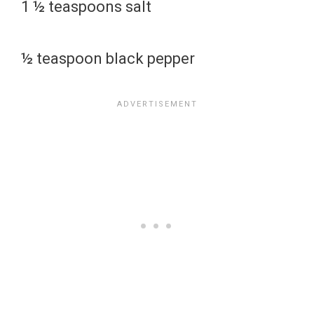
1 ½ teaspoons salt
½ teaspoon black pepper