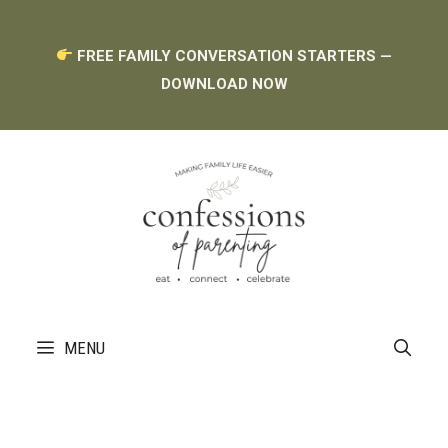
Skip
Skip
FREE FAMILY CONVERSATION STARTERS —
to
to
DOWNLOAD NOW
Recipe
content
MENU