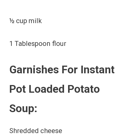
½ cup milk
1 Tablespoon flour
Garnishes For Instant
Pot Loaded Potato
Soup:
Shredded cheese