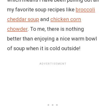
my favorite soup recipes like
broccoli
cheddar soup
and
chicken corn
chowder
. To me, there is nothing
better than enjoying a nice warm bowl
of soup when it is cold outside!