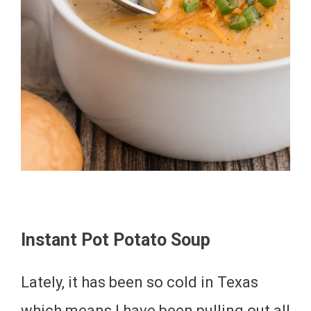
Instant Pot Potato Soup
Lately, it has been so cold in Texas
which means I have been pulling out all