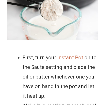
First, turn your
Instant Pot
on to
the Saute setting and place the
oil or butter whichever one you
have on hand in the pot and let
it heat up.