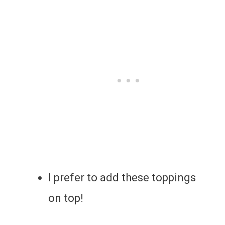
I prefer to add these toppings
on top!