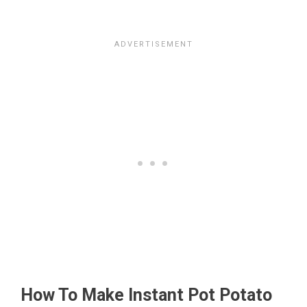
How To Make Instant Pot Potato