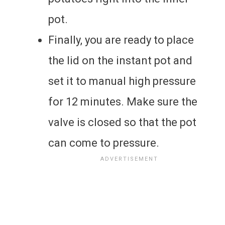
pot.
Finally, you are ready to place
the lid on the instant pot and
set it to manual high pressure
for 12 minutes. Make sure the
valve is closed so that the pot
can come to pressure.