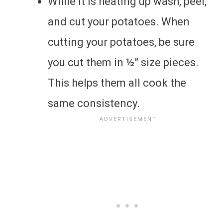
While it is heating up wash, peel,
and cut your potatoes. When
cutting your potatoes, be sure
you cut them in ½” size pieces.
This helps them all cook the
same consistency.