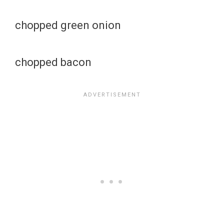
chopped green onion
chopped bacon