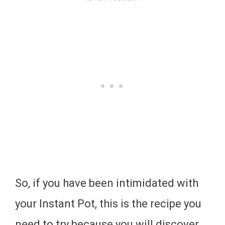
So, if you have been intimidated with
your Instant Pot, this is the recipe you
need to try because you will discover