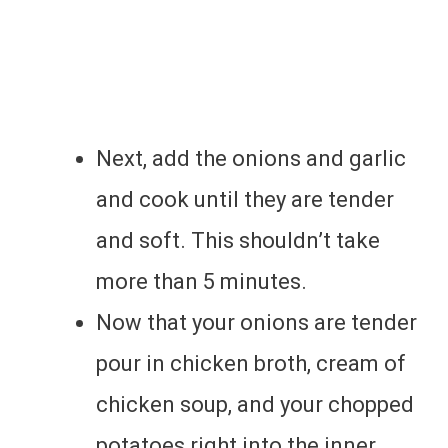
Next, add the onions and garlic
and cook until they are tender
and soft. This shouldn’t take
more than 5 minutes.
Now that your onions are tender
pour in chicken broth, cream of
chicken soup, and your chopped
potatoes right into the inner