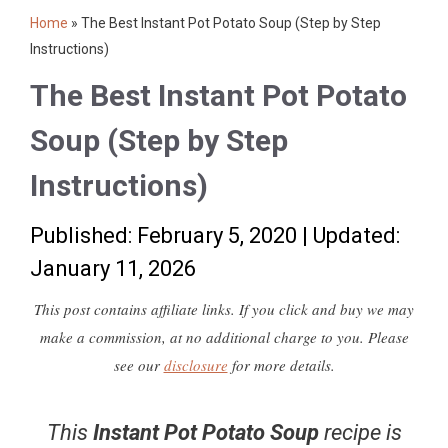
Home
»
The Best Instant Pot Potato Soup (Step by Step
Instructions)
The Best Instant Pot Potato
Soup (Step by Step
Instructions)
Published: February 5, 2020
|
Updated:
January 11, 2026
This post contains affiliate links. If you click and buy we may
make a commission, at no additional charge to you. Please
see our
disclosure
for more details.
This
Instant Pot Potato Soup
recipe is