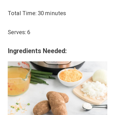
Total Time: 30 minutes
Serves: 6
Ingredients Needed: