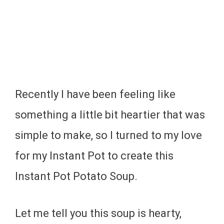
Recently I have been feeling like
something a little bit heartier that was
simple to make, so I turned to my love
for my Instant Pot to create this
Instant Pot Potato Soup.
Let me tell you this soup is hearty,