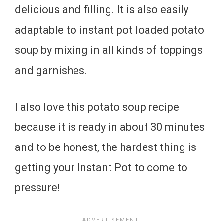
delicious and filling. It is also easily
adaptable to instant pot loaded potato
soup by mixing in all kinds of toppings
and garnishes.
I also love this potato soup recipe
because it is ready in about 30 minutes
and to be honest, the hardest thing is
getting your Instant Pot to come to
pressure!