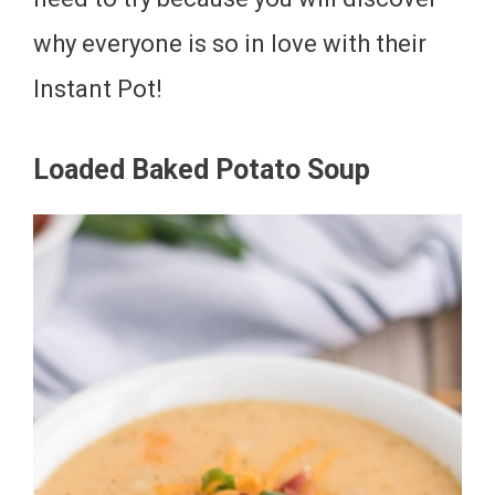
why everyone is so in love with their
Instant Pot!
Loaded Baked Potato Soup