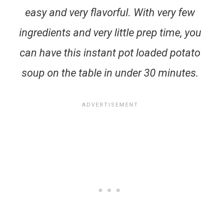
easy and very flavorful. With very few
ingredients and very little prep time, you
can have this instant pot loaded potato
soup on the table in under 30 minutes.