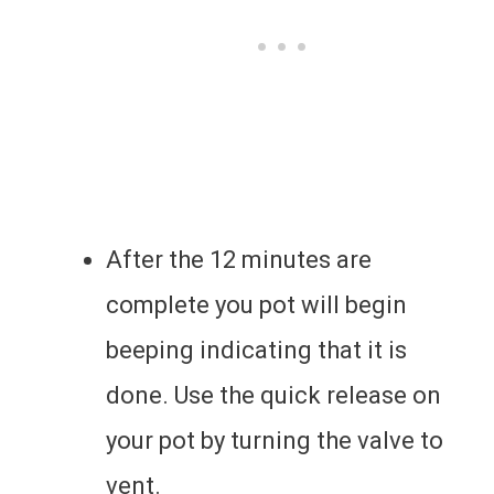
After the 12 minutes are
complete you pot will begin
beeping indicating that it is
done. Use the quick release on
your pot by turning the valve to
vent.