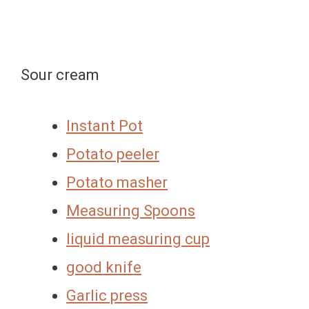
Sour cream
Instant Pot
Potato peeler
Potato masher
Measuring Spoons
liquid measuring cup
good knife
Garlic press