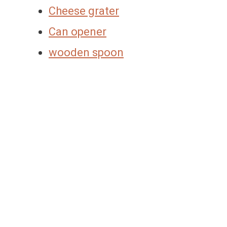
Cheese grater
Can opener
wooden spoon