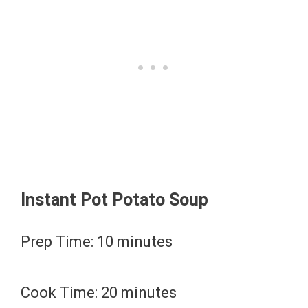
Instant Pot Potato Soup
Prep Time: 10 minutes
Cook Time: 20 minutes