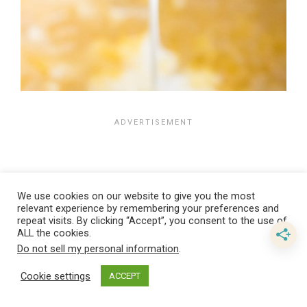
We use cookies on our website to give you the most
relevant experience by remembering your preferences and
repeat visits. By clicking “Accept”, you consent to the use of
ALL the cookies.
Do not sell my personal information
.
Cookie settings
ACCEPT