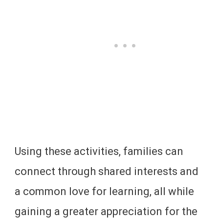
Using these activities, families can
connect through shared interests and
a common love for learning, all while
gaining a greater appreciation for the