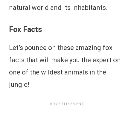
natural world and its inhabitants.
Fox Facts
Let’s pounce on these amazing fox
facts that will make you the expert on
one of the wildest animals in the
jungle!