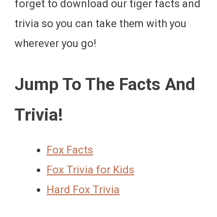
forget to download our tiger facts and
trivia so you can take them with you
wherever you go!
Jump To The Facts And
Trivia!
Fox Facts
Fox Trivia for Kids
Hard Fox Trivia