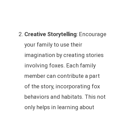
Creative Storytelling
: Encourage
your family to use their
imagination by creating stories
involving foxes. Each family
member can contribute a part
of the story, incorporating fox
behaviors and habitats. This not
only helps in learning about