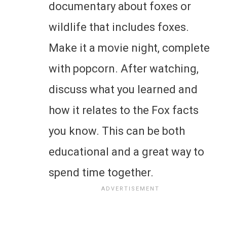
documentary about foxes or
wildlife that includes foxes.
Make it a movie night, complete
with popcorn. After watching,
discuss what you learned and
how it relates to the Fox facts
you know. This can be both
educational and a great way to
spend time together.