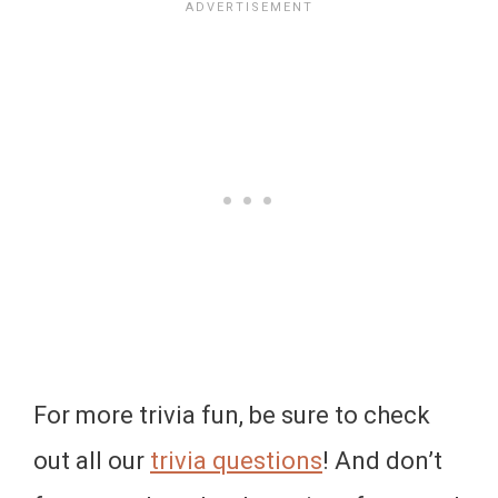
For more trivia fun, be sure to check
out all our
trivia questions
! And don’t