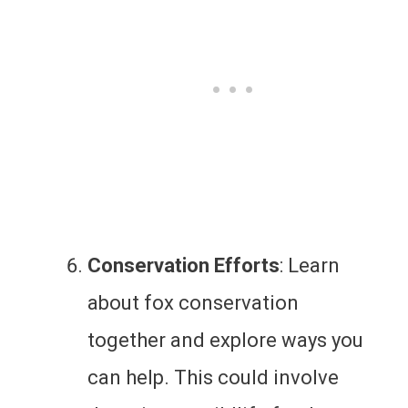
Conservation Efforts
: Learn
about fox conservation
together and explore ways you
can help. This could involve