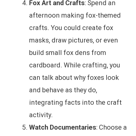
Fox Art and Crafts
: Spend an
afternoon making fox-themed
crafts. You could create fox
masks, draw pictures, or even
build small fox dens from
cardboard. While crafting, you
can talk about why foxes look
and behave as they do,
integrating facts into the craft
activity.
Watch Documentaries
: Choose a