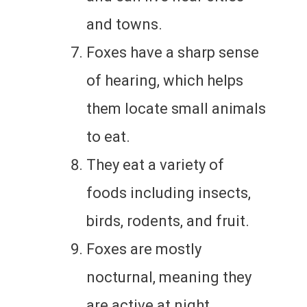
and towns.
Foxes have a sharp sense
of hearing, which helps
them locate small animals
to eat.
They eat a variety of
foods including insects,
birds, rodents, and fruit.
Foxes are mostly
nocturnal, meaning they
are active at night.