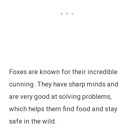
Foxes are known for their incredible
cunning. They have sharp minds and
are very good at solving problems,
which helps them find food and stay
safe in the wild.