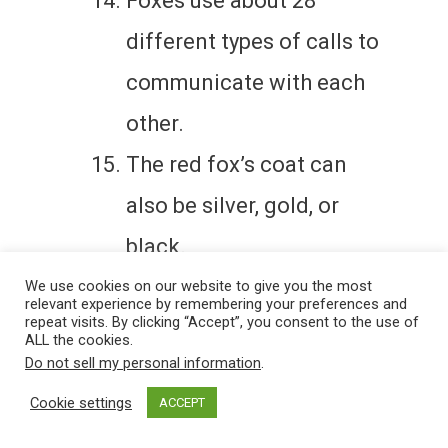
Foxes use about 28
different types of calls to
communicate with each
other.
The red fox’s coat can
also be silver, gold, or
black.
Foxes can live up to 14
We use cookies on our website to give you the most
relevant experience by remembering your preferences and
repeat visits. By clicking “Accept”, you consent to the use of
years in captivity but
ALL the cookies.
Do not sell my personal information
.
usually live 2-5 years in
Cookie settings
ACCEPT
the wild.