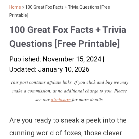
Home
»
100 Great Fox Facts + Trivia Questions [Free
Printable]
100 Great Fox Facts + Trivia
Questions [Free Printable]
Published: November 15, 2024
|
Updated: January 10, 2026
This post contains affiliate links. If you click and buy we may
make a commission, at no additional charge to you. Please
see our
disclosure
for more details.
Are you ready to sneak a peek into the
cunning world of foxes, those clever