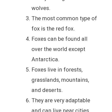
wolves.
The most common type of
fox is the red fox.
Foxes can be found all
over the world except
Antarctica.
Foxes live in forests,
grasslands, mountains,
and deserts.
They are very adaptable
and can live near cities