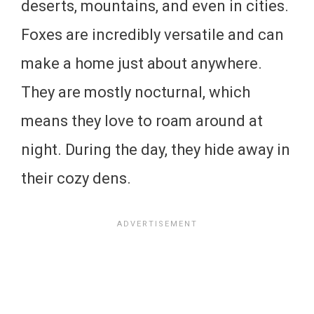
deserts, mountains, and even in cities.
Foxes are incredibly versatile and can
make a home just about anywhere.
They are mostly nocturnal, which
means they love to roam around at
night. During the day, they hide away in
their cozy dens.