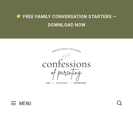
Skip
FREE FAMILY CONVERSATION STARTERS —
to
DOWNLOAD NOW
content
MENU