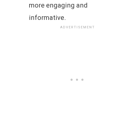
more engaging and
informative.