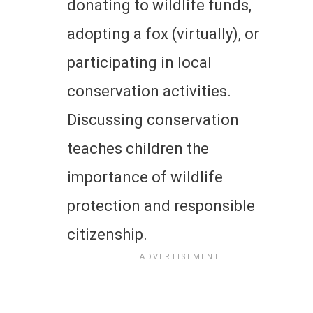
donating to wildlife funds,
adopting a fox (virtually), or
participating in local
conservation activities.
Discussing conservation
teaches children the
importance of wildlife
protection and responsible
citizenship.