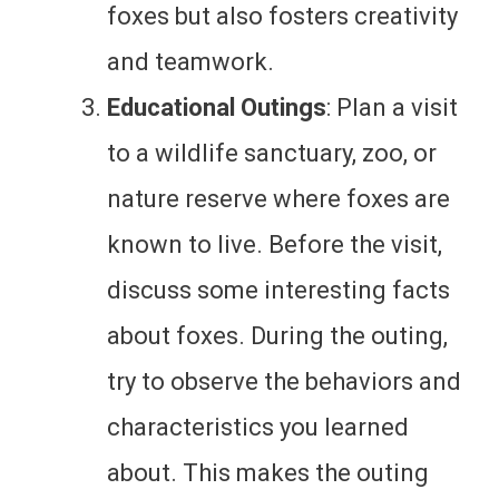
foxes but also fosters creativity
and teamwork.
Educational Outings
: Plan a visit
to a wildlife sanctuary, zoo, or
nature reserve where foxes are
known to live. Before the visit,
discuss some interesting facts
about foxes. During the outing,
try to observe the behaviors and
characteristics you learned
about. This makes the outing