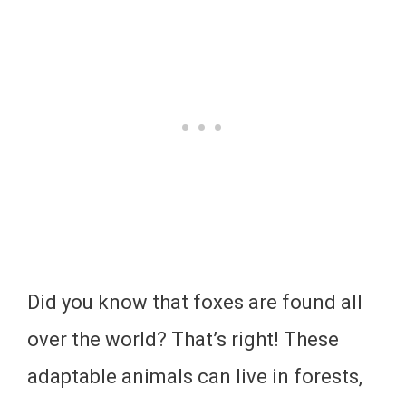
Did you know that foxes are found all
over the world? That’s right! These
adaptable animals can live in forests,