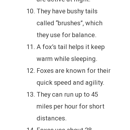
They have bushy tails
called “brushes”, which
they use for balance.
A fox’s tail helps it keep
warm while sleeping.
Foxes are known for their
quick speed and agility.
They can run up to 45
miles per hour for short
distances.