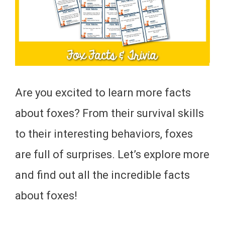
Are you excited to learn more facts
about foxes? From their survival skills
to their interesting behaviors, foxes
are full of surprises. Let’s explore more
and find out all the incredible facts
about foxes!