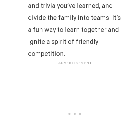
and trivia you’ve learned, and
divide the family into teams. It’s
a fun way to learn together and
ignite a spirit of friendly
competition.