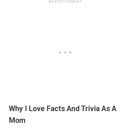
Why I Love Facts And Trivia As A
Mom