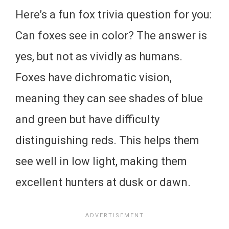
Here’s a fun fox trivia question for you:
Can foxes see in color? The answer is
yes, but not as vividly as humans.
Foxes have dichromatic vision,
meaning they can see shades of blue
and green but have difficulty
distinguishing reds. This helps them
see well in low light, making them
excellent hunters at dusk or dawn.