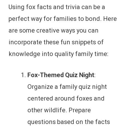
Using fox facts and trivia can be a
perfect way for families to bond. Here
are some creative ways you can
incorporate these fun snippets of
knowledge into quality family time:
Fox-Themed Quiz Night
:
Organize a family quiz night
centered around foxes and
other wildlife. Prepare
questions based on the facts