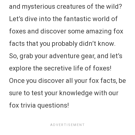
and mysterious creatures of the wild?
Let’s dive into the fantastic world of
foxes and discover some amazing fox
facts that you probably didn’t know.
So, grab your adventure gear, and let’s
explore the secretive life of foxes!
Once you discover all your fox facts, be
sure to test your knowledge with our
fox trivia questions!