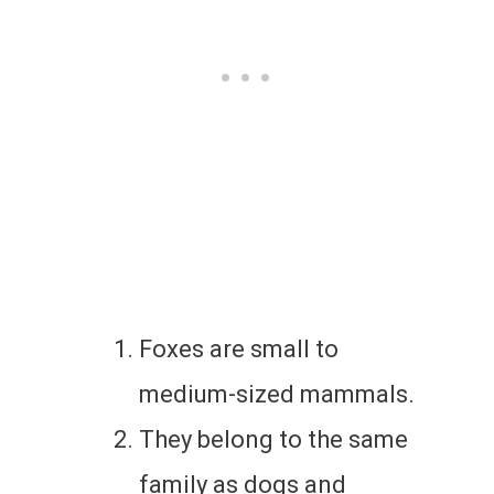
Foxes are small to
medium-sized mammals.
They belong to the same
family as dogs and