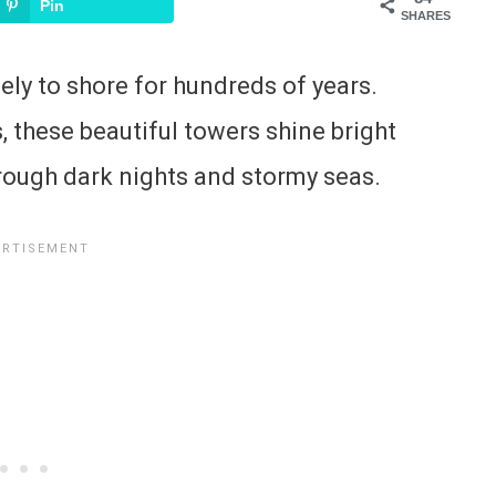
Pin
SHARES
ely to shore for hundreds of years.
, these beautiful towers shine bright
through dark nights and stormy seas.