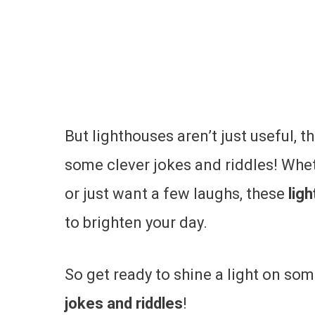
But lighthouses aren’t just useful, th
some clever jokes and riddles! Whet
or just want a few laughs, these
lig
to brighten your day.
So get ready to shine a light on so
jokes and riddles
!