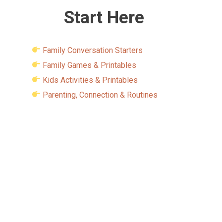
Start Here
Family Conversation Starters
Family Games & Printables
Kids Activities & Printables
Parenting, Connection & Routines