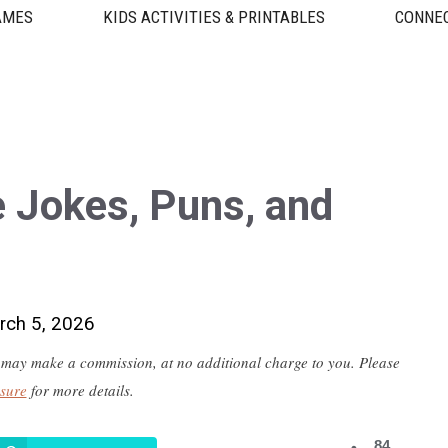
AMES
KIDS ACTIVITIES & PRINTABLES
CONNEC
 Jokes, Puns, and
rch 5, 2026
 we may make a commission, at no additional charge to you. Please
osure
for more details.
84