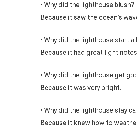
• Why did the lighthouse blush?
Because it saw the ocean’s wav
• Why did the lighthouse start a
Because it had great light notes
• Why did the lighthouse get g
Because it was very bright.
• Why did the lighthouse stay c
Because it knew how to weathe