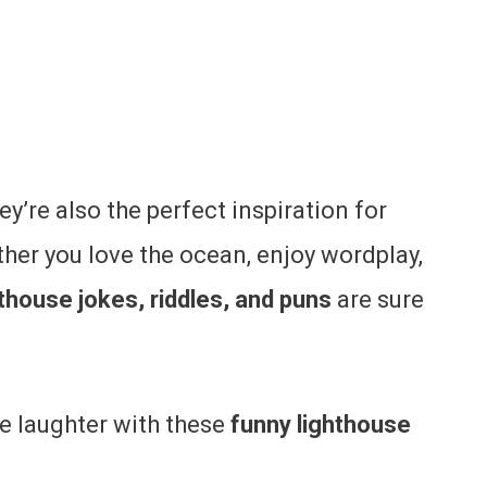
ey’re also the perfect inspiration for
her you love the ocean, enjoy wordplay,
hthouse jokes, riddles, and puns
are sure
me laughter with these
funny lighthouse