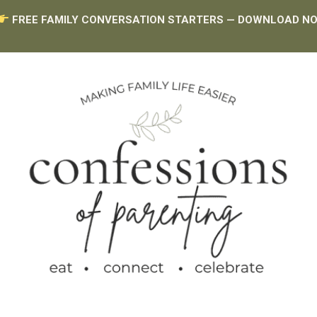
FREE FAMILY CONVERSATION STARTERS — DOWNLOAD N