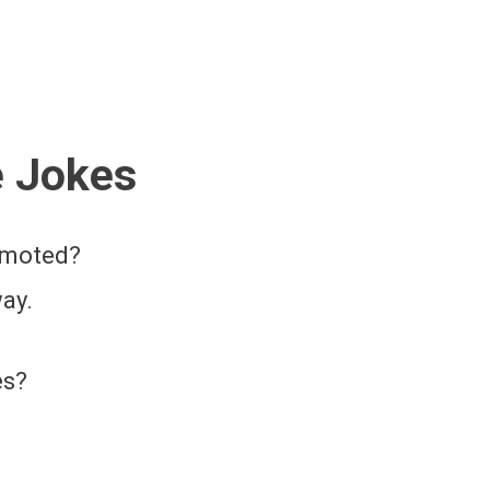
e Jokes
romoted?
ay.
es?