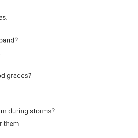
es.
 band?
.
ood grades?
alm during storms?
r them.