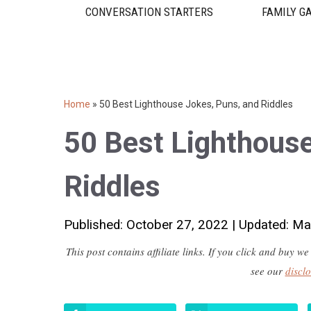
CONVERSATION STARTERS
FAMILY G
Home
»
50 Best Lighthouse Jokes, Puns, and Riddles
50 Best Lighthouse
Riddles
Published: October 27, 2022
|
Updated: Ma
This post contains affiliate links. If you click and buy
see our
discl