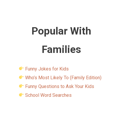
Popular With
Families
Funny Jokes for Kids
Who’s Most Likely To (Family Edition)
Funny Questions to Ask Your Kids
School Word Searches