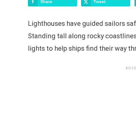
Share
Tweet
Lighthouses have guided sailors saf
Standing tall along rocky coastlines
lights to help ships find their way 