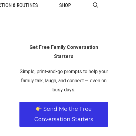
TION & ROUTINES
SHOP
Get Free Family Conversation
Starters
Simple, print-and-go prompts to help your
family talk, laugh, and connect — even on
busy days.
Send Me the Free
Conversation Starters