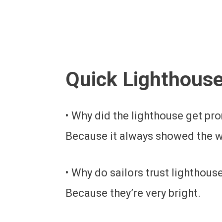
Quick Lighthous
• Why did the lighthouse get p
Because it always showed the w
• Why do sailors trust lighthous
Because they’re very bright.