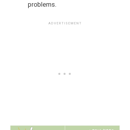
problems.