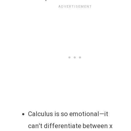
Calculus is so emotional—it
can’t differentiate between x