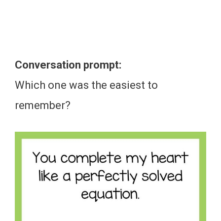
Conversation prompt:
Which one was the easiest to
remember?