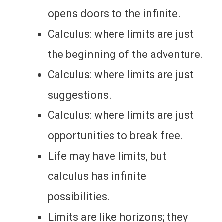
opens doors to the infinite.
Calculus: where limits are just
the beginning of the adventure.
Calculus: where limits are just
suggestions.
Calculus: where limits are just
opportunities to break free.
Life may have limits, but
calculus has infinite
possibilities.
Limits are like horizons; they