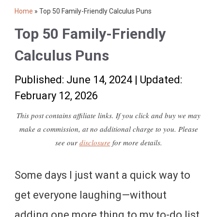
Home
»
Top 50 Family-Friendly Calculus Puns
Top 50 Family-Friendly
Calculus Puns
Published: June 14, 2024
|
Updated:
February 12, 2026
This post contains affiliate links. If you click and buy we may
make a commission, at no additional charge to you. Please
see our
disclosure
for more details.
Some days I just want a quick way to
get everyone laughing—without
adding one more thing to my to-do list.