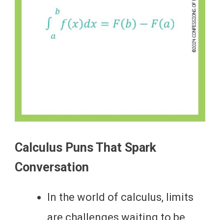
Calculus Puns That Spark
Conversation
In the world of calculus, limits
are challenges waiting to be