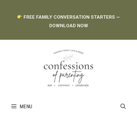
Skip
FREE FAMILY CONVERSATION STARTERS —
to
DOWNLOAD NOW
content
MENU