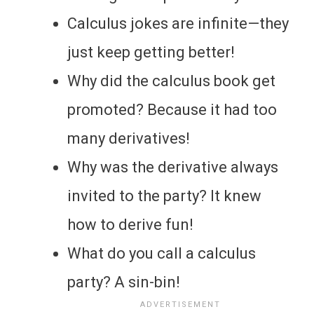
Calculus jokes are infinite—they
just keep getting better!
Why did the calculus book get
promoted? Because it had too
many derivatives!
Why was the derivative always
invited to the party? It knew
how to derive fun!
What do you call a calculus
party? A sin-bin!