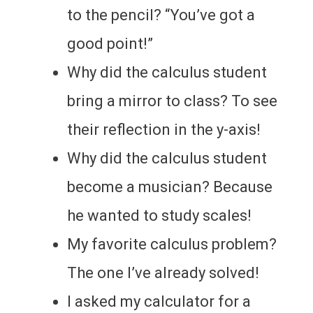
to the pencil? “You’ve got a
good point!”
Why did the calculus student
bring a mirror to class? To see
their reflection in the y-axis!
Why did the calculus student
become a musician? Because
he wanted to study scales!
My favorite calculus problem?
The one I’ve already solved!
I asked my calculator for a