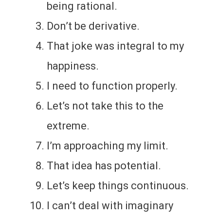
being rational.
Don’t be derivative.
That joke was integral to my
happiness.
I need to function properly.
Let’s not take this to the
extreme.
I’m approaching my limit.
That idea has potential.
Let’s keep things continuous.
I can’t deal with imaginary