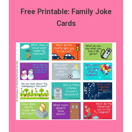
Free Printable: Family Joke
Cards