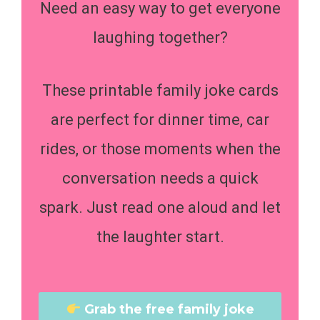
Need an easy way to get everyone
laughing together?
These printable family joke cards
are perfect for dinner time, car
rides, or those moments when the
conversation needs a quick
spark. Just read one aloud and let
the laughter start.
Grab the free family joke