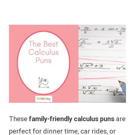
These
family-friendly calculus puns
are
perfect for dinner time, car rides, or