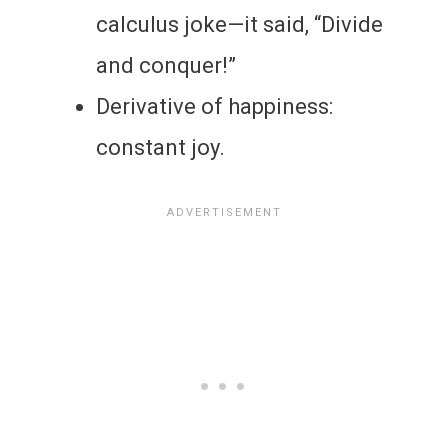
calculus joke—it said, “Divide
and conquer!”
Derivative of happiness:
constant joy.