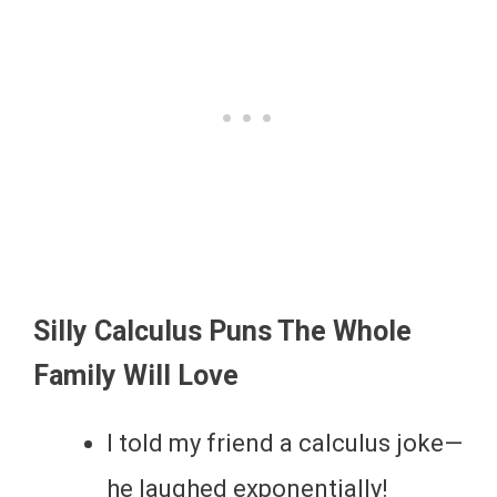
Silly Calculus Puns The Whole
Family Will Love
I told my friend a calculus joke—
he laughed exponentially!