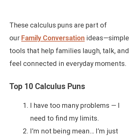
These calculus puns are part of
our
Family Conversation
ideas—simple
tools that help families laugh, talk, and
feel connected in everyday moments.
Top 10 Calculus Puns
I have too many problems — I
need to find my limits.
I’m not being mean… I’m just