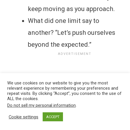
keep moving as you approach.
What did one limit say to
another? “Let’s push ourselves
beyond the expected.”
We use cookies on our website to give you the most
relevant experience by remembering your preferences and
repeat visits. By clicking “Accept”, you consent to the use of
ALL the cookies.
Do not sell my personal information
.
Cookie settings
ACCEPT