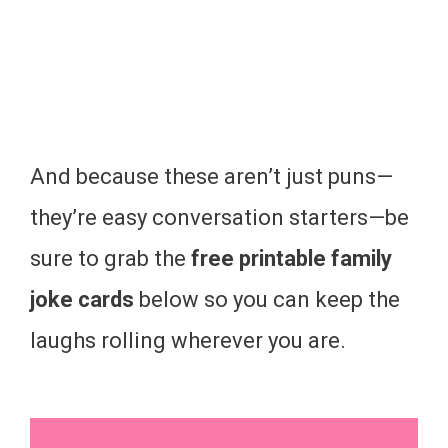
And because these aren’t just puns—
they’re easy conversation starters—be
sure to grab the
free printable family
joke cards
below so you can keep the
laughs rolling wherever you are.