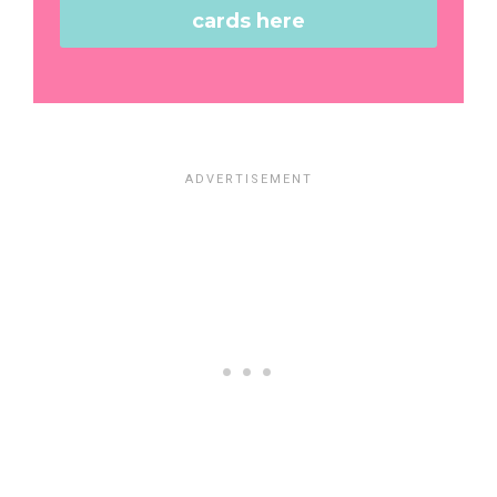
cards here