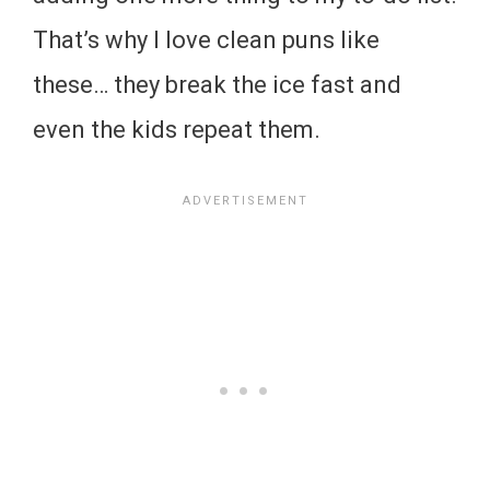
That’s why I love clean puns like
these… they break the ice fast and
even the kids repeat them.