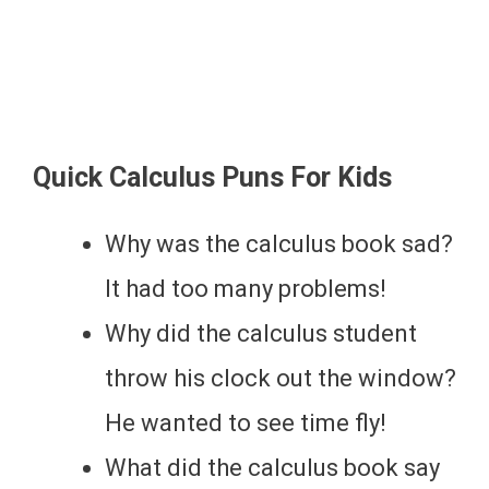
Quick Calculus Puns For Kids
Why was the calculus book sad?
It had too many problems!
Why did the calculus student
throw his clock out the window?
He wanted to see time fly!
What did the calculus book say