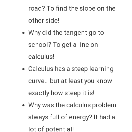
road? To find the slope on the
other side!
Why did the tangent go to
school? To get a line on
calculus!
Calculus has a steep learning
curve… but at least you know
exactly how steep it is!
Why was the calculus problem
always full of energy? It had a
lot of potential!