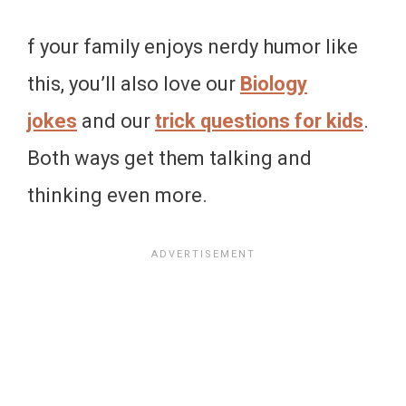
f your family enjoys nerdy humor like
this, you’ll also love our
Biology
jokes
and our
trick questions for kids
.
Both ways get them talking and
thinking even more.