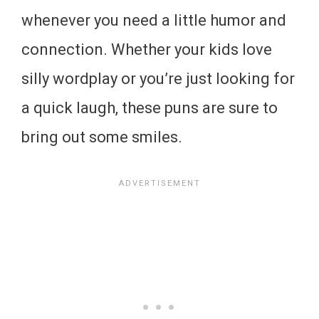
whenever you need a little humor and
connection. Whether your kids love
silly wordplay or you’re just looking for
a quick laugh, these puns are sure to
bring out some smiles.