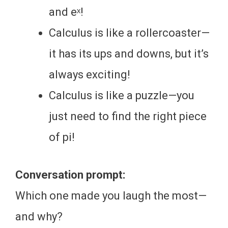
and eˣ!
Calculus is like a rollercoaster—
it has its ups and downs, but it’s
always exciting!
Calculus is like a puzzle—you
just need to find the right piece
of pi!
Conversation prompt:
Which one made you laugh the most—
and why?