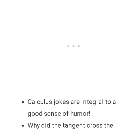
Calculus jokes are integral to a
good sense of humor!
Why did the tangent cross the