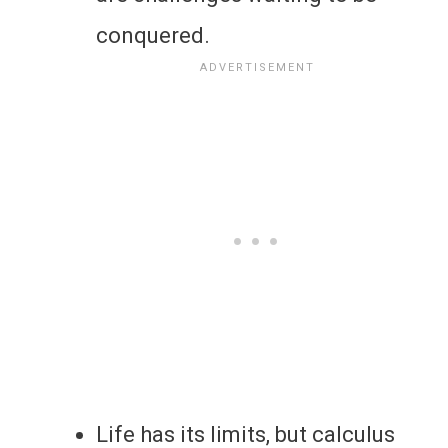
conquered.
Life has its limits, but calculus