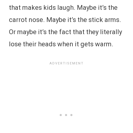
that makes kids laugh. Maybe it’s the
carrot nose. Maybe it’s the stick arms.
Or maybe it’s the fact that they literally
lose their heads when it gets warm.