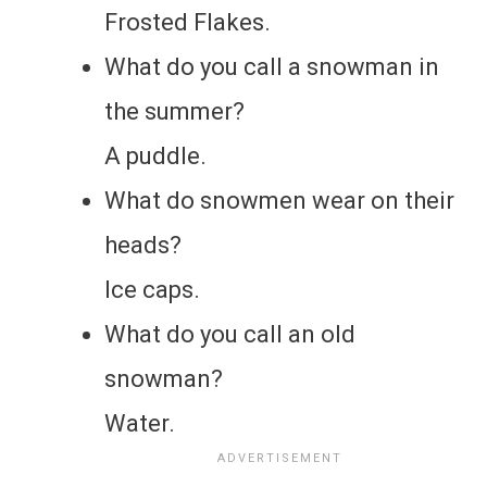
Frosted Flakes.
What do you call a snowman in
the summer?
A puddle.
What do snowmen wear on their
heads?
Ice caps.
What do you call an old
snowman?
Water.