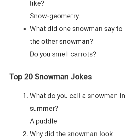
like?
Snow-geometry.
What did one snowman say to
the other snowman?
Do you smell carrots?
Top 20 Snowman Jokes
What do you call a snowman in
summer?
A puddle.
Why did the snowman look