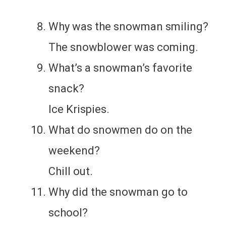
Why was the snowman smiling?
The snowblower was coming.
What’s a snowman’s favorite
snack?
Ice Krispies.
What do snowmen do on the
weekend?
Chill out.
Why did the snowman go to
school?