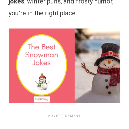
jokes
, winter puns, and frosty humor,
you’re in the right place.