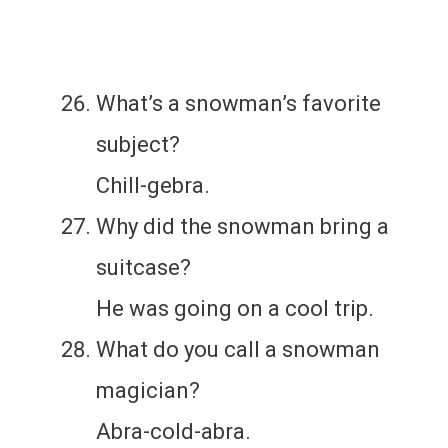
What’s a snowman’s favorite
subject?
Chill-gebra.
Why did the snowman bring a
suitcase?
He was going on a cool trip.
What do you call a snowman
magician?
Abra-cold-abra.