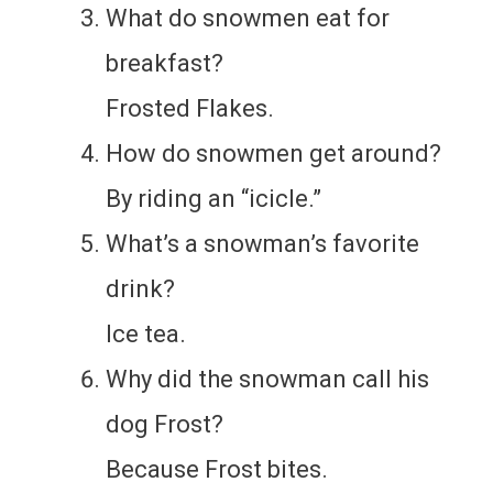
What do snowmen eat for
breakfast?
Frosted Flakes.
How do snowmen get around?
By riding an “icicle.”
What’s a snowman’s favorite
drink?
Ice tea.
Why did the snowman call his
dog Frost?
Because Frost bites.