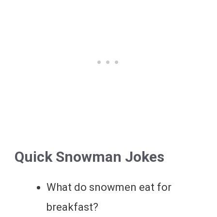
Quick Snowman Jokes
What do snowmen eat for
breakfast?