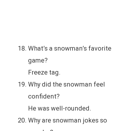
What’s a snowman’s favorite
game?
Freeze tag.
Why did the snowman feel
confident?
He was well-rounded.
Why are snowman jokes so