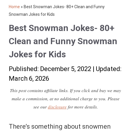
Home
»
Best Snowman Jokes- 80+ Clean and Funny
Snowman Jokes for Kids
Best Snowman Jokes- 80+
Clean and Funny Snowman
Jokes for Kids
Published: December 5, 2022
|
Updated:
March 6, 2026
This post contains affiliate links. If you click and buy we may
make a commission, at no additional charge to you. Please
see our
disclosure
for more details.
There’s something about snowmen