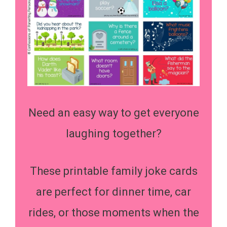
Need an easy way to get everyone
laughing together?
These printable family joke cards
are perfect for dinner time, car
rides, or those moments when the