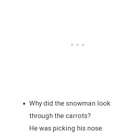
Why did the snowman look
through the carrots?
He was picking his nose.