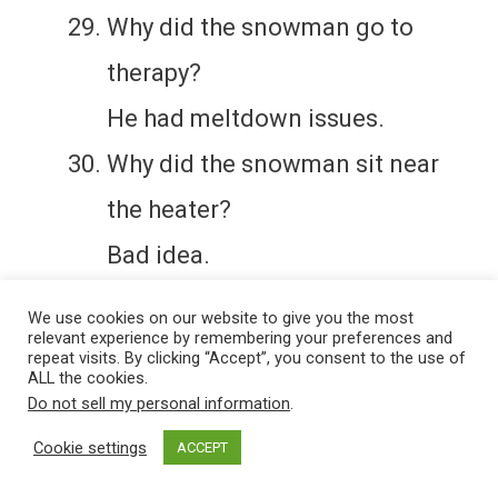
Why did the snowman go to
therapy?
He had meltdown issues.
Why did the snowman sit near
the heater?
Bad idea.
We use cookies on our website to give you the most
relevant experience by remembering your preferences and
repeat visits. By clicking “Accept”, you consent to the use of
ALL the cookies.
Do not sell my personal information
.
Cookie settings
ACCEPT