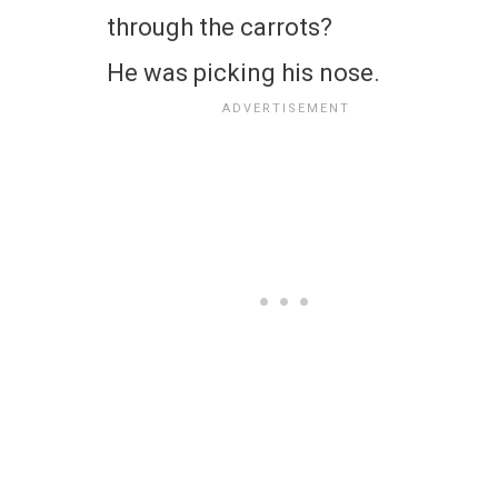
through the carrots?
He was picking his nose.