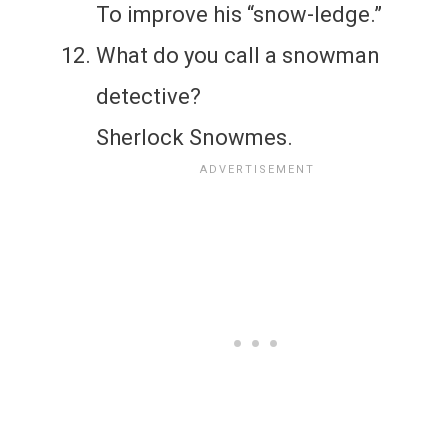
To improve his “snow-ledge.”
What do you call a snowman
detective?
Sherlock Snowmes.