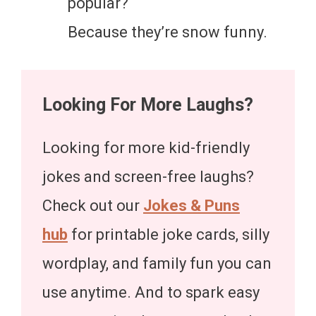
popular?
Because they’re snow funny.
Looking For More Laughs?
Looking for more kid-friendly
jokes and screen-free laughs?
Check out our
Jokes & Puns
hub
for printable joke cards, silly
wordplay, and family fun you can
use anytime. And to spark easy