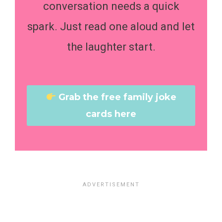
conversation needs a quick
spark. Just read one aloud and let
the laughter start.
Grab the free family joke
cards here