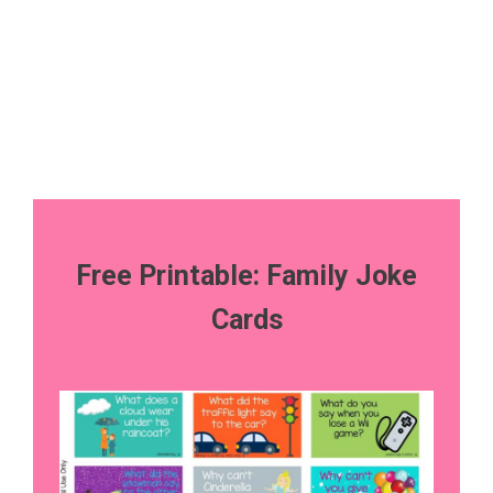
Free Printable: Family Joke
Cards