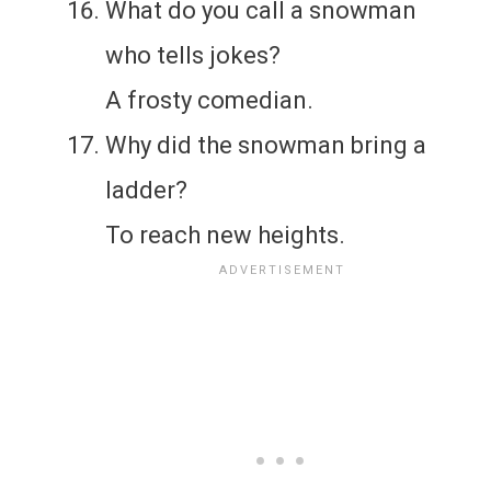
What do you call a snowman
who tells jokes?
A frosty comedian.
Why did the snowman bring a
ladder?
To reach new heights.