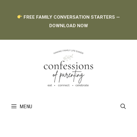
Skip
FREE FAMILY CONVERSATION STARTERS —
to
DOWNLOAD NOW
content
MENU