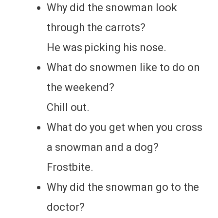
Why did the snowman look
through the carrots?
He was picking his nose.
What do snowmen like to do on
the weekend?
Chill out.
What do you get when you cross
a snowman and a dog?
Frostbite.
Why did the snowman go to the
doctor?