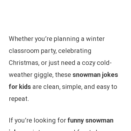
Whether you’re planning a winter
classroom party, celebrating
Christmas, or just need a cozy cold-
weather giggle, these
snowman jokes
for kids
are clean, simple, and easy to
repeat.
If you’re looking for
funny snowman