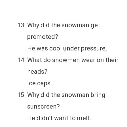
Why did the snowman get
promoted?
He was cool under pressure.
What do snowmen wear on their
heads?
Ice caps.
Why did the snowman bring
sunscreen?
He didn’t want to melt.