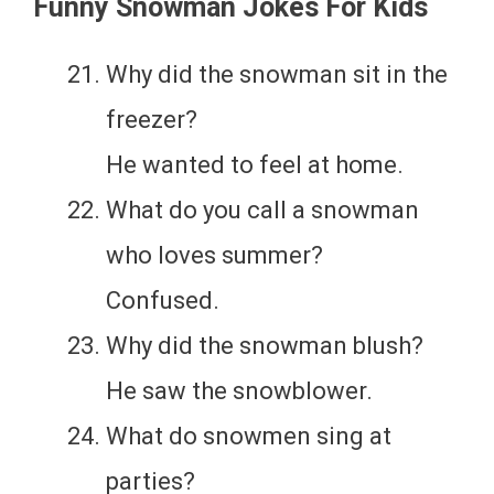
Funny Snowman Jokes For Kids
Why did the snowman sit in the
freezer?
He wanted to feel at home.
What do you call a snowman
who loves summer?
Confused.
Why did the snowman blush?
He saw the snowblower.
What do snowmen sing at
parties?