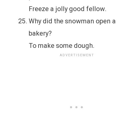
Freeze a jolly good fellow.
Why did the snowman open a
bakery?
To make some dough.