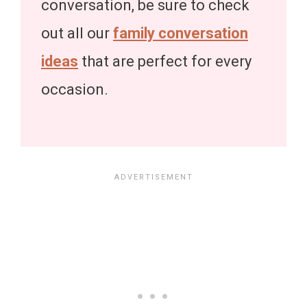
conversation, be sure to check
out all our
family conversation
ideas
that are perfect for every
occasion.