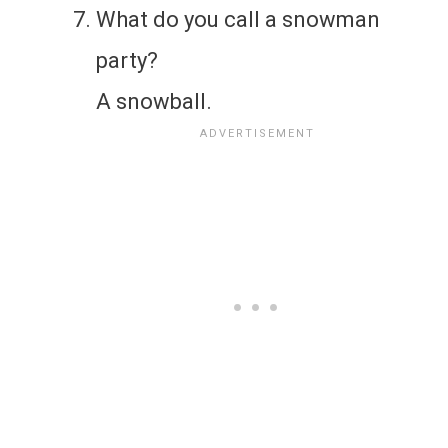
What do you call a snowman
party?
A snowball.