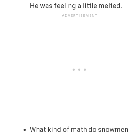
He was feeling a little melted.
What kind of math do snowmen