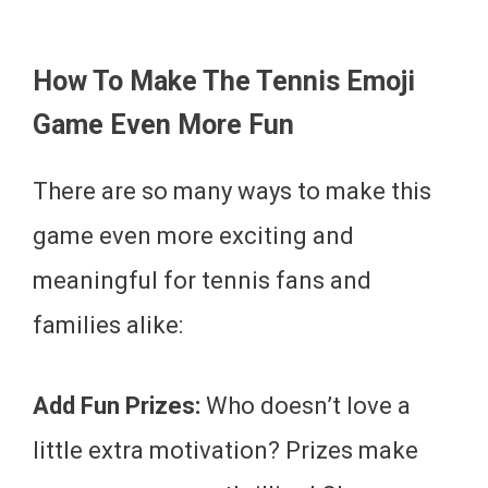
How To Make The Tennis Emoji
Game Even More Fun
There are so many ways to make this
game even more exciting and
meaningful for tennis fans and
families alike:
Add Fun Prizes:
Who doesn’t love a
little extra motivation? Prizes make