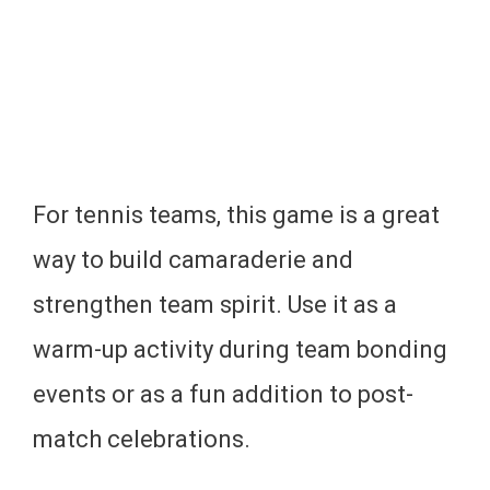
For tennis teams, this game is a great
way to build camaraderie and
strengthen team spirit. Use it as a
warm-up activity during team bonding
events or as a fun addition to post-
match celebrations.