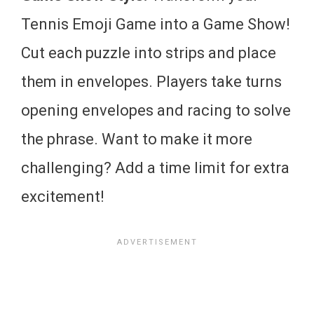
Tennis Emoji Game into a Game Show!
Cut each puzzle into strips and place
them in envelopes. Players take turns
opening envelopes and racing to solve
the phrase. Want to make it more
challenging? Add a time limit for extra
excitement!