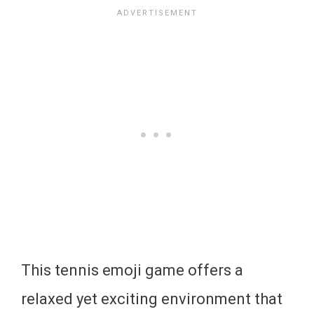
This tennis emoji game offers a
relaxed yet exciting environment that