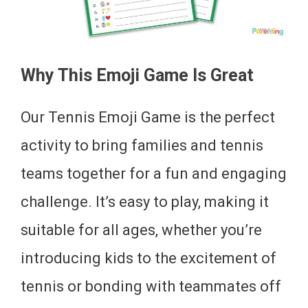
Why This Emoji Game Is Great
Our Tennis Emoji Game is the perfect
activity to bring families and tennis
teams together for a fun and engaging
challenge. It’s easy to play, making it
suitable for all ages, whether you’re
introducing kids to the excitement of
tennis or bonding with teammates off