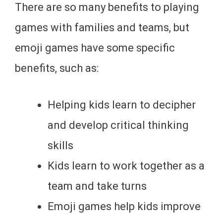
There are so many benefits to playing
games with families and teams, but
emoji games have some specific
benefits, such as:
Helping kids learn to decipher
and develop critical thinking
skills
Kids learn to work together as a
team and take turns
Emoji games help kids improve