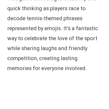
quick thinking as players race to
decode tennis-themed phrases
represented by emojis. It’s a fantastic
way to celebrate the love of the sport
while sharing laughs and friendly
competition, creating lasting
memories for everyone involved.