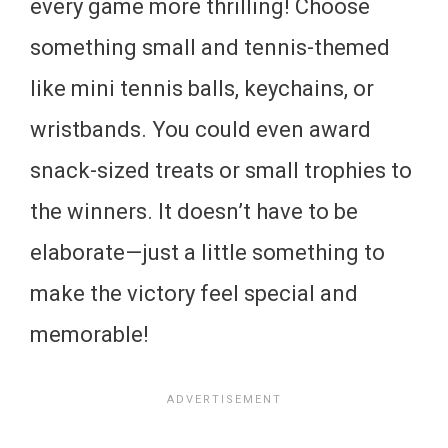
every game more thrilling! Choose
something small and tennis-themed
like mini tennis balls, keychains, or
wristbands. You could even award
snack-sized treats or small trophies to
the winners. It doesn’t have to be
elaborate—just a little something to
make the victory feel special and
memorable!