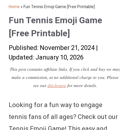
Home
»
Fun Tennis Emoji Game [Free Printable]
Fun Tennis Emoji Game
[Free Printable]
Published: November 21, 2024
|
Updated: January 10, 2026
This post contains affiliate links. If you click and buy we may
make a commission, at no additional charge to you. Please
see our
disclosure
for more details.
Looking for a fun way to engage
tennis fans of all ages? Check out our
Tennis Emoji Game! This easy and