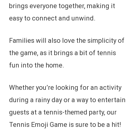
brings everyone together, making it
easy to connect and unwind.
Families will also love the simplicity of
the game, as it brings a bit of tennis
fun into the home.
Whether you’re looking for an activity
during a rainy day or a way to entertain
guests at a tennis-themed party, our
Tennis Emoji Game is sure to be a hit!