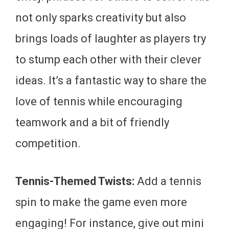
not only sparks creativity but also
brings loads of laughter as players try
to stump each other with their clever
ideas. It’s a fantastic way to share the
love of tennis while encouraging
teamwork and a bit of friendly
competition.
Tennis-Themed Twists:
Add a tennis
spin to make the game even more
engaging! For instance, give out mini