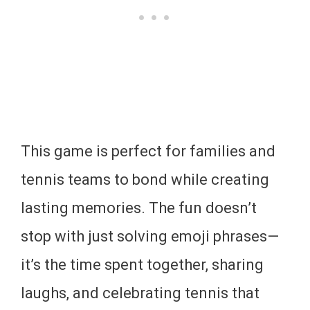
This game is perfect for families and
tennis teams to bond while creating
lasting memories. The fun doesn’t
stop with just solving emoji phrases—
it’s the time spent together, sharing
laughs, and celebrating tennis that