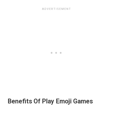
Benefits Of Play Emoji Games