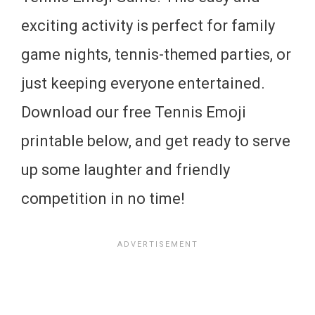
exciting activity is perfect for family
game nights, tennis-themed parties, or
just keeping everyone entertained.
Download our free Tennis Emoji
printable below, and get ready to serve
up some laughter and friendly
competition in no time!