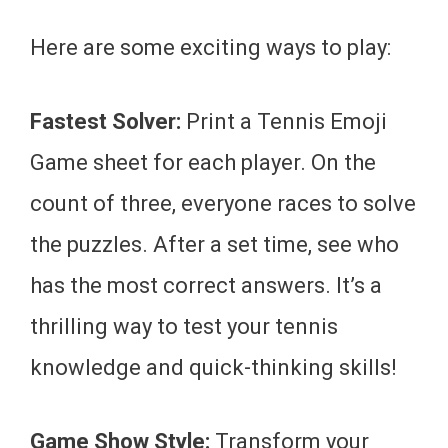
Here are some exciting ways to play:
Fastest Solver:
Print a Tennis Emoji
Game sheet for each player. On the
count of three, everyone races to solve
the puzzles. After a set time, see who
has the most correct answers. It’s a
thrilling way to test your tennis
knowledge and quick-thinking skills!
Game Show Style:
Transform your