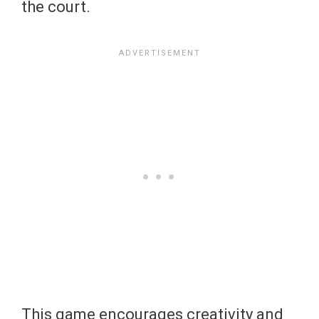
the court.
This game encourages creativity and