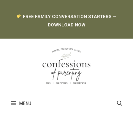
Skip
FREE FAMILY CONVERSATION STARTERS —
to
DOWNLOAD NOW
content
MENU