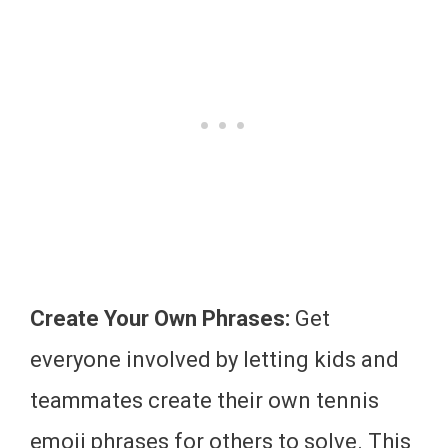
Create Your Own Phrases:
Get
everyone involved by letting kids and
teammates create their own tennis
emoji phrases for others to solve. This