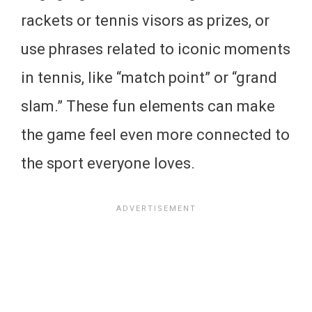
rackets or tennis visors as prizes, or
use phrases related to iconic moments
in tennis, like “match point” or “grand
slam.” These fun elements can make
the game feel even more connected to
the sport everyone loves.