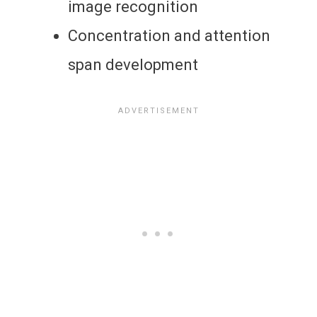
image recognition
Concentration and attention
span development