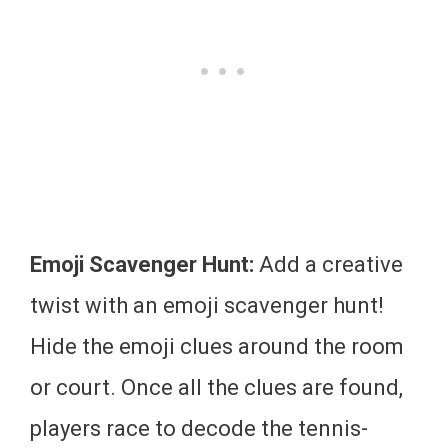
Emoji Scavenger Hunt:
Add a creative
twist with an emoji scavenger hunt!
Hide the emoji clues around the room
or court. Once all the clues are found,
players race to decode the tennis-