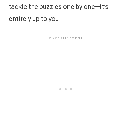
tackle the puzzles one by one—it’s
entirely up to you!