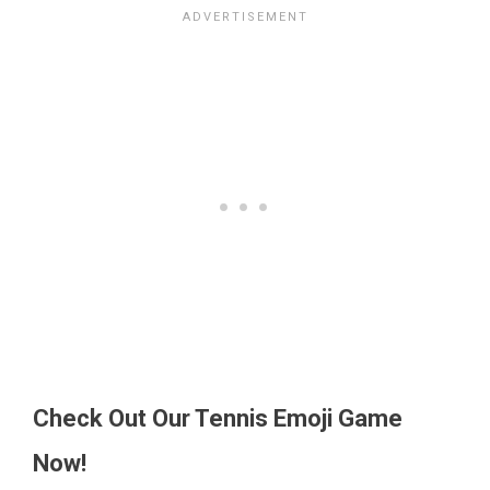
Check Out Our Tennis Emoji Game
Now!