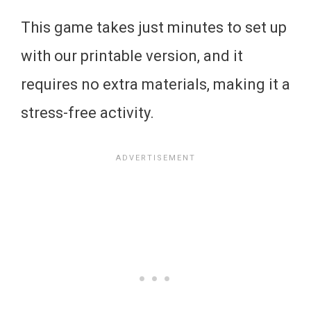
This game takes just minutes to set up
with our printable version, and it
requires no extra materials, making it a
stress-free activity.