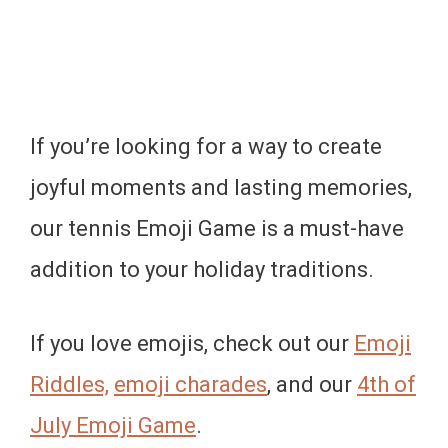
If you’re looking for a way to create
joyful moments and lasting memories,
our tennis Emoji Game is a must-have
addition to your holiday traditions.
If you love emojis, check out our
Emoji
Riddles,
emoji charades
, and our
4th of
July Emoji Game
.