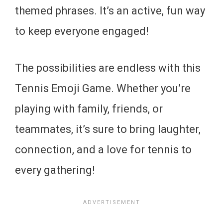
themed phrases. It’s an active, fun way
to keep everyone engaged!
The possibilities are endless with this
Tennis Emoji Game. Whether you’re
playing with family, friends, or
teammates, it’s sure to bring laughter,
connection, and a love for tennis to
every gathering!