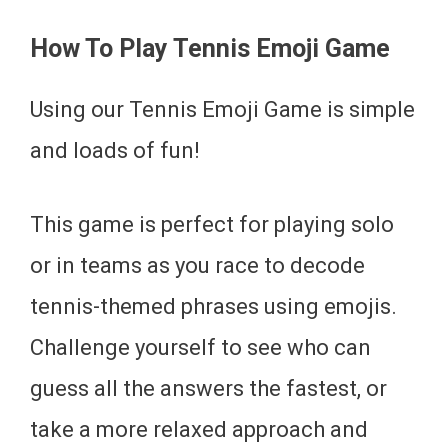
How To Play Tennis Emoji Game
Using our Tennis Emoji Game is simple
and loads of fun!
This game is perfect for playing solo
or in teams as you race to decode
tennis-themed phrases using emojis.
Challenge yourself to see who can
guess all the answers the fastest, or
take a more relaxed approach and