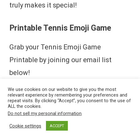
truly makes it special!
Printable Tennis Emoji Game
Grab your Tennis Emoji Game
Printable by joining our email list
below!
We use cookies on our website to give you the most
Tennis Emoji Game Answers
relevant experience by remembering your preferences and
repeat visits. By clicking “Accept”, you consent to the use of
ALL the cookies.
Don’t peek! Be sure to download your
Do not sell my personal information
.
Cookie settings
Tennis Emoji Game below! If you get
ACCEPT