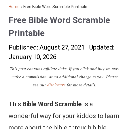
Home
»
Free Bible Word Scramble Printable
Free Bible Word Scramble
Printable
Published: August 27, 2021
|
Updated:
January 10, 2026
This post contains affiliate links. If you click and buy we may
make a commission, at no additional charge to you. Please
see our
disclosure
for more details.
This
Bible Word Scramble
is a
wonderful way for your kiddos to learn
more about the bible through bible