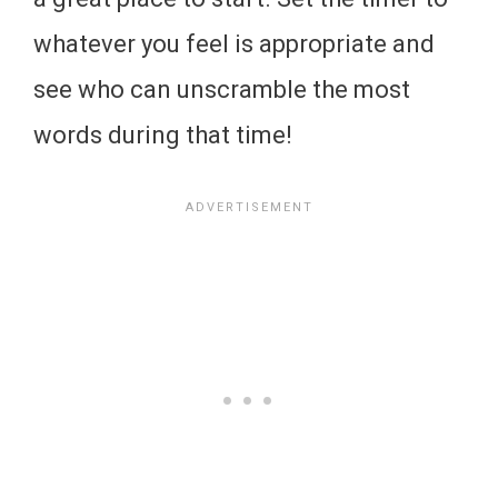
whatever you feel is appropriate and
see who can unscramble the most
words during that time!