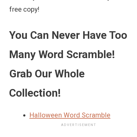
free copy!
You Can Never Have Too
Many Word Scramble!
Grab Our Whole
Collection!
Halloween Word Scramble