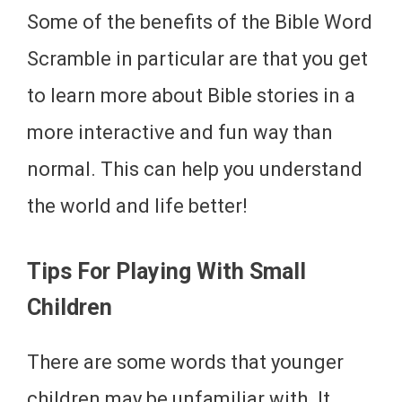
Some of the benefits of the Bible Word
Scramble in particular are that you get
to learn more about Bible stories in a
more interactive and fun way than
normal. This can help you understand
the world and life better!
Tips For Playing With Small
Children
There are some words that younger
children may be unfamiliar with. It