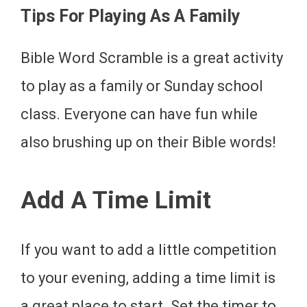
Tips For Playing As A Family
Bible Word Scramble is a great activity
to play as a family or Sunday school
class. Everyone can have fun while
also brushing up on their Bible words!
Add A Time Limit
If you want to add a little competition
to your evening, adding a time limit is
a great place to start. Set the timer to