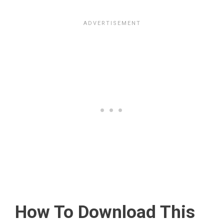
How To Download This