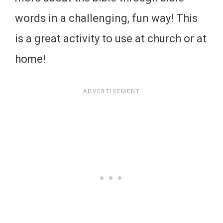
words in a challenging, fun way! This
is a great activity to use at church or at
home!