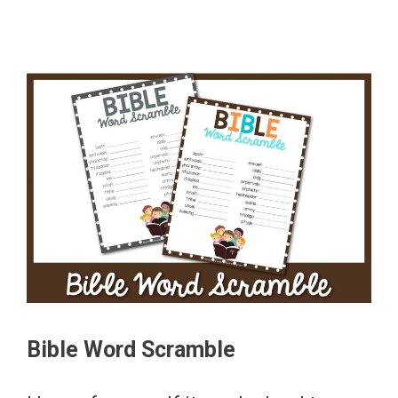
Bible Word Scramble