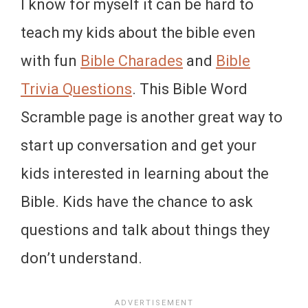
I know for myself it can be hard to
teach my kids about the bible even
with fun
Bible Charades
and
Bible
Trivia Questions
. This Bible Word
Scramble page is another great way to
start up conversation and get your
kids interested in learning about the
Bible. Kids have the chance to ask
questions and talk about things they
don’t understand.