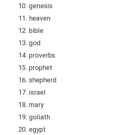
genesis
heaven
bible
god
proverbs
prophet
shepherd
israel
mary
goliath
egypt