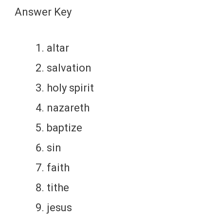
Answer Key
altar
salvation
holy spirit
nazareth
baptize
sin
faith
tithe
jesus