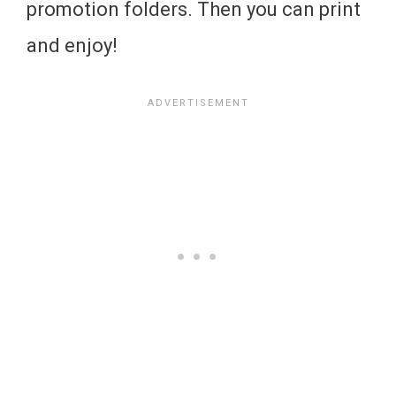
promotion folders. Then you can print
and enjoy!