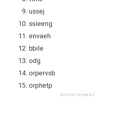
ussej
ssieeng
envaeh
bbile
odg
orpervsb
orphetp