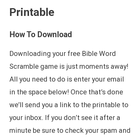
Printable
How To Download
Downloading your free Bible Word
Scramble game is just moments away!
All you need to do is enter your email
in the space below! Once that’s done
we’ll send you a link to the printable to
your inbox. If you don’t see it after a
minute be sure to check your spam and