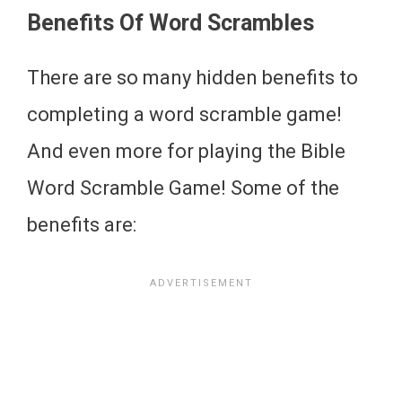
Benefits Of Word Scrambles
There are so many hidden benefits to
completing a word scramble game!
And even more for playing the Bible
Word Scramble Game! Some of the
benefits are: