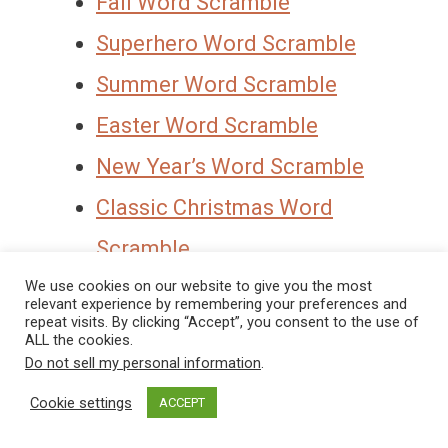
Fall Word Scramble
Superhero Word Scramble
Summer Word Scramble
Easter Word Scramble
New Year’s Word Scramble
Classic Christmas Word
Scramble
Thanksgiving Word Scramble
We use cookies on our website to give you the most
relevant experience by remembering your preferences and
repeat visits. By clicking “Accept”, you consent to the use of
ALL the cookies.
To Get Access To This Free Word
Do not sell my personal information
.
Scramble Printable Be Sure You Enter
Cookie settings
ACCEPT
Your Name And Email And Hit “Get It