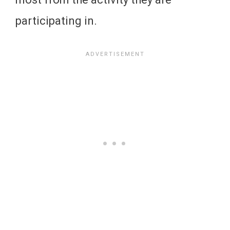
participating in.