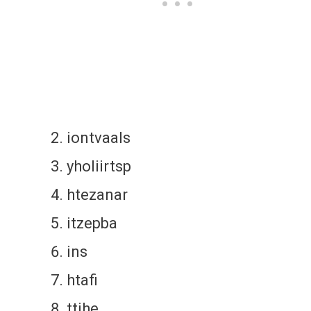
iontvaals
yholiirtsp
htezanar
itzepba
ins
htafi
ttihe