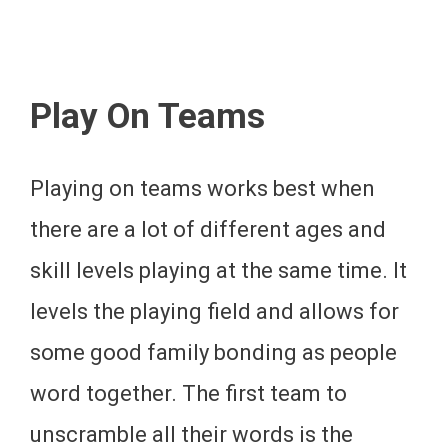
Play On Teams
Playing on teams works best when
there are a lot of different ages and
skill levels playing at the same time. It
levels the playing field and allows for
some good family bonding as people
word together. The first team to
unscramble all their words is the