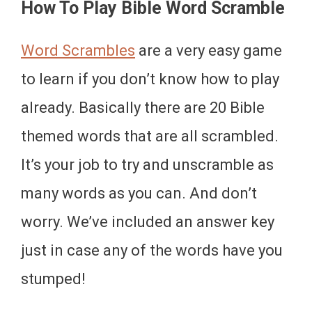
How To Play Bible Word Scramble
Word Scrambles
are a very easy game
to learn if you don’t know how to play
already. Basically there are 20 Bible
themed words that are all scrambled.
It’s your job to try and unscramble as
many words as you can. And don’t
worry. We’ve included an answer key
just in case any of the words have you
stumped!