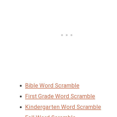
Bible Word Scramble
First Grade Word Scramble
Kindergarten Word Scramble