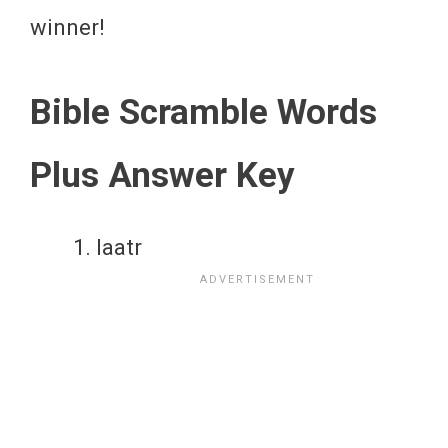
winner!
Bible Scramble Words
Plus Answer Key
laatr