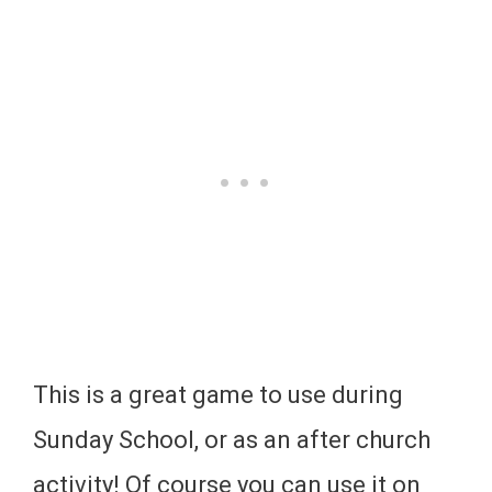
This is a great game to use during
Sunday School, or as an after church
activity! Of course you can use it on