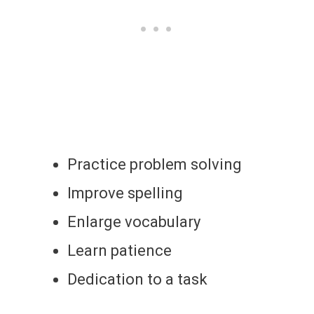
Practice problem solving
Improve spelling
Enlarge vocabulary
Learn patience
Dedication to a task