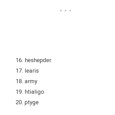
heshepder
learis
army
htialigo
ptyge