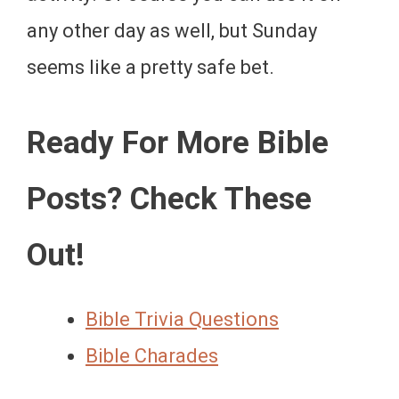
any other day as well, but Sunday
seems like a pretty safe bet.
Ready For More Bible
Posts? Check These
Out!
Bible Trivia Questions
Bible Charades