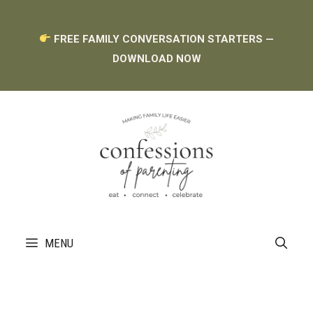
Skip
FREE FAMILY CONVERSATION STARTERS —
to
DOWNLOAD NOW
content
MENU