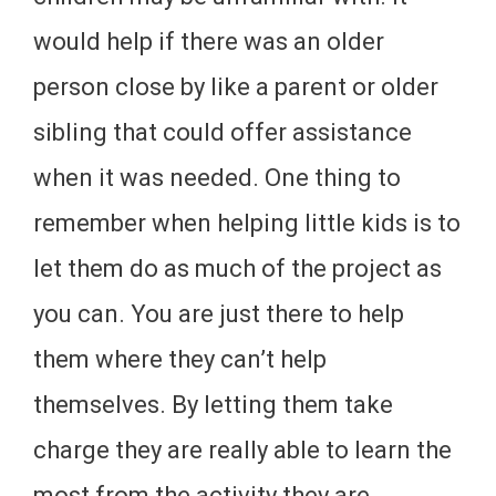
would help if there was an older
person close by like a parent or older
sibling that could offer assistance
when it was needed. One thing to
remember when helping little kids is to
let them do as much of the project as
you can. You are just there to help
them where they can’t help
themselves. By letting them take
charge they are really able to learn the
most from the activity they are