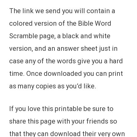
The link we send you will contain a
colored version of the Bible Word
Scramble page, a black and white
version, and an answer sheet just in
case any of the words give you a hard
time. Once downloaded you can print
as many copies as you’d like.
If you love this printable be sure to
share this page with your friends so
that they can download their very own