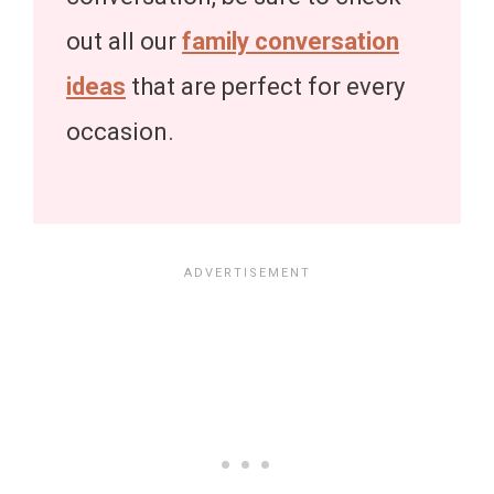
out all our
family conversation
ideas
that are perfect for every
occasion.