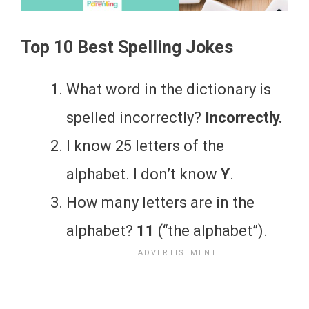
Top 10 Best Spelling Jokes
What word in the dictionary is
spelled incorrectly?
Incorrectly.
I know 25 letters of the
alphabet. I don’t know
Y
.
How many letters are in the
alphabet?
11
(“the alphabet”).