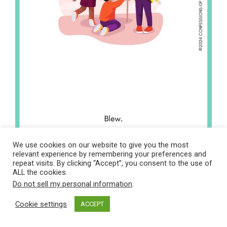
We use cookies on our website to give you the most
relevant experience by remembering your preferences and
repeat visits. By clicking “Accept”, you consent to the use of
ALL the cookies.
Do not sell my personal information
.
Cookie settings
ACCEPT