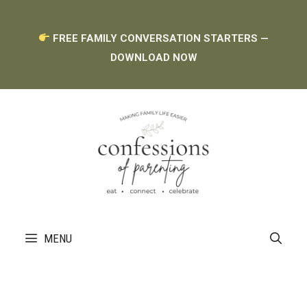
Skip
FREE FAMILY CONVERSATION STARTERS —
to
DOWNLOAD NOW
content
MENU