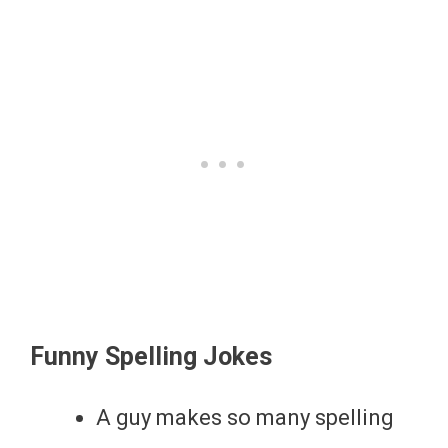
Funny Spelling Jokes
A guy makes so many spelling