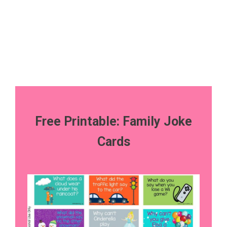
Free Printable: Family Joke
Cards