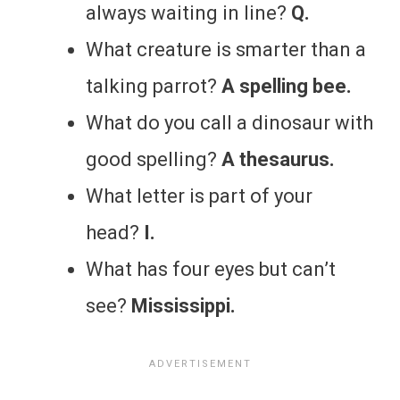
always waiting in line?
Q.
What creature is smarter than a
talking parrot?
A spelling bee.
What do you call a dinosaur with
good spelling?
A thesaurus.
What letter is part of your
head?
I.
What has four eyes but can’t
see?
Mississippi.