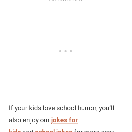
If your kids love school humor, you’ll
also enjoy our
jokes for