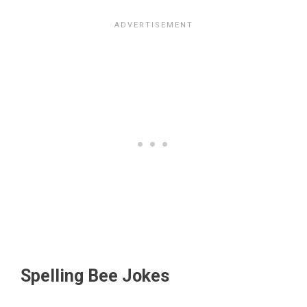
Spelling Bee Jokes