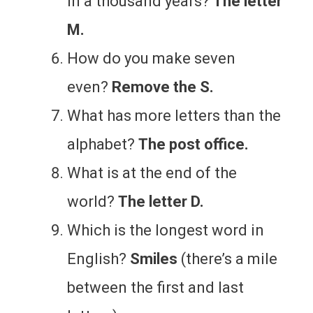
in a thousand years?
The letter
M.
How do you make seven
even?
Remove the S.
What has more letters than the
alphabet?
The post office.
What is at the end of the
world?
The letter D.
Which is the longest word in
English?
Smiles
(there’s a mile
between the first and last