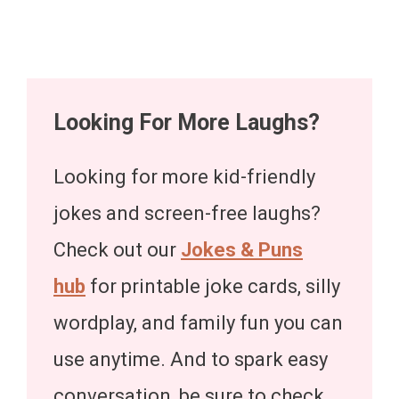
Looking For More Laughs?
Looking for more kid-friendly
jokes and screen-free laughs?
Check out our
Jokes & Puns
hub
for printable joke cards, silly
wordplay, and family fun you can
use anytime. And to spark easy
conversation, be sure to check