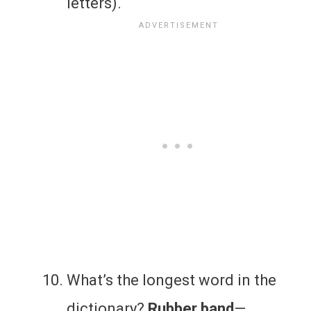
letters).
What’s the longest word in the
dictionary?
Rubber band
—