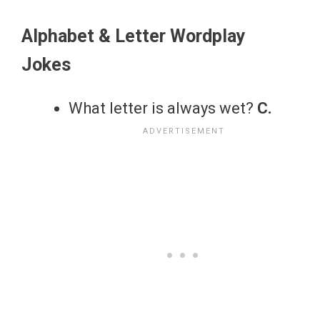
Alphabet & Letter Wordplay
Jokes
What letter is always wet?
C.