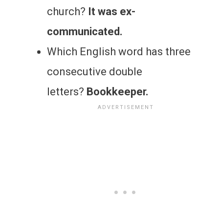
church?
It was ex-
communicated.
Which English word has three
consecutive double
letters?
Bookkeeper.