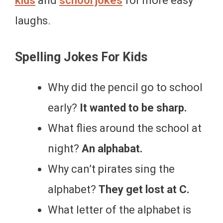
kids
and
school jokes
for more easy
laughs.
Spelling Jokes For Kids
Why did the pencil go to school
early?
It wanted to be sharp.
What flies around the school at
night?
An alphabat.
Why can’t pirates sing the
alphabet?
They get lost at C.
What letter of the alphabet is