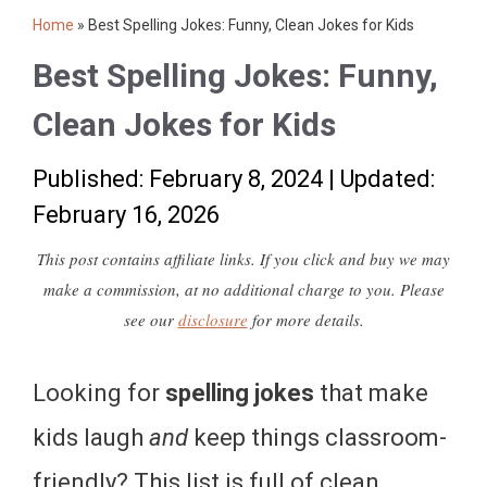
Home
»
Best Spelling Jokes: Funny, Clean Jokes for Kids
Best Spelling Jokes: Funny,
Clean Jokes for Kids
Published: February 8, 2024
|
Updated:
February 16, 2026
This post contains affiliate links. If you click and buy we may
make a commission, at no additional charge to you. Please
see our
disclosure
for more details.
Looking for
spelling jokes
that make
kids laugh
and
keep things classroom-
friendly? This list is full of clean