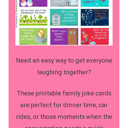
Need an easy way to get everyone
laughing together?
These printable family joke cards
are perfect for dinner time, car
rides, or those moments when the