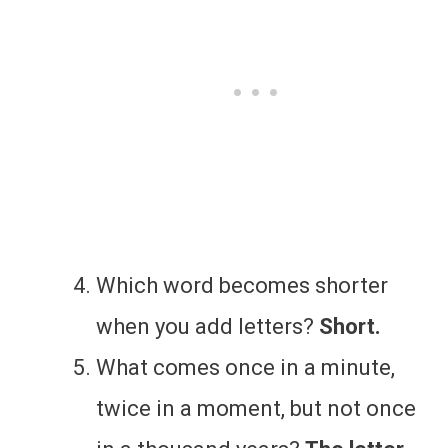
Which word becomes shorter
when you add letters?
Short.
What comes once in a minute,
twice in a moment, but not once