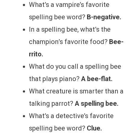
What’s a vampire’s favorite
spelling bee word?
B-negative.
In a spelling bee, what’s the
champion’s favorite food?
Bee-
rrito.
What do you call a spelling bee
that plays piano?
A bee-flat.
What creature is smarter than a
talking parrot?
A spelling bee.
What’s a detective’s favorite
spelling bee word?
Clue.