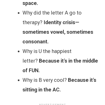
space.
Why did the letter A go to
therapy?
Identity crisis—
sometimes vowel, sometimes
consonant.
Why is U the happiest
letter?
Because it’s in the middle
of FUN.
Why is B very cool?
Because it’s
sitting in the AC.