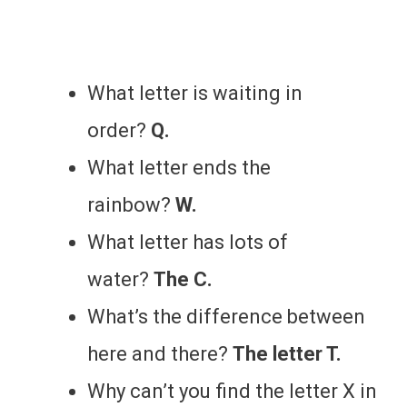
What letter is waiting in
order?
Q.
What letter ends the
rainbow?
W.
What letter has lots of
water?
The C.
What’s the difference between
here and there?
The letter T.
Why can’t you find the letter X in