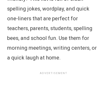
spelling jokes, wordplay, and quick
one-liners that are perfect for
teachers, parents, students, spelling
bees, and school fun. Use them for
morning meetings, writing centers, or
a quick laugh at home.