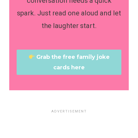
conversation needs a quick
spark. Just read one aloud and let
the laughter start.
Grab the free family joke
cards here