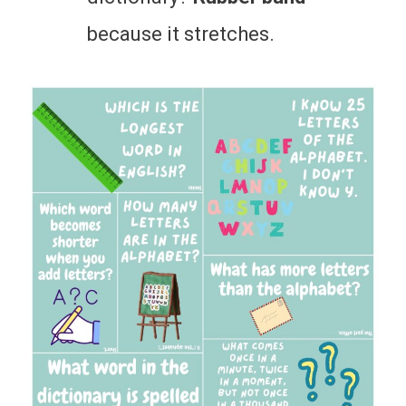
because it stretches.