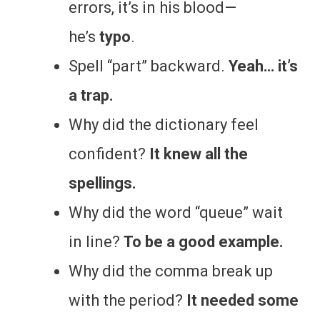
errors, it’s in his blood—
he’s
typo
.
Spell “part” backward.
Yeah… it’s
a trap.
Why did the dictionary feel
confident?
It knew all the
spellings.
Why did the word “queue” wait
in line?
To be a good example.
Why did the comma break up
with the period?
It needed some