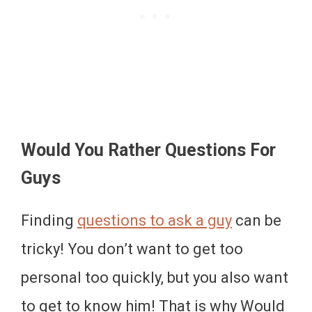
Would You Rather Questions For
Guys
Finding
questions to ask a guy
can be
tricky! You don’t want to get too
personal too quickly, but you also want
to get to know him! That is why Would