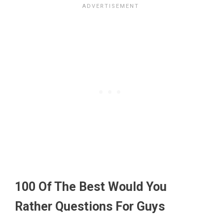
100 Of The Best Would You
Rather Questions For Guys