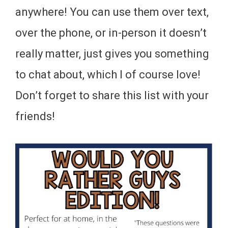
anywhere! You can use them over text,
over the phone, or in-person it doesn’t
really matter, just gives you something
to chat about, which I of course love!
Don’t forget to share this list with your
friends!