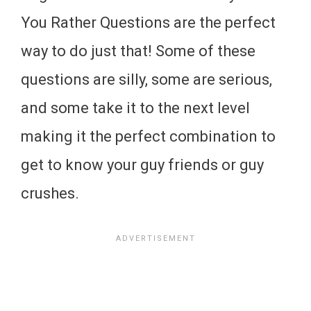
You Rather Questions are the perfect
way to do just that! Some of these
questions are silly, some are serious,
and some take it to the next level
making it the perfect combination to
get to know your guy friends or guy
crushes.