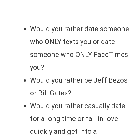
Would you rather date someone
who ONLY texts you or date
someone who ONLY FaceTimes
you?
Would you rather be Jeff Bezos
or Bill Gates?
Would you rather casually date
for a long time or fall in love
quickly and get into a