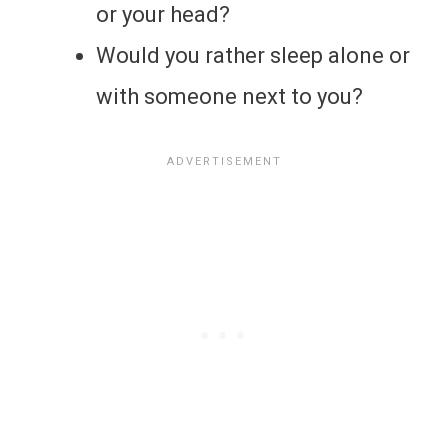
or your head?
Would you rather sleep alone or
with someone next to you?