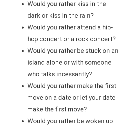
Would you rather kiss in the
dark or kiss in the rain?
Would you rather attend a hip-
hop concert or a rock concert?
Would you rather be stuck on an
island alone or with someone
who talks incessantly?
Would you rather make the first
move on a date or let your date
make the first move?
Would you rather be woken up