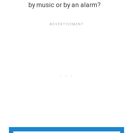
by music or by an alarm?