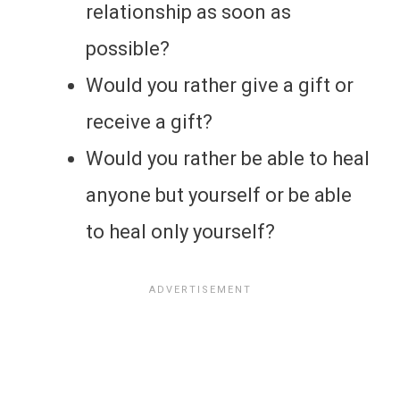
relationship as soon as
possible?
Would you rather give a gift or
receive a gift?
Would you rather be able to heal
anyone but yourself or be able
to heal only yourself?