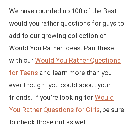
We have rounded up 100 of the Best
would you rather questions for guys to
add to our growing collection of
Would You Rather ideas. Pair these
with our
Would You Rather Questions
for Teens
and learn more than you
ever thought you could about your
friends. If you’re looking for
Would
You Rather Questions for Girls
, be sure
to check those out as well!