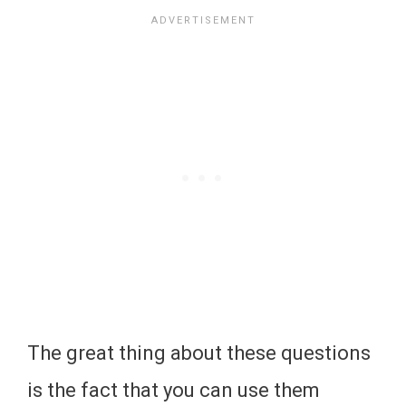
The great thing about these questions
is the fact that you can use them