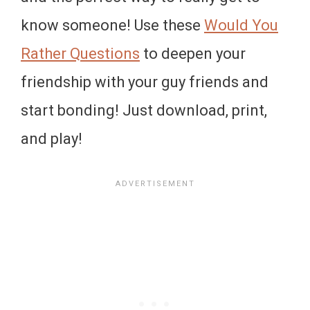
know someone! Use these
Would You
Rather Questions
to deepen your
friendship with your guy friends and
start bonding! Just download, print,
and play!