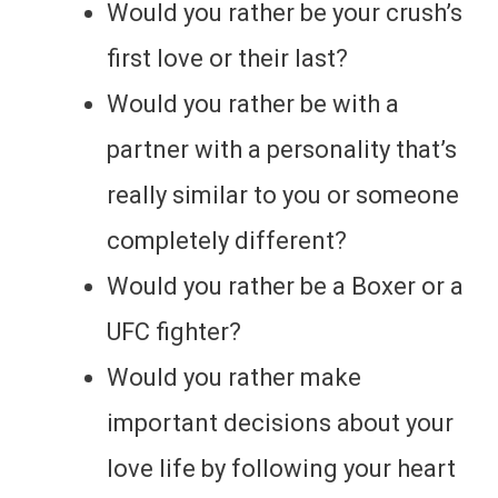
Would you rather be your crush’s
first love or their last?
Would you rather be with a
partner with a personality that’s
really similar to you or someone
completely different?
Would you rather be a Boxer or a
UFC fighter?
Would you rather make
important decisions about your
love life by following your heart