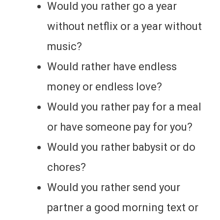
Would you rather go a year
without netflix or a year without
music?
Would rather have endless
money or endless love?
Would you rather pay for a meal
or have someone pay for you?
Would you rather babysit or do
chores?
Would you rather send your
partner a good morning text or