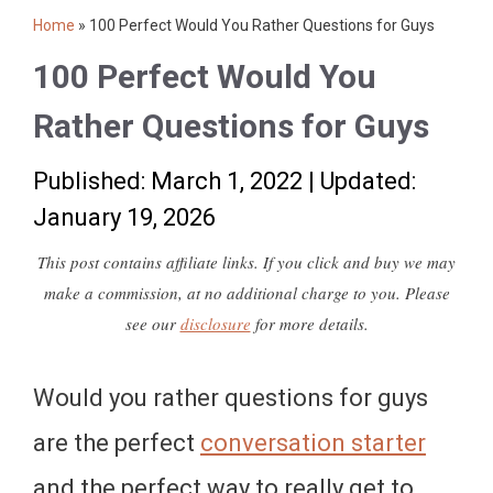
Home
»
100 Perfect Would You Rather Questions for Guys
100 Perfect Would You
Rather Questions for Guys
Published: March 1, 2022
|
Updated:
January 19, 2026
This post contains affiliate links. If you click and buy we may
make a commission, at no additional charge to you. Please
see our
disclosure
for more details.
Would you rather questions for guys
are the perfect
conversation starter
and the perfect way to really get to