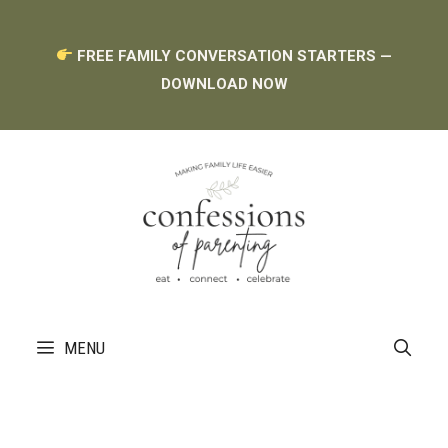
Skip
FREE FAMILY CONVERSATION STARTERS —
to
DOWNLOAD NOW
content
MENU