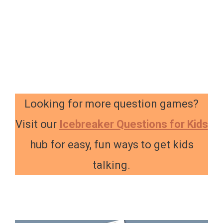
Looking for more question games?
Visit our
Icebreaker Questions for Kids
hub for easy, fun ways to get kids
talking.