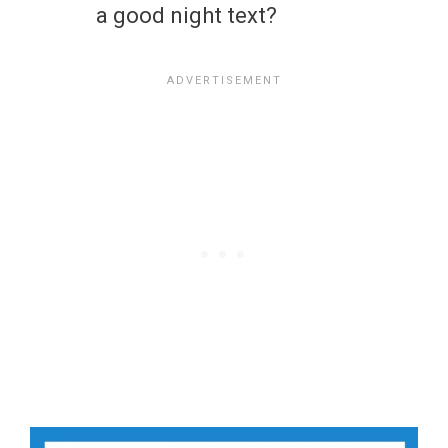
a good night text?