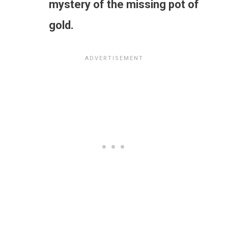
mystery of the missing pot of
gold.