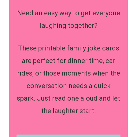
Need an easy way to get everyone
laughing together?
These printable family joke cards
are perfect for dinner time, car
rides, or those moments when the
conversation needs a quick
spark. Just read one aloud and let
the laughter start.