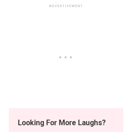
Looking For More Laughs?