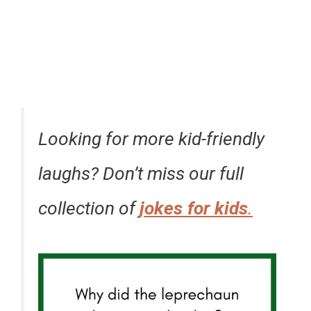
Looking for more kid-friendly
laughs? Don’t miss our full
collection of
jokes for kids
.