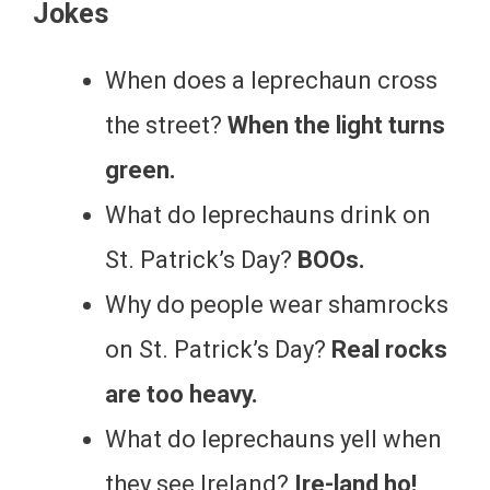
Jokes
When does a leprechaun cross
the street?
When the light turns
green.
What do leprechauns drink on
St. Patrick’s Day?
BOOs.
Why do people wear shamrocks
on St. Patrick’s Day?
Real rocks
are too heavy.
What do leprechauns yell when
they see Ireland?
Ire-land ho!