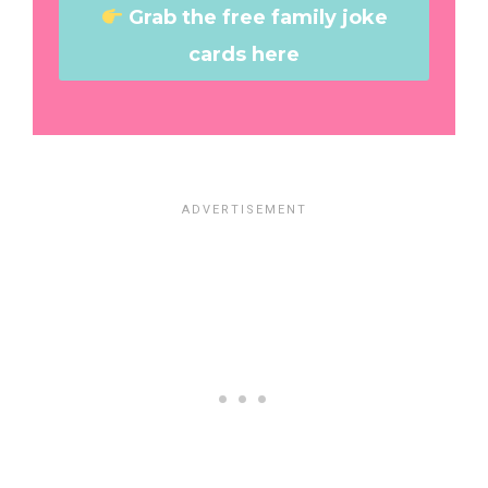
Grab the free family joke
cards here