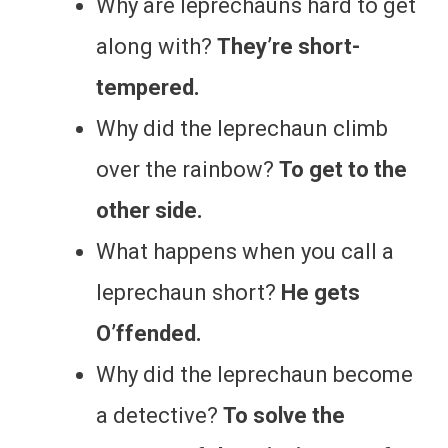
Why are leprechauns hard to get
along with?
They’re short-
tempered.
Why did the leprechaun climb
over the rainbow?
To get to the
other side.
What happens when you call a
leprechaun short?
He gets
O’ffended.
Why did the leprechaun become
a detective?
To solve the