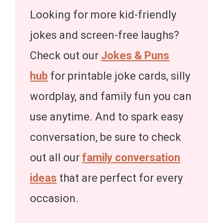
Looking for more kid-friendly
jokes and screen-free laughs?
Check out our
Jokes & Puns
hub
for printable joke cards, silly
wordplay, and family fun you can
use anytime. And to spark easy
conversation, be sure to check
out all our
family conversation
ideas
that are perfect for every
occasion.