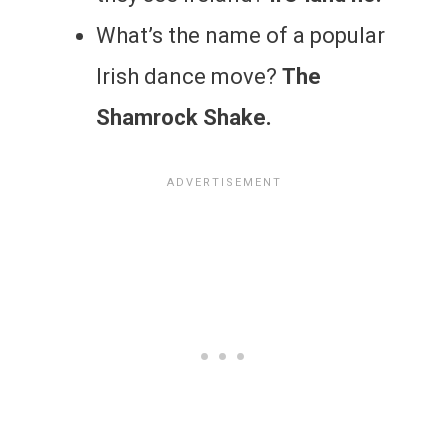
What’s the name of a popular
Irish dance move?
The
Shamrock Shake.