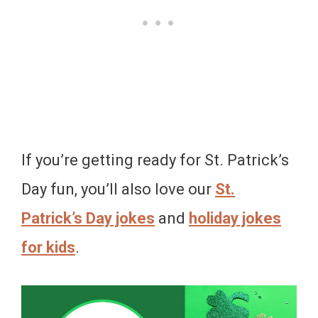
If you’re getting ready for St. Patrick’s
Day fun, you’ll also love our
St.
Patrick’s Day jokes
and
holiday jokes
for kids
.