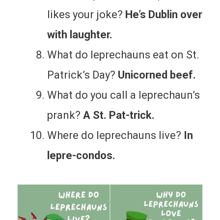
likes your joke?
He’s Dublin over
with laughter.
What do leprechauns eat on St.
Patrick’s Day?
Unicorned beef.
What do you call a leprechaun’s
prank?
A St. Pat-trick.
Where do leprechauns live?
In
lepre-condos.