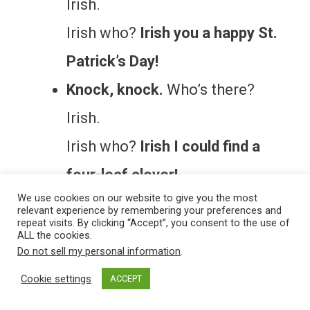
Irish.
Irish who?
Irish you a happy St.
Patrick’s Day!
Knock, knock.
Who’s there?
Irish.
Irish who?
Irish I could find a
four-leaf clover!
We use cookies on our website to give you the most
relevant experience by remembering your preferences and
More Magical Laughs
repeat visits. By clicking “Accept”, you consent to the use of
ALL the cookies.
Do not sell my personal information
.
If leprechaun jokes made you smile,
Cookie settings
ACCEPT
you’ll also enjoy our
holiday jokes
for