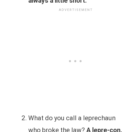
always a little short.
What do you call a leprechaun
who broke the law?
A lepre-con.