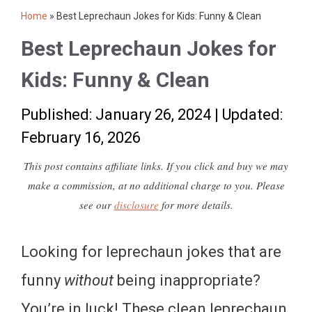
Home
»
Best Leprechaun Jokes for Kids: Funny & Clean
Best Leprechaun Jokes for
Kids: Funny & Clean
Published: January 26, 2024
|
Updated:
February 16, 2026
This post contains affiliate links. If you click and buy we may
make a commission, at no additional charge to you. Please
see our
disclosure
for more details.
Looking for leprechaun jokes that are
funny
without
being inappropriate?
You’re in luck! These clean leprechaun