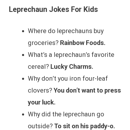
Leprechaun Jokes For Kids
Where do leprechauns buy
groceries?
Rainbow Foods.
What’s a leprechaun’s favorite
cereal?
Lucky Charms.
Why don’t you iron four-leaf
clovers?
You don’t want to press
your luck.
Why did the leprechaun go
outside?
To sit on his paddy-o.