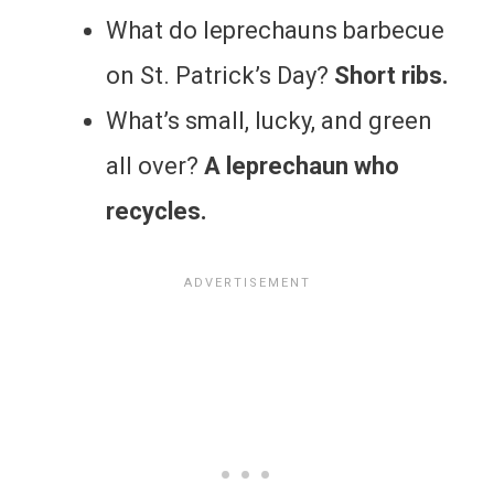
What do leprechauns barbecue
on St. Patrick’s Day?
Short ribs.
What’s small, lucky, and green
all over?
A leprechaun who
recycles.