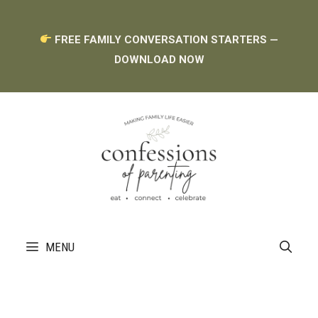
Skip
FREE FAMILY CONVERSATION STARTERS —
to
DOWNLOAD NOW
content
MENU