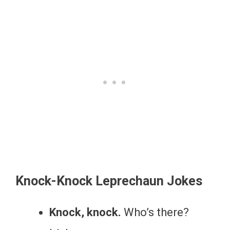
Knock-Knock Leprechaun Jokes
Knock, knock.
Who’s there?