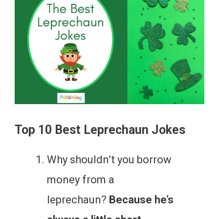
Top 10 Best Leprechaun Jokes
Why shouldn’t you borrow
money from a
leprechaun?
Because he’s