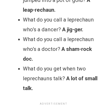
jumped into a pot of gold?
A
leap-rechaun.
What do you call a leprechaun
who’s a dancer?
A jig-ger.
What do you call a leprechaun
who’s a doctor?
A sham-rock
doc.
What do you get when two
leprechauns talk?
A lot of small
talk.