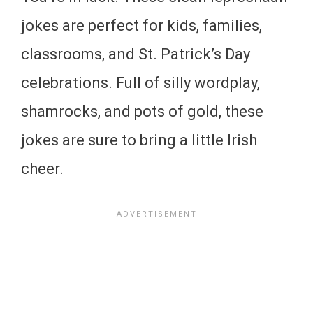
jokes are perfect for kids, families,
classrooms, and St. Patrick’s Day
celebrations. Full of silly wordplay,
shamrocks, and pots of gold, these
jokes are sure to bring a little Irish
cheer.