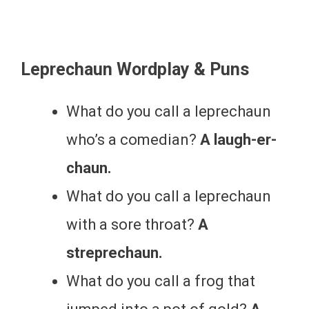
Leprechaun Wordplay & Puns
What do you call a leprechaun
who’s a comedian?
A laugh-er-
chaun.
What do you call a leprechaun
with a sore throat?
A
streprechaun.
What do you call a frog that