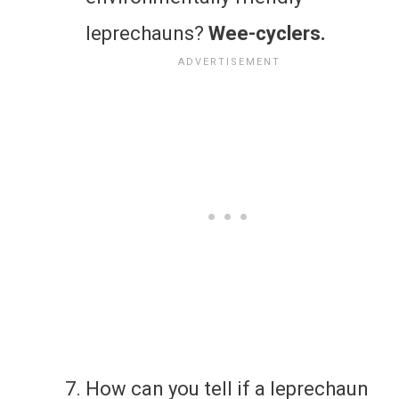
leprechauns?
Wee-cyclers.
How can you tell if a leprechaun