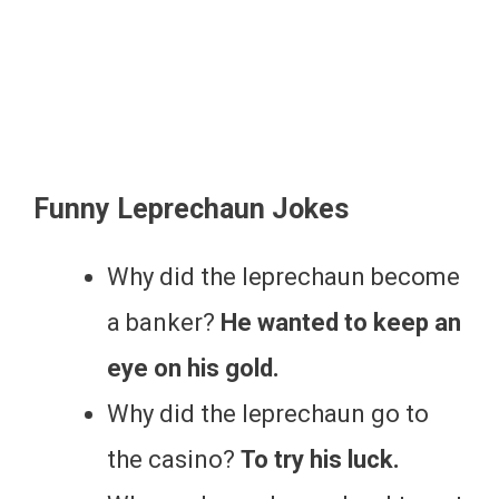
Funny Leprechaun Jokes
Why did the leprechaun become
a banker?
He wanted to keep an
eye on his gold.
Why did the leprechaun go to
the casino?
To try his luck.