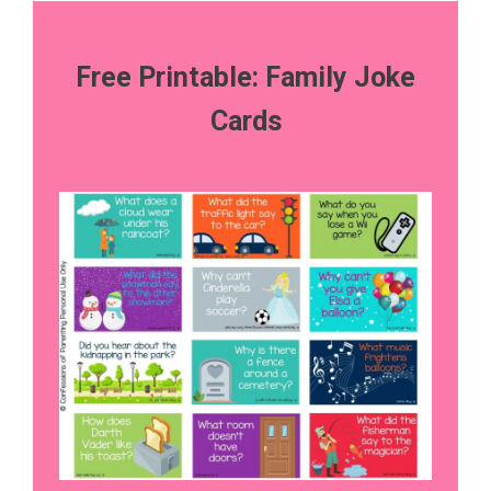
Free Printable: Family Joke
Cards