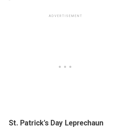
St. Patrick’s Day Leprechaun