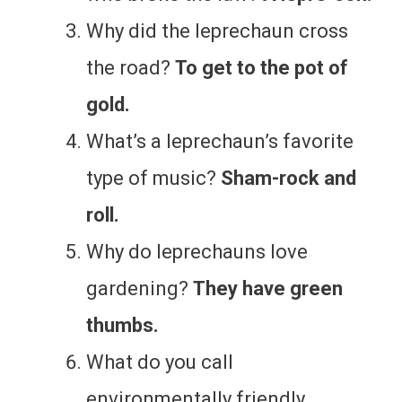
Why did the leprechaun cross
the road?
To get to the pot of
gold.
What’s a leprechaun’s favorite
type of music?
Sham-rock and
roll.
Why do leprechauns love
gardening?
They have green
thumbs.
What do you call
environmentally friendly