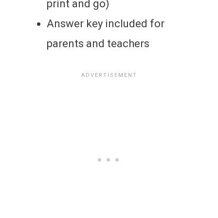
print and go)
Answer key included for
parents and teachers