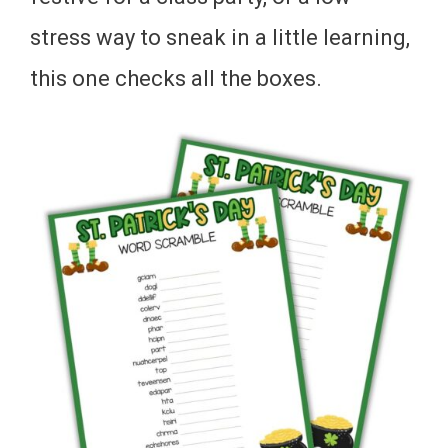
stress way to sneak in a little learning,
this one checks all the boxes.