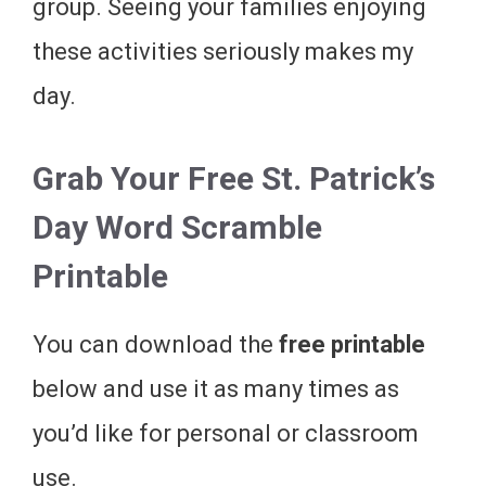
group. Seeing your families enjoying
these activities seriously makes my
day.
Grab Your Free St. Patrick’s
Day Word Scramble
Printable
You can download the
free printable
below and use it as many times as
you’d like for personal or classroom
use.