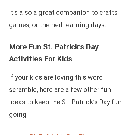
It’s also a great companion to crafts,
games, or themed learning days.
More Fun St. Patrick’s Day
Activities For Kids
If your kids are loving this word
scramble, here are a few other fun
ideas to keep the St. Patrick’s Day fun
going: