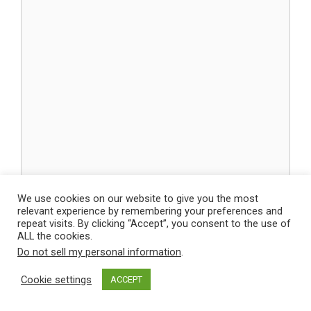
We use cookies on our website to give you the most
Name
relevant experience by remembering your preferences and
repeat visits. By clicking “Accept”, you consent to the use of
ALL the cookies.
Email
Do not sell my personal information
.
Cookie settings
ACCEPT
Website