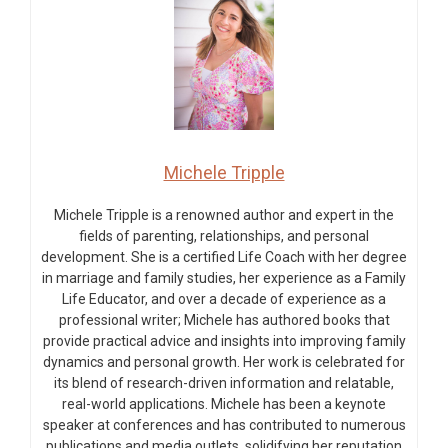
Michele Tripple
Michele Tripple is a renowned author and expert in the
fields of parenting, relationships, and personal
development. She is a certified Life Coach with her degree
in marriage and family studies, her experience as a Family
Life Educator, and over a decade of experience as a
professional writer; Michele has authored books that
provide practical advice and insights into improving family
dynamics and personal growth. Her work is celebrated for
its blend of research-driven information and relatable,
real-world applications. Michele has been a keynote
speaker at conferences and has contributed to numerous
publications and media outlets, solidifying her reputation