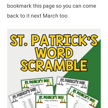
bookmark this page so you can come
back to it next March too.