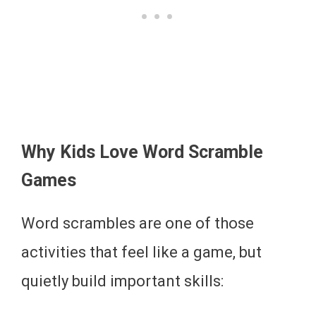
Why Kids Love Word Scramble
Games
Word scrambles are one of those
activities that feel like a game, but
quietly build important skills: