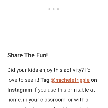
Share The Fun!
Did your kids enjoy this activity? I’d
love to see it!
Tag
@micheletripple
on
Instagram
if you use this printable at
home, in your classroom, or with a