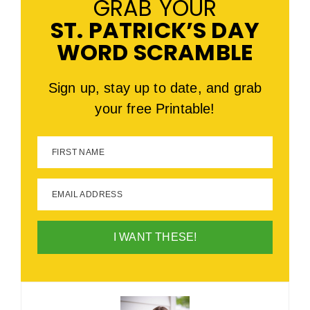
GRAB YOUR
ST. PATRICK’S DAY
WORD SCRAMBLE
Sign up, stay up to date, and grab
your free Printable!
FIRST NAME
EMAIL ADDRESS
I WANT THESE!