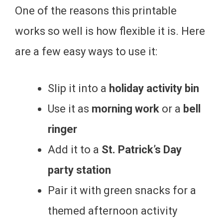
One of the reasons this printable
works so well is how flexible it is. Here
are a few easy ways to use it:
Slip it into a
holiday activity bin
Use it as
morning work
or a
bell
ringer
Add it to a
St. Patrick’s Day
party station
Pair it with green snacks for a
themed afternoon activity