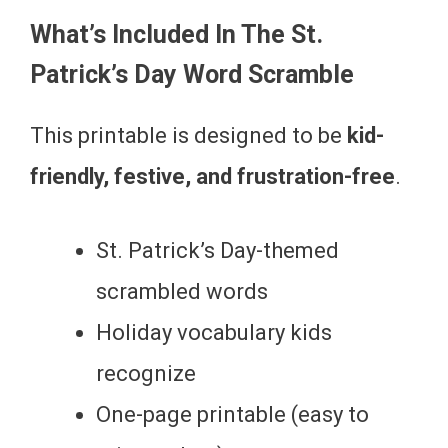
What’s Included In The St.
Patrick’s Day Word Scramble
This printable is designed to be
kid-
friendly, festive, and frustration-free
.
St. Patrick’s Day-themed
scrambled words
Holiday vocabulary kids
recognize
One-page printable (easy to