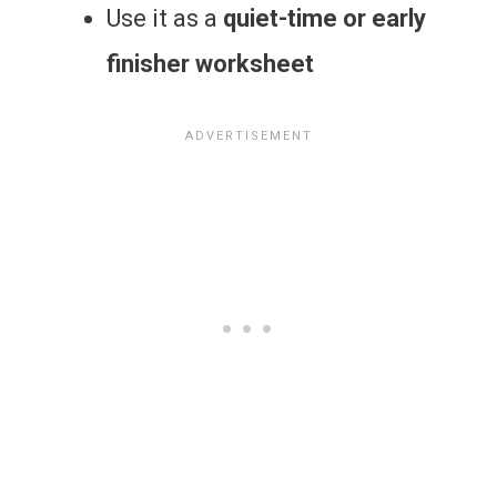
Use it as a
quiet-time or early
finisher worksheet