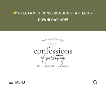
Skip
FREE FAMILY CONVERSATION STARTERS —
to
DOWNLOAD NOW
content
MENU