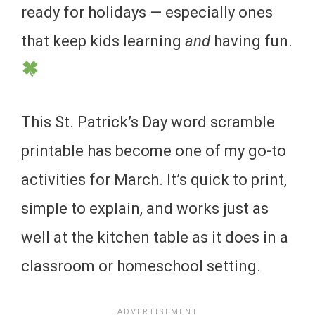
ready for holidays — especially ones
that keep kids learning
and
having fun.
This St. Patrick’s Day word scramble
printable has become one of my go-to
activities for March. It’s quick to print,
simple to explain, and works just as
well at the kitchen table as it does in a
classroom or homeschool setting.