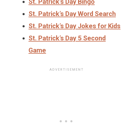
St. Patrick’s Day Bingo
St. Patrick’s Day Word Search
St. Patrick’s Day Jokes for Kids
St. Patrick’s Day 5 Second
Game