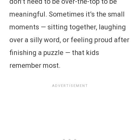
don’t need to be over-the-top to be
meaningful. Sometimes it’s the small
moments — sitting together, laughing
over a silly word, or feeling proud after
finishing a puzzle — that kids
remember most.