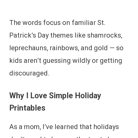
The words focus on familiar St.
Patrick’s Day themes like shamrocks,
leprechauns, rainbows, and gold — so
kids aren’t guessing wildly or getting
discouraged.
Why I Love Simple Holiday
Printables
As a mom, I’ve learned that holidays