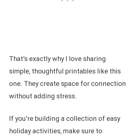
That’s exactly why I love sharing
simple, thoughtful printables like this
one. They create space for connection
without adding stress.
If you’re building a collection of easy
holiday activities, make sure to