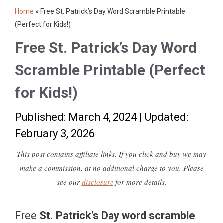
Home
»
Free St. Patrick’s Day Word Scramble Printable
(Perfect for Kids!)
Free St. Patrick’s Day Word
Scramble Printable (Perfect
for Kids!)
Published: March 4, 2024
|
Updated:
February 3, 2026
This post contains affiliate links. If you click and buy we may
make a commission, at no additional charge to you. Please
see our
disclosure
for more details.
Free
St. Patrick’s Day word scramble