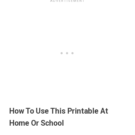
How To Use This Printable At
Home Or School