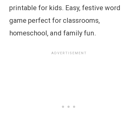
printable for kids. Easy, festive word
game perfect for classrooms,
homeschool, and family fun.