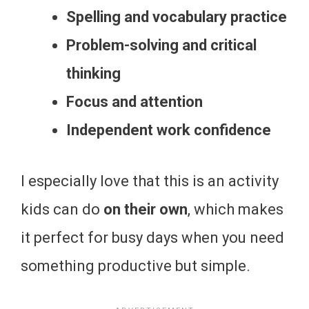
Spelling and vocabulary practice
Problem-solving and critical
thinking
Focus and attention
Independent work confidence
I especially love that this is an activity
kids can do
on their own
, which makes
it perfect for busy days when you need
something productive but simple.