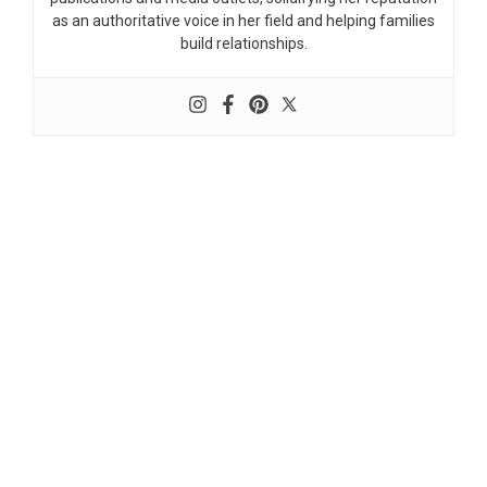
as an authoritative voice in her field and helping families
build relationships.