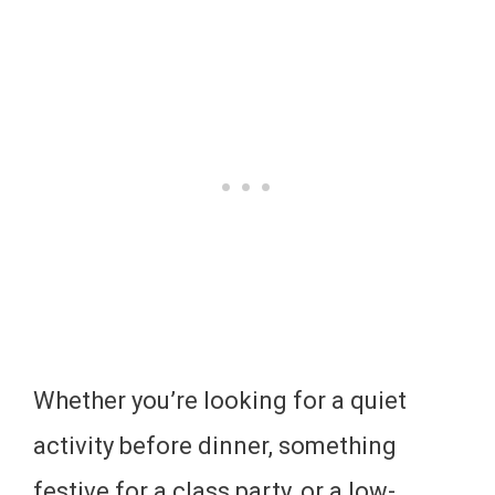
Whether you’re looking for a quiet
activity before dinner, something
festive for a class party, or a low-