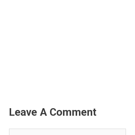
Leave A Comment
Comment