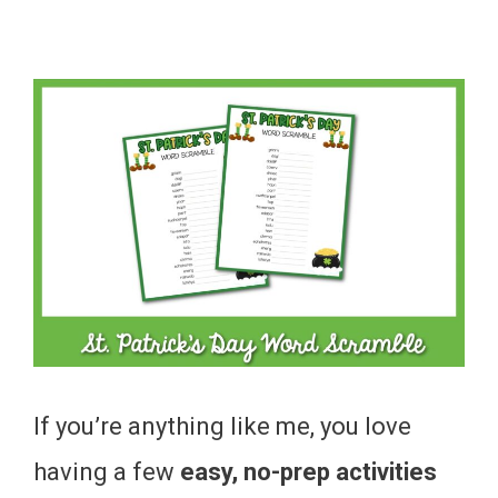
If you’re anything like me, you love
having a few
easy, no-prep activities