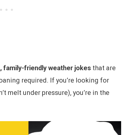
, family-friendly weather jokes
that are
roaning required. If you’re looking for
t melt under pressure), you’re in the