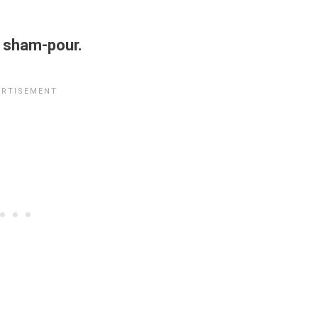
 sham-pour.