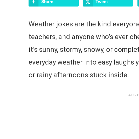
Share
Tweet
Weather jokes are the kind everyone 
teachers, and anyone who’s ever ch
it’s sunny, stormy, snowy, or comple
everyday weather into easy laughs yo
or rainy afternoons stuck inside.