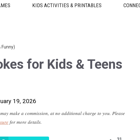
AMES
KIDS ACTIVITIES & PRINTABLES
CONNEC
& Funny)
kes for Kids & Teens
ruary 19, 2026
 we may make a commission, at no additional charge to you. Please
osure
for more details.
31