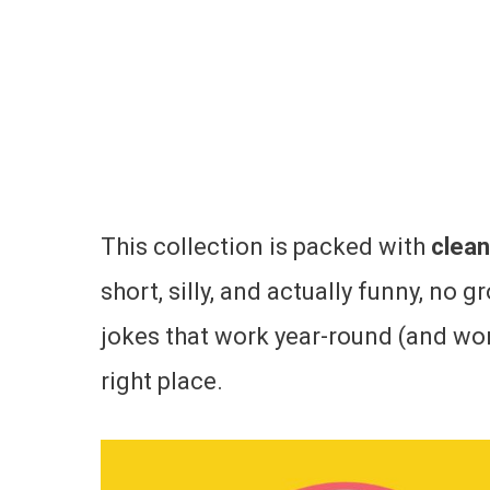
This collection is packed with
clean
short, silly, and actually funny, no g
jokes that work year-round (and won’
right place.