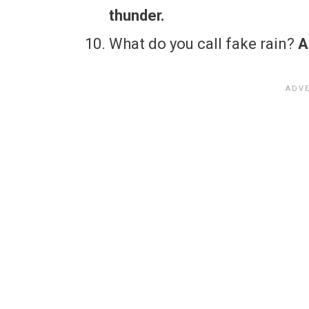
thunder.
What do you call fake rain?
A