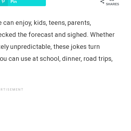
Pin
SHARES
can enjoy, kids, teens, parents,
ecked the forecast and sighed. Whether
tely unpredictable, these jokes turn
u can use at school, dinner, road trips,