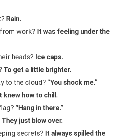
t?
Rain.
e from work?
It was feeling under the
heir heads?
Ice caps.
l?
To get a little brighter.
ay to the cloud?
“You shock me.”
It knew how to chill.
flag?
“Hang in there.”
?
They just blow over.
eping secrets?
It always spilled the