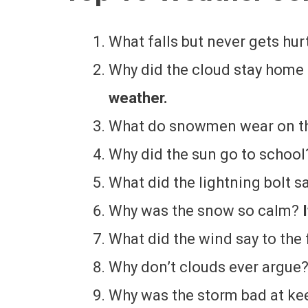
What falls but never gets hur
Why did the cloud stay hom
weather.
What do snowmen wear on t
Why did the sun go to schoo
What did the lightning bolt s
Why was the snow so calm?
What did the wind say to the 
Why don’t clouds ever argue
Why was the storm bad at ke