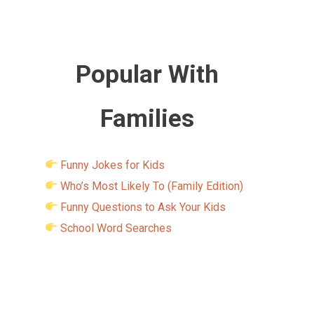
Popular With
Families
Funny Jokes for Kids
Who’s Most Likely To (Family Edition)
Funny Questions to Ask Your Kids
School Word Searches