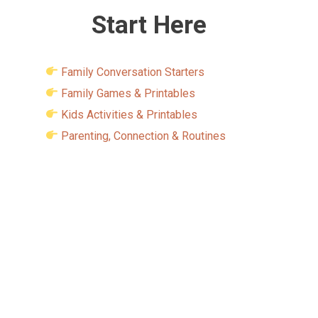
Start Here
Family Conversation Starters
Family Games & Printables
Kids Activities & Printables
Parenting, Connection & Routines