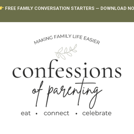
FREE FAMILY CONVERSATION STARTERS — DOWNLOAD N