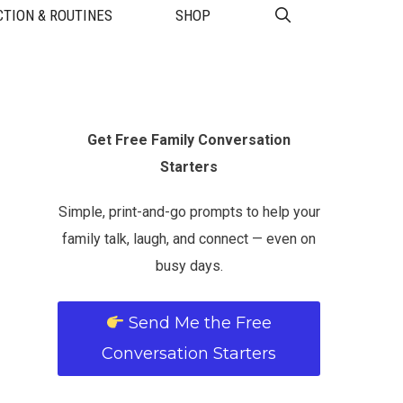
TION & ROUTINES
SHOP
Get Free Family Conversation
Starters
Simple, print-and-go prompts to help your
family talk, laugh, and connect — even on
busy days.
Send Me the Free
Conversation Starters