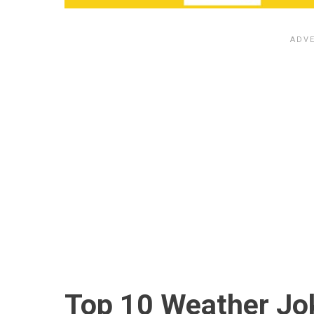
Top 10 Weather Jo