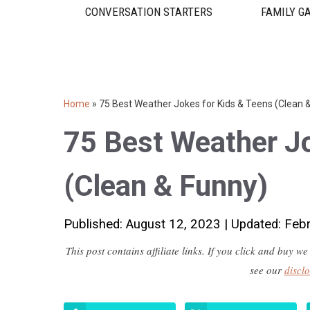
CONVERSATION STARTERS
FAMILY G
Home
»
75 Best Weather Jokes for Kids & Teens (Clean 
75 Best Weather Jo
(Clean & Funny)
Published: August 12, 2023
|
Updated: Feb
This post contains affiliate links. If you click and buy
see our
discl